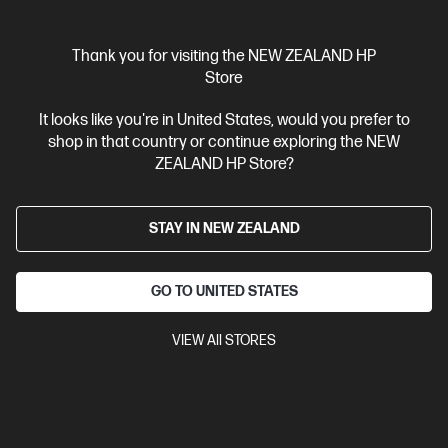
Thank you for visiting the NEW ZEALAND HP
Store
It looks like you're in United States, would you prefer to
OUT OF STOCK: CALL - 0800 854 848
shop in that country or continue exploring the NEW
4.4
(1124)
ZEALAND HP Store?
HP 67 Tri-color Original Ink Cartridge
Cartridge Colors: Tri-color
Print Technology: HP Thermal Inkjet
STAY IN NEW ZEALAND
Page yield colour: ~100 pages
Product type: Standard
Capacity Ink Cartridges
GO TO UNITED STATES
3YM55AA
VIEW All STORES
$45.90
View Details
Notify Me