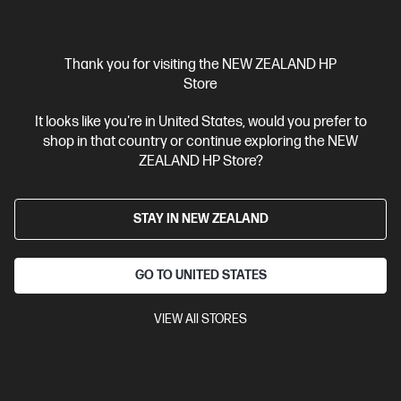
Thank you for visiting the NEW ZEALAND HP
Store
OUT OF STOCK: CALL - 0800 854 848
It looks like you're in United States, would you prefer to
shop in that country or continue exploring the NEW
4.4
(1124)
ZEALAND HP Store?
HP 67 Tri-color Original Ink Cartridge
Cartridge Colors: Tri-color
Print Technology: HP Thermal Inkjet
Page yield colour: ~100 pages
STAY IN NEW ZEALAND
Product type: Standard
Capacity Ink Cartridges
3YM55AA
GO TO UNITED STATES
$45.90
VIEW All STORES
View Details
Notify Me