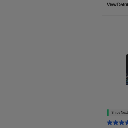
View Detai
Ships Next