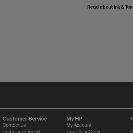
Read about Ink & To
Customer Service
My HP
Contact Us
My Account
H
Technical Support
Track Your Order
H