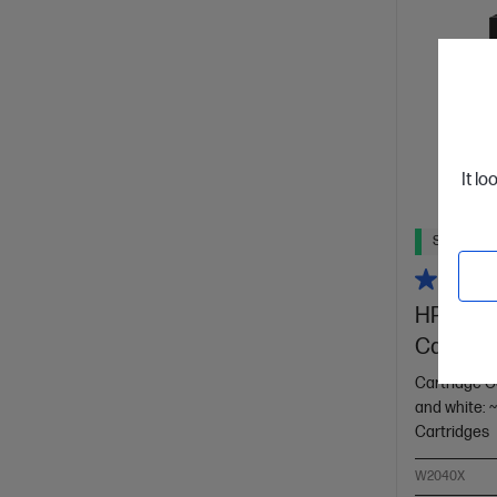
It lo
Ships Next
HP 416X 
Cartridg
Cartridge C
and white: 
Cartridges
W2040X