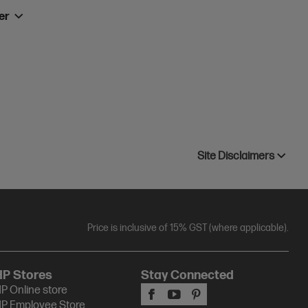
ner
Site Disclaimers
Price is inclusive of 15% GST (where applicable).
HP Stores
Stay Connected
P Online store
P Employee Store