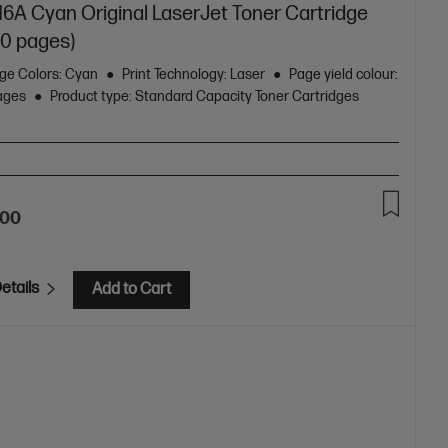
16A Cyan Original LaserJet Toner Cartridge
00 pages)
dge Colors: Cyan
Print Technology: Laser
Page yield colour:
pages
Product type: Standard Capacity Toner Cartridges
.00
etails
Add to Cart