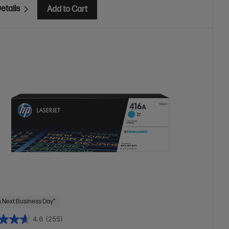
etails
Add to Cart
 Next Business Day*
4.6
(255)