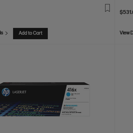
$531
ls
View D
Add to Cart