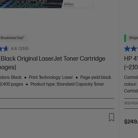
 Business Day*
Ships
4.6
(255)
Black Original LaserJet Toner Cartridge
HP 41
pages)
(~2,1
olors: Black
Print Technology: Laser
Page yield black
Cartrid
~2,400 pages
Product type: Standard Capacity Toner
colour:
Cartri
W2042
$249