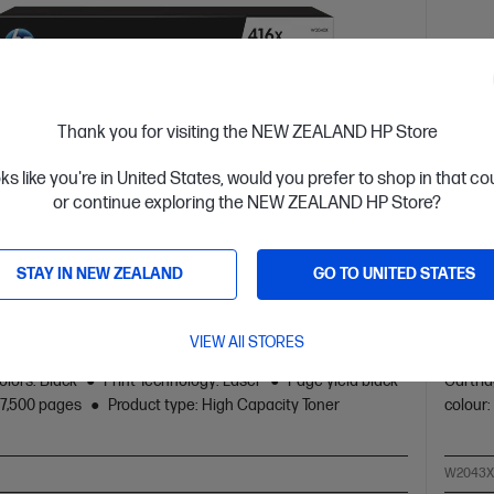
Thank you for visiting the NEW ZEALAND HP Store
oks like you're in United States, would you prefer to shop in that c
or continue exploring the NEW ZEALAND HP Store?
 Business Day*
Ships
STAY IN NEW ZEALAND
GO TO UNITED STATES
4.6
(255)
High Yield Black Original LaserJet Toner
HP 4
e (~7,500 pages)
Tone
VIEW All STORES
olors: Black
Print Technology: Laser
Page yield black
Cartri
~7,500 pages
Product type: High Capacity Toner
colour
W2043