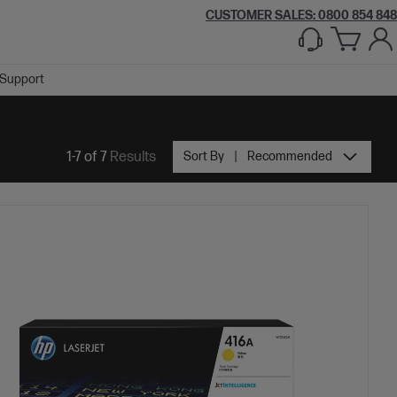
CUSTOMER SALES: 0800 854 848
Support
1-7 of 7
Results
Sort By
Recommended