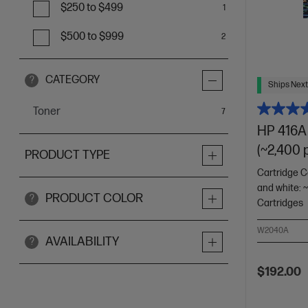
$250 to $499
1
$500 to $999
2
CATEGORY
?
Ships Next
Toner
items
7
HP 416A 
(~2,400 
PRODUCT TYPE
Cartridge C
and white: 
PRODUCT COLOR
?
Cartridges
W2040A
AVAILABILITY
?
$192.00