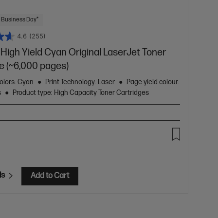
 Business Day*
4.6
(255)
High Yield Cyan Original LaserJet Toner
e (~6,000 pages)
olors: Cyan
Print Technology: Laser
Page yield colour:
s
Product type: High Capacity Toner Cartridges
ls
Add to Cart