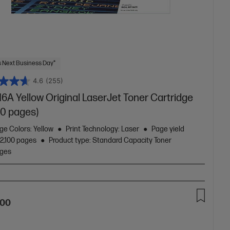
 Next Business Day*
4.6
(255)
6A Yellow Original LaserJet Toner Cartridge
00 pages)
ge Colors: Yellow
Print Technology: Laser
Page yield
 2,100 pages
Product type: Standard Capacity Toner
dges
A
.00