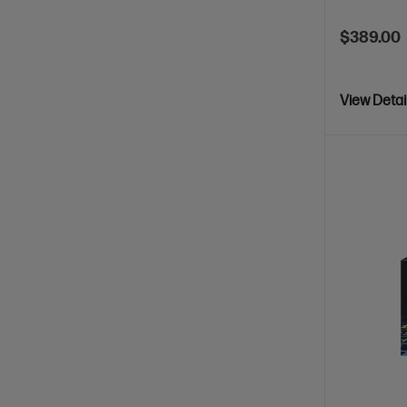
$389.00
View Detai