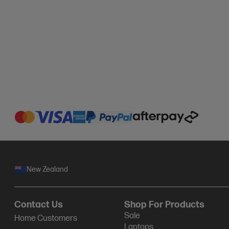
New Zealand
Contact Us
Shop For Products
Sale
Home Customers
Laptops