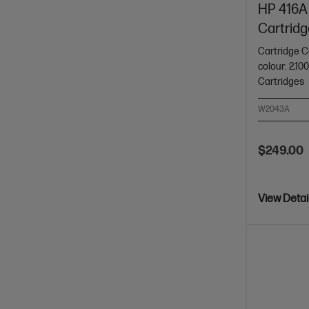
HP 416A 
Cartridg
Cartridge C
colour: 2,10
Cartridges
W2043A
$249.00
View Detai