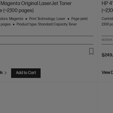
Magenta Original LaserJet Toner
HP 4
e (~2,100 pages)
(~2,1
olors: Magenta
Print Technology: Laser
Page yield
Cartri
0 pages
Product type: Standard Capacity Toner
2,100 
W2041A
$249
ls
View D
Add to Cart