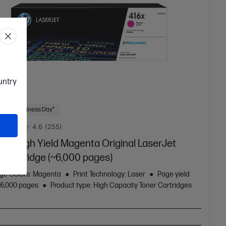
ountry
 Next Business Day*
4.6
(255)
16X High Yield Magenta Original LaserJet
r Cartridge (~6,000 pages)
dge Colors: Magenta
Print Technology: Laser
Page yield
: 6,000 pages
Product type: High Capacity Toner Cartridges
X