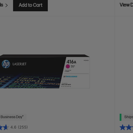
ls
View D
Add to Cart
 Business Day*
Ships
4.6
(255)