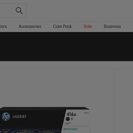
tors
Accessories
Care Pack
Sale
Business