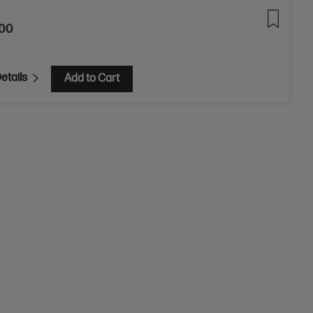
.00
etails
Add to Cart