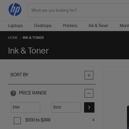
Search
Laptops
Desktops
Printers
Ink & Toner
Moni
HOME
INK & TONER
Ink & Toner
SORT BY
PRICE RANGE
?
-
$
$
$100 to $249
4