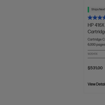
Ships Next
HP 416X 
Cartridg
Cartridge C
6,000 page
W2041X
$531.00
View Detai