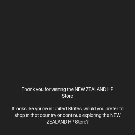
Thank you for visiting the NEW ZEALAND HP
Store
It looks like you're in United States, would you prefer to
shop in that country or continue exploring the NEW
ZEALAND HP Store?