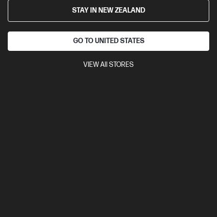
STAY IN NEW ZEALAND
GO TO UNITED STATES
VIEW All STORES
4.5
(2875)
Ask a question
HP 206X High Yield Yellow Original LaserJet
Toner Cartridge
$241.00
Add to cart
Ships Next Business Day*
Check shipping availability