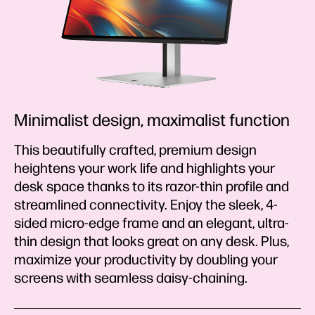
Minimalist design, maximalist function
This beautifully crafted, premium design
heightens your work life and highlights your
desk space thanks to its razor-thin profile and
streamlined connectivity. Enjoy the sleek, 4-
sided micro-edge frame and an elegant, ultra-
thin design that looks great on any desk. Plus,
maximize your productivity by doubling your
screens with seamless daisy-chaining.