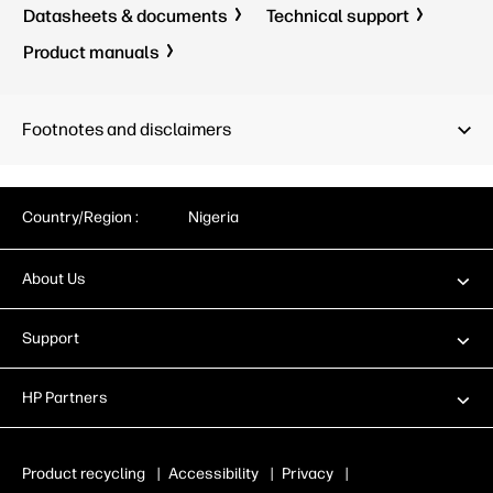
Datasheets & documents
Technical support
Product manuals
Footnotes and disclaimers
Country/Region :
Nigeria
About Us
Support
HP Partners
Product recycling
|
Accessibility
|
Privacy
|