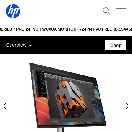
SERIES 7 PRO 24 INCH WUXGA MONITOR - 724PN PVC FREE (8X534A5)
Overview
Features
Tech specs
Accessories
Overview
Shop
Overview
Features
Tech specs
Accessories
Support