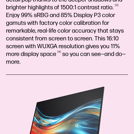
3
brighter highlights of 1500:1 contrast
ratio.
Enjoy 99% sRBG and 85% Display P3 color
gamuts with factory color calibration for
remarkable, real-life color accuracy that stays
consistent from screen to screen. This 16:10
screen with WUXGA resolution gives you 11%
4
more display
space
so you can see—and do—
more.