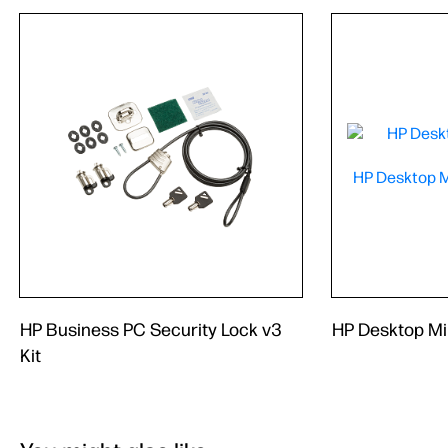
HP Business PC Security Lock v3
HP Desktop Mi
Kit