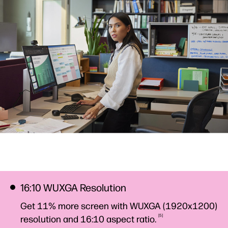
16:10 WUXGA Resolution
Get 11% more screen with WUXGA (1920x1200)
5
resolution and 16:10 aspect
ratio.