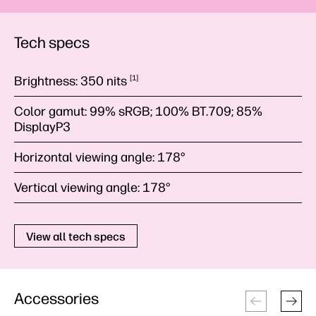
Tech specs
Brightness:
350
nits
1
Color gamut:
99% sRGB; 100% BT.709; 85%
DisplayP3
Horizontal viewing angle:
178°
Vertical viewing angle:
178°
View all tech specs
Accessories