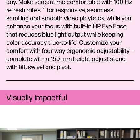
day. Make screentime comfortable with 100 Hz
3
refresh
rates
for responsive, seamless
scrolling and smooth video playback, while you
enhance your focus with built-in HP Eye Ease
that reduces blue light output while keeping
color accuracy true-to-life. Customize your
comfort with four-way ergonomic adjustability—
complete with a 150 mm height-adjust stand
with tilt, swivel and pivot.
Visually impactful