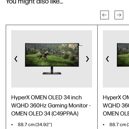
You might also like...
HyperX OMEN OLED 34 inch
HyperX O
WQHD 360Hz Gaming Monitor -
WQHD 360
OMEN OLED 34 (C49PPAA)
OMEN OLE
88.7 cm (34.92")
88.7 cm (