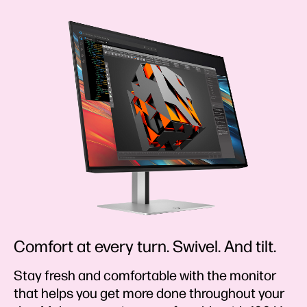
Comfort at every turn. Swivel. And tilt.
Stay fresh and comfortable with the monitor
that helps you get more done throughout your