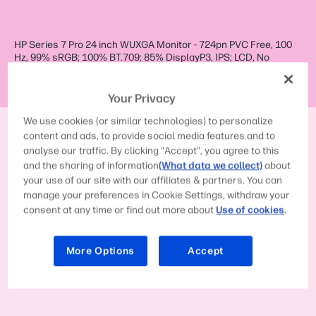
HP Series 7 Pro 24 inch WUXGA Monitor - 724pn PVC Free, 100
Hz, 99% sRGB; 100% BT.709; 85% DisplayP3, IPS; LCD, No
integrated camera, HP Eye Ease (TÜV Low Blue Light Hardware
Solution certified)
Your Privacy
We use cookies (or similar technologies) to personalize
Display size (diagonal):
61 cm (24")
content and ads, to provide social media features and to
analyse our traffic. By clicking "Accept", you agree to this
Response time (typical):
5ms GtG (with
overdrive)
1
and the sharing of information
(What data we collect)
about
your use of our site with our affiliates & partners. You can
Native resolution:
WUXGA (1920 x
1200)
1
2
manage your preferences in Cookie Settings, withdraw your
consent at any time or find out more about
Use of cookies
.
Contrast ratio:
1500:1
1
More Options
Accept