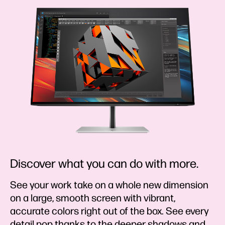
Discover what you can do with more.
See your work take on a whole new dimension
on a large, smooth screen with vibrant,
accurate colors right out of the box. See every
detail pop thanks to the deeper shadows and