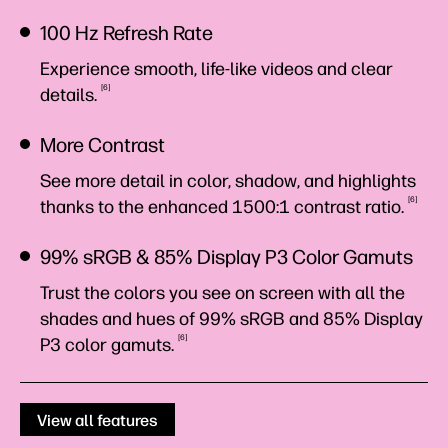
100 Hz Refresh Rate
Experience smooth, life-like videos and clear
6
details.
More Contrast
See more detail in color, shadow, and highlights
6
thanks to the enhanced 1500:1 contrast
ratio.
99% sRGB & 85% Display P3 Color Gamuts
Trust the colors you see on screen with all the
shades and hues of 99% sRGB and 85% Display
6
P3 color
gamuts.
View all features