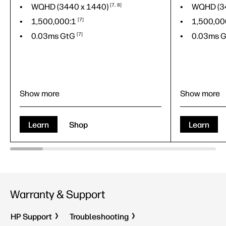
WQHD (3440 x
1440)
7
8
WQHD (3
1,500,000:1
7
1,500,00
0.03ms
GtG
7
0.03ms
G
Show more
Show more
88.7 cm (34.92")
88.7 cm (
WQHD (3440 x
1440)
7
8
WQHD (3
Learn
Shop
Learn
1,500,000:1
7
1,500,00
0.03ms
GtG
7
0.03ms
G
QD-OLED
QD-OLED
Warranty & Support
HP Support
Troubleshooting