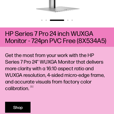
HP Series 7 Pro 24 inch WUXGA
Monitor - 724pn PVC Free (8X534A5)
Get the most from your work with the HP
Series 7 Pro 24" WUXGA Monitor that delivers
more clarity with a 16:10 aspect ratio and
WUXGA resolution, 4-sided micro-edge frame,
and accurate visuals from factory color
1
calibration.
Shop