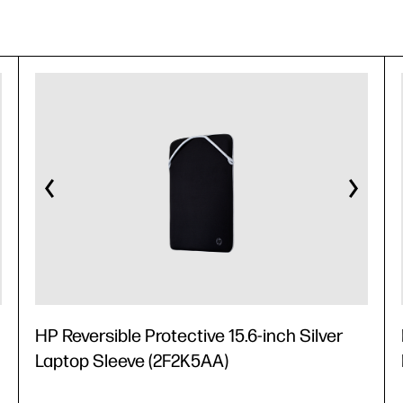
HP Reversible Protective 15.6-inch Silver
Laptop Sleeve (2F2K5AA)