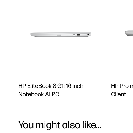
HP EliteBook 8 G1i 16 inch
HP Pro 
Notebook AI PC
Client
You might also like...