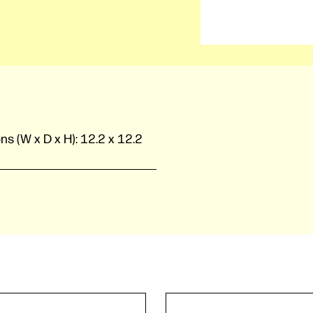
ns (W x D x H):
12.2 x 12.2