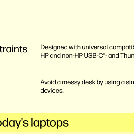
traints
Designed with universal compatibi
HP and non-HP USB-C®- and Thu
Avoid a messy desk by using a sim
devices.
oday's laptops