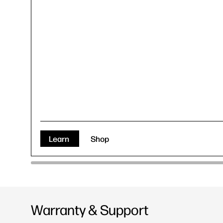
Learn
Shop
Warranty & Support