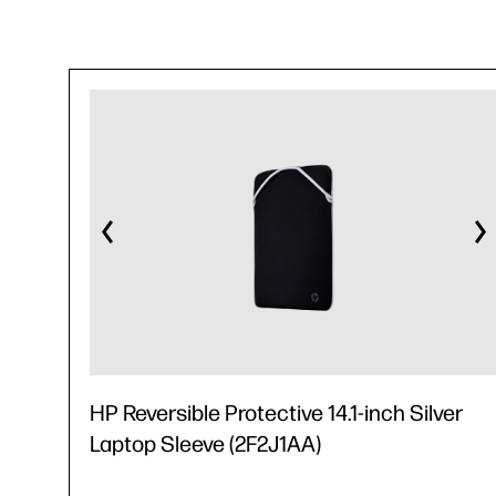
HP Reversible Protective 14.1-inch Silver
Laptop Sleeve (2F2J1AA)