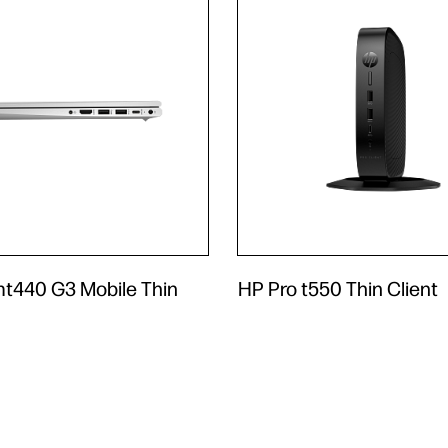
mt440 G3 Mobile Thin
HP Pro t550 Thin Client