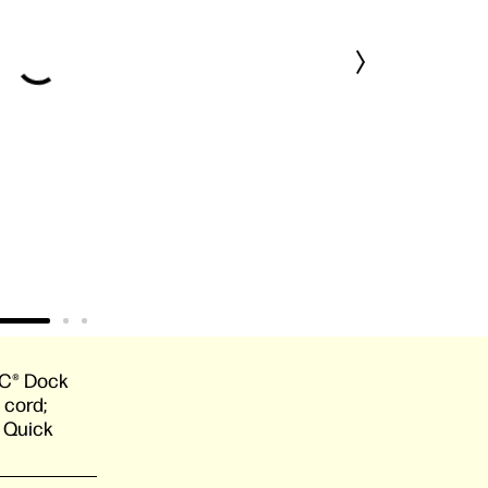
C® Dock
 cord;
; Quick