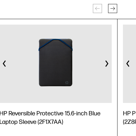
HP Reversible Protective 15.6-inch Blue
HP P
Laptop Sleeve (2F1X7AA)
(2Z8