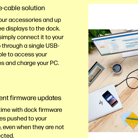
e-cable solution
our accessories and up
ee displays to the
dock.
imply connect it to your
 through a single USB-
ble to access your
es and charge your PC.
ient firmware updates
time with dock firmware
es pushed to your
, even when they are not
cted.