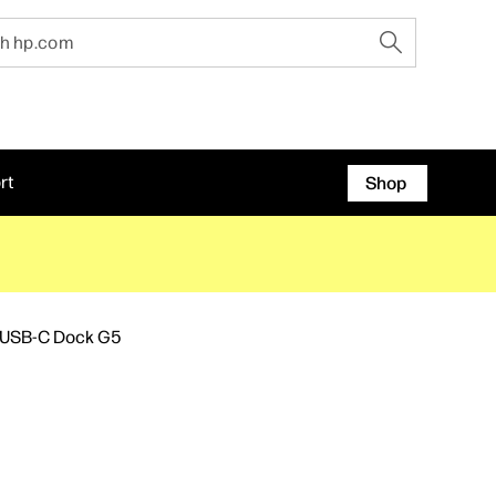
rt
Shop