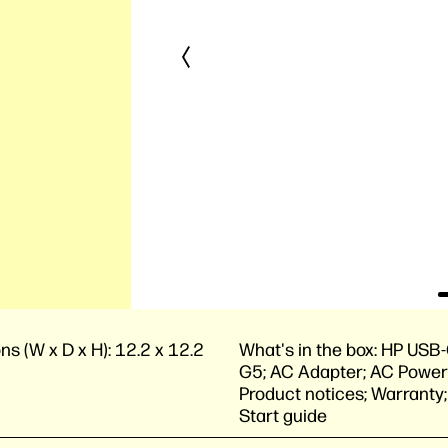
ns (W x D x H):
12.2 x 12.2
What's in the box:
HP USB-
G5; AC Adapter; AC Power
Product notices; Warranty
Start guide