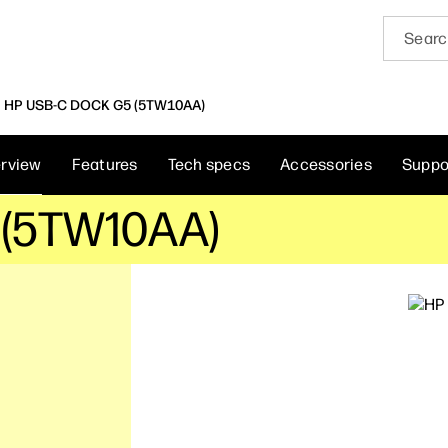
HP USB-C DOCK G5 (5TW10AA)
rview
Features
Tech specs
Accessories
Suppo
 (5TW10AA)