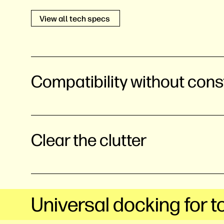
View all tech specs
Compatibility without cons
Clear the clutter
Universal docking for t