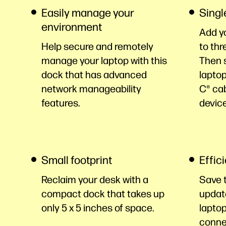
Easily manage your
Singl
environment
Add y
Help secure and remotely
to thr
manage your laptop with this
Then s
dock that has advanced
laptop
network manageability
C® ca
features.
devic
Small footprint
Effic
Reclaim your desk with a
Save 
compact dock that takes up
updat
only 5 x 5 inches of space.
laptop
conne