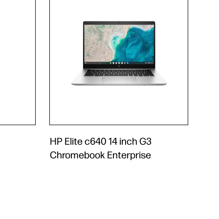
HP Elite c640 14 inch G3
Chromebook Enterprise