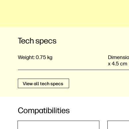
Tech specs
Weight:
0.75 kg
Dimensio
x 4.5 cm
View all tech specs
Compatibilities