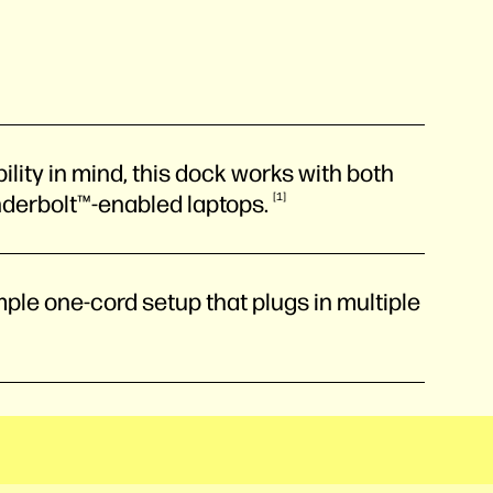
lity in mind, this dock works with both
nderbolt™-enabled
laptops.
1
ple one-cord setup that plugs in multiple