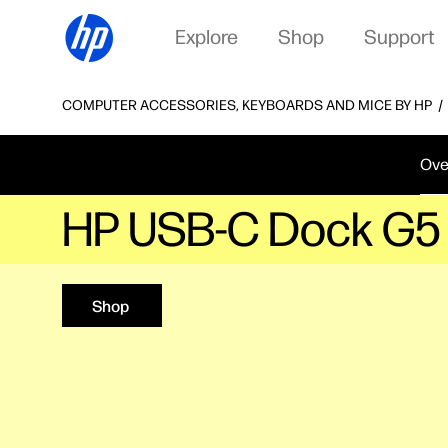
Explore
Shop
Support
COMPUTER ACCESSORIES, KEYBOARDS AND MICE BY HP
Ove
HP USB-C Dock G5
Shop