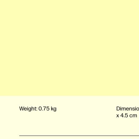
Weight:
0.75 kg
Dimensio
x 4.5 cm