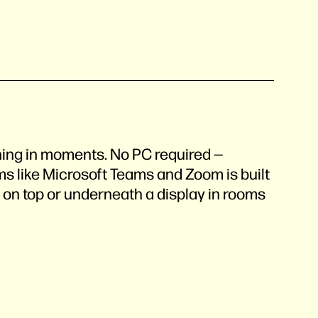
ning in moments. No PC required —
ms like Microsoft Teams and Zoom is built
s on top or underneath a display in rooms