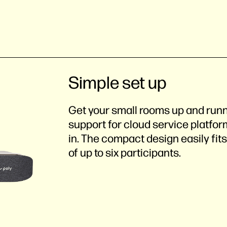
Simple set up
Get your small rooms up and run
support for cloud service platfor
in. The compact design easily fit
of up to six participants.