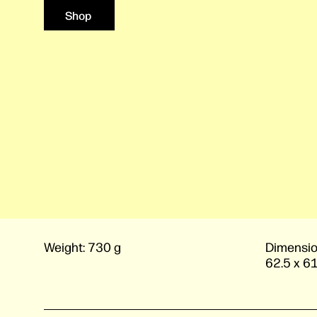
Shop
Weight:
730 g
Dimensio
62.5 x 6