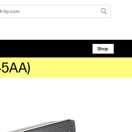
Shop
Z45AA)