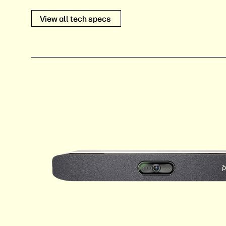
View all tech specs