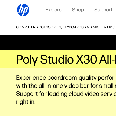
Explore
Shop
Support
COMPUTER ACCESSORIES, KEYBOARDS AND MICE BY HP
Poly Studio X30 Al
Experience boardroom-quality perfo
with the all-in-one video bar for small
Support for leading cloud video servic
right in.