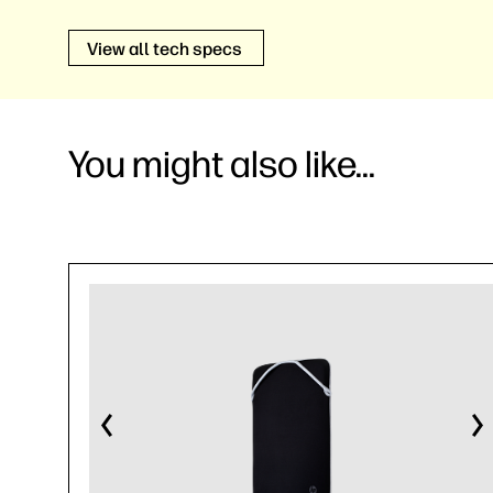
View all tech specs
You might also like...