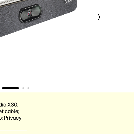
dio X30;
t cable;
; Privacy