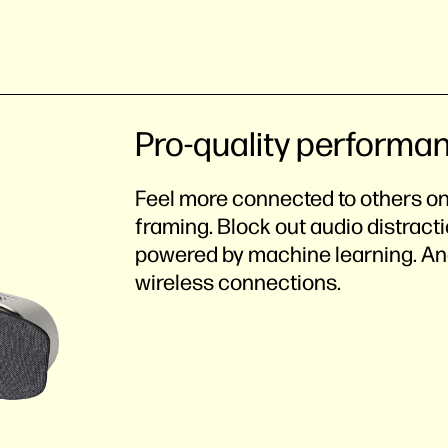
Pro-quality performa
Feel more connected to others on
framing. Block out audio distract
powered by machine learning. And
wireless connections.