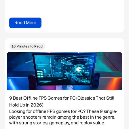
Read More
10 Minutes to Read
9 Best Offline FPS Games for PC (Classics That Still
Hold Up in 2026)
Looking for offline FPS games for PC? These 9 single-
player shooters remain among the best in the genre,
with strong stories, gameplay, and replay value.