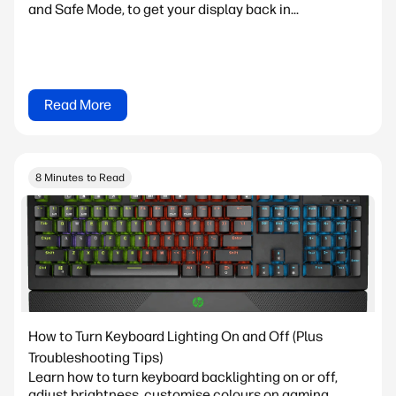
and Safe Mode, to get your display back in...
Read More
8 Minutes to Read
How to Turn Keyboard Lighting On and Off (Plus
Troubleshooting Tips)
Learn how to turn keyboard backlighting on or off,
adjust brightness, customise colours on gaming