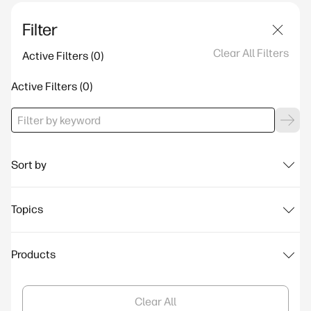
Filter
Clear All Filters
Active Filters
Active Filters
Sort by
Topics
Products
Clear All