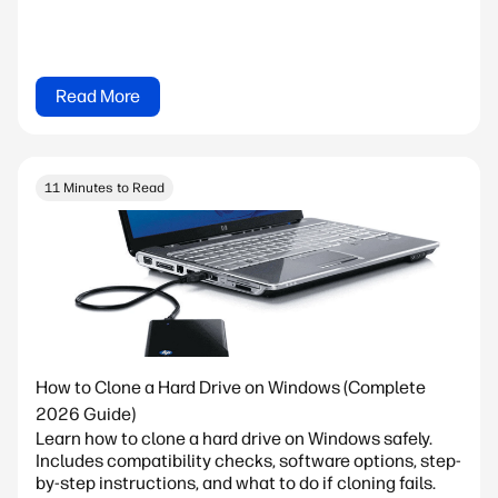
Read More
11 Minutes to Read
How to Clone a Hard Drive on Windows (Complete
2026 Guide)
Learn how to clone a hard drive on Windows safely.
Includes compatibility checks, software options, step-
by-step instructions, and what to do if cloning fails.