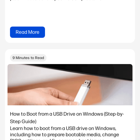
Read More
9 Minutes to Read
How to Boot from a USB Drive on Windows (Step-by-
Step Guide)
Learn how to boot from a USB drive on Windows,
including how to prepare bootable media, change