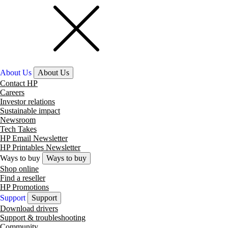
About Us
About Us
Contact HP
Careers
Investor relations
Sustainable impact
Newsroom
Tech Takes
HP Email Newsletter
HP Printables Newsletter
Ways to buy
Ways to buy
Shop online
Find a reseller
HP Promotions
Support
Support
Download drivers
Support & troubleshooting
Community