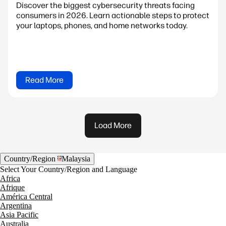
Discover the biggest cybersecurity threats facing
consumers in 2026. Learn actionable steps to protect
your laptops, phones, and home networks today.
Read More
Load More
Country/Region
Malaysia
Select Your Country/Region and Language
Africa
Afrique
América Central
Argentina
Asia Pacific
Australia