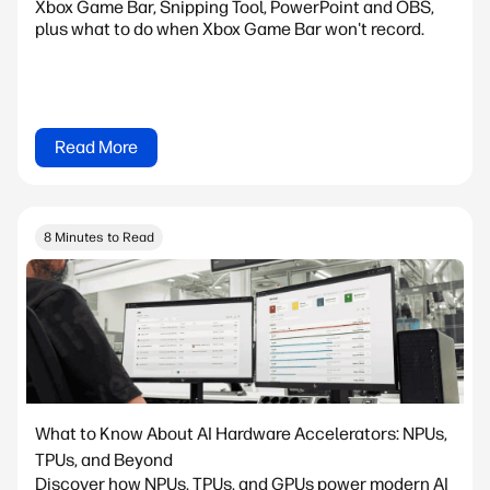
Xbox Game Bar, Snipping Tool, PowerPoint and OBS,
plus what to do when Xbox Game Bar won't record.
Read More
8 Minutes to Read
What to Know About AI Hardware Accelerators: NPUs,
TPUs, and Beyond
Discover how NPUs, TPUs, and GPUs power modern AI