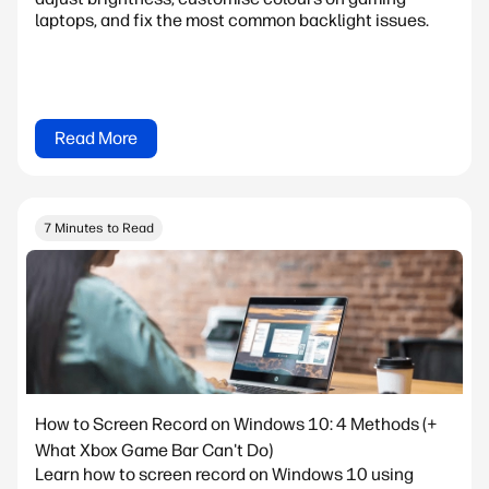
laptops, and fix the most common backlight issues.
Read More
7 Minutes to Read
How to Screen Record on Windows 10: 4 Methods (+
What Xbox Game Bar Can't Do)
Learn how to screen record on Windows 10 using