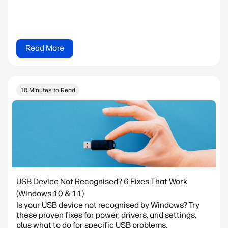
Read More
10 Minutes to Read
USB Device Not Recognised? 6 Fixes That Work
(Windows 10 & 11)
Is your USB device not recognised by Windows? Try
these proven fixes for power, drivers, and settings,
plus what to do for specific USB problems.