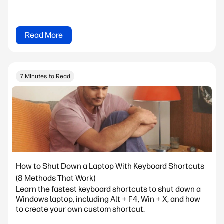
Read More
7 Minutes to Read
How to Shut Down a Laptop With Keyboard Shortcuts
(8 Methods That Work)
Learn the fastest keyboard shortcuts to shut down a
Windows laptop, including Alt + F4, Win + X, and how
to create your own custom shortcut.