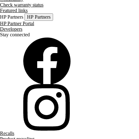
Check warranty status
Featured links
HP Partners
HP Partners
HP Partner Portal
Developers
Stay connected
Recalls
Product recycling