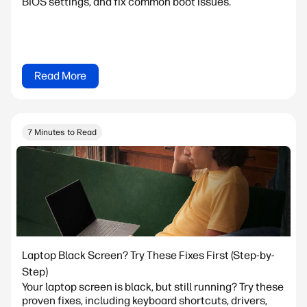
BIOS settings, and fix common boot issues.
Read More
7 Minutes to Read
Laptop Black Screen? Try These Fixes First (Step-by-
Step)
Your laptop screen is black, but still running? Try these
proven fixes, including keyboard shortcuts, drivers,