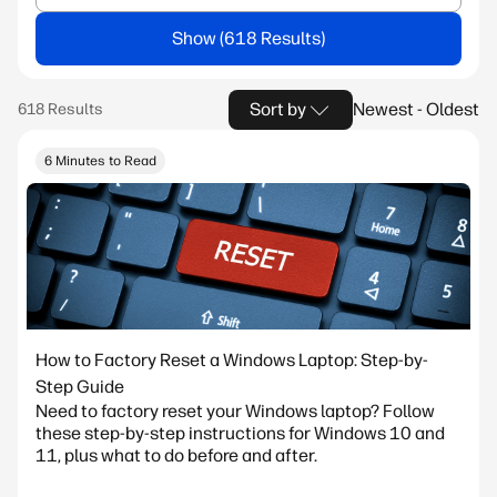
Show
Sort by
Newest - Oldest
6 Minutes to Read
How to Factory Reset a Windows Laptop: Step-by-
Step Guide
Need to factory reset your Windows laptop? Follow
these step-by-step instructions for Windows 10 and
11, plus what to do before and after.