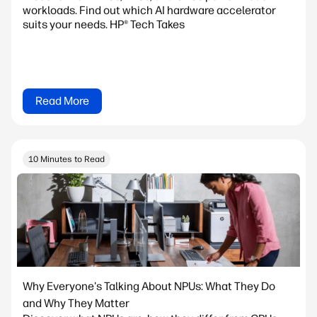
workloads. Find out which AI hardware accelerator
suits your needs. HP® Tech Takes
Read More
10 Minutes to Read
Why Everyone's Talking About NPUs: What They Do
and Why They Matter