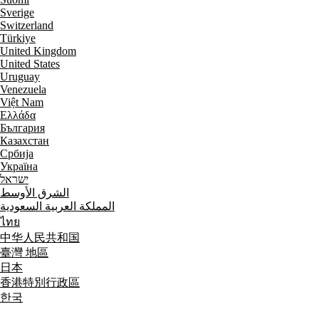
Sverige
Switzerland
Türkiye
United Kingdom
United States
Uruguay
Venezuela
Việt Nam
Ελλάδα
България
Казахстан
Србија
Україна
ישראל
الشرق الأوسط
المملكة العربية السعودية
ไทย
中华人民共和国
臺灣 地區
日本
香港特別行政區
한국