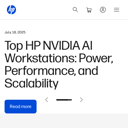
May 31, 2026
,
HP OmniDesk Buyer
Guide: Find Your
Perfect Model
Read more