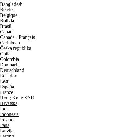
Bangladesh
België
Belgique
Bolivia
Brasil
Canada
Canada - Français
Caribbean
Česká republika
Chile
Colombia
Danmark
Deutschland
Ecuador
Eesti
España
France
Hong Kong SAR
Hrvatska
India
Indonesia
Ireland
Italia
Latvija
Lietuva