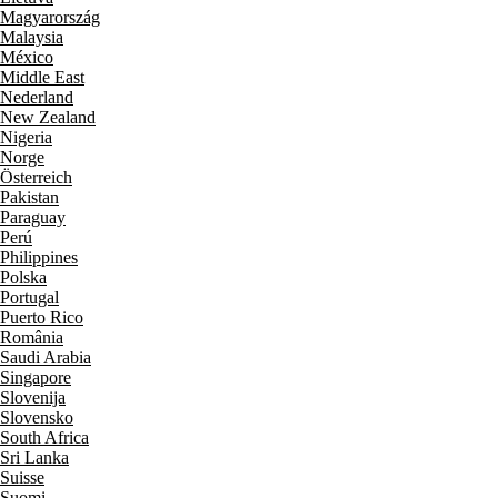
Magyarország
Malaysia
México
Middle East
Nederland
New Zealand
Nigeria
Norge
Österreich
Pakistan
Paraguay
Perú
Philippines
Polska
Portugal
Puerto Rico
România
Saudi Arabia
Singapore
Slovenija
Slovensko
South Africa
Sri Lanka
Suisse
Suomi