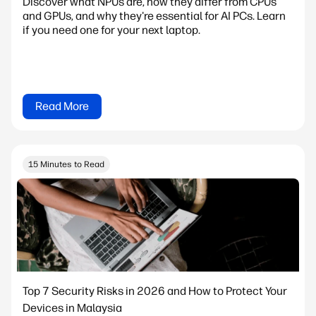
Discover what NPUs are, how they differ from CPUs
and GPUs, and why they're essential for AI PCs. Learn
if you need one for your next laptop.
Read More
15 Minutes to Read
Top 7 Security Risks in 2026 and How to Protect Your
Devices in Malaysia