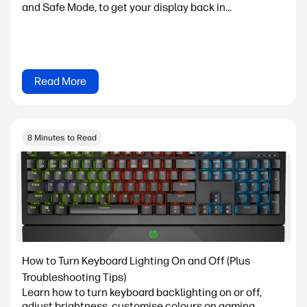
and Safe Mode, to get your display back in...
Read More
8 Minutes to Read
How to Turn Keyboard Lighting On and Off (Plus
Troubleshooting Tips)
Learn how to turn keyboard backlighting on or off,
adjust brightness, customise colours on gaming