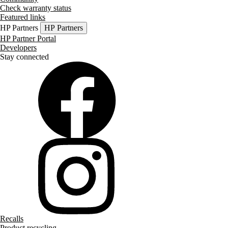
Check warranty status
Featured links
HP Partners
HP Partners
HP Partner Portal
Developers
Stay connected
Recalls
Product recycling