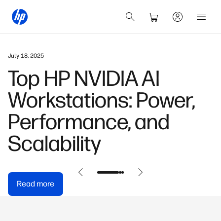
May 31, 2026
HP OmniDesk Buyer's
Guide: Find Your
Perfect Model
Read more