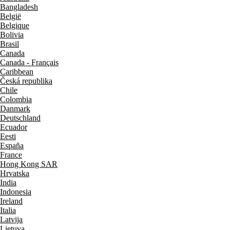
Bangladesh
België
Belgique
Bolivia
Brasil
Canada
Canada - Français
Caribbean
Česká republika
Chile
Colombia
Danmark
Deutschland
Ecuador
Eesti
España
France
Hong Kong SAR
Hrvatska
India
Indonesia
Ireland
Italia
Latvija
Lietuva