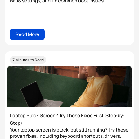
BIOS settings, and fix common boot issues.
Read More
7 Minutes to Read
Laptop Black Screen? Try These Fixes First (Step-by-
Step)
Your laptop screen is black, but still running? Try these
proven fixes, including keyboard shortcuts, drivers,