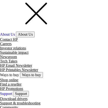
About Us
About Us
Contact HP
Careers
Investor relations
Sustainable impact
Newsroom
Tech Takes
HP Email Newsletter
HP Printables Newsletter
Ways to buy
Ways to buy
Shop online
Find a reseller
HP Promotions
Support
Support
Download drivers
Support & troubleshooting
Community