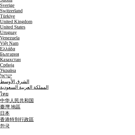
Sverige
Switzerland
Türkiye
United Kingdom
United States
Uruguay
Venezuela
Việt Nam
Ελλάδα
България
Казахстан
Србија
Україна
ישראל
الشرق الأوسط
المملكة العربية السعودية
ไทย
中华人民共和国
臺灣 地區
日本
香港特別行政區
한국