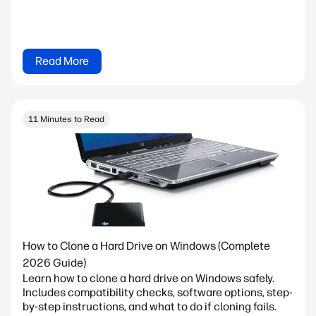
Read More
11 Minutes to Read
How to Clone a Hard Drive on Windows (Complete
2026 Guide)
Learn how to clone a hard drive on Windows safely.
Includes compatibility checks, software options, step-
by-step instructions, and what to do if cloning fails.