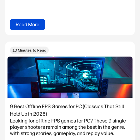
Read More
10 Minutes to Read
9 Best Offline FPS Games for PC (Classics That Still
Hold Up in 2026)
Looking for offline FPS games for PC? These 9 single-
player shooters remain among the best in the genre,
with strong stories, gameplay, and replay value.