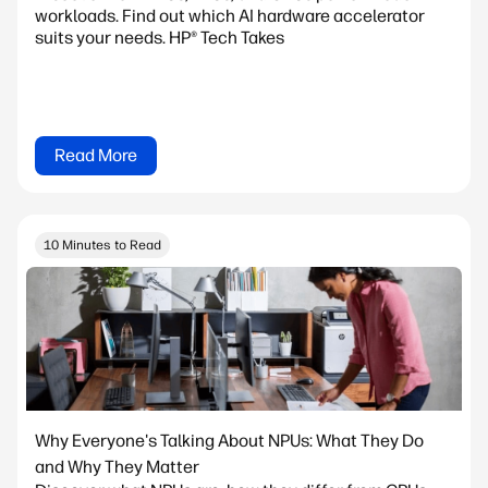
workloads. Find out which AI hardware accelerator
suits your needs. HP® Tech Takes
Read More
10 Minutes to Read
Why Everyone's Talking About NPUs: What They Do
and Why They Matter