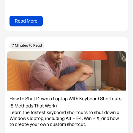
Read More
7 Minutes to Read
How to Shut Down a Laptop With Keyboard Shortcuts
(8 Methods That Work)
Learn the fastest keyboard shortcuts to shut down a
Windows laptop, including Alt + F4, Win + X, and how
to create your own custom shortcut.