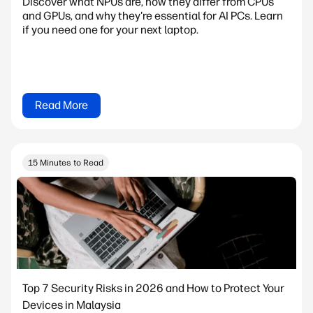
Discover what NPUs are, how they differ from CPUs
and GPUs, and why they're essential for AI PCs. Learn
if you need one for your next laptop.
Read More
15 Minutes to Read
Top 7 Security Risks in 2026 and How to Protect Your
Devices in Malaysia