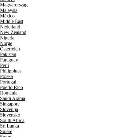
Magyarország
Malaysia
México
Middle East
Nederland
New Zealand
Nigeria
Norge
Österreich
Pakistan
Paraguay
Perú
Philippines
Polska
Portugal
Puerto Rico
România
Saudi Arabia
Singapore
Slovenija
Slovensko
South Africa
Sri Lanka
Suisse
Suomi