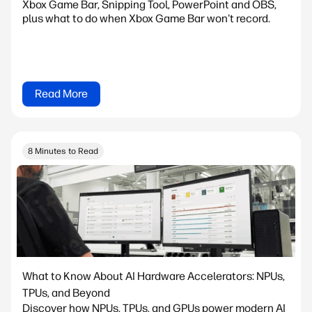
Xbox Game Bar, Snipping Tool, PowerPoint and OBS,
plus what to do when Xbox Game Bar won't record.
Read More
8 Minutes to Read
What to Know About AI Hardware Accelerators: NPUs,
TPUs, and Beyond
Discover how NPUs, TPUs, and GPUs power modern AI