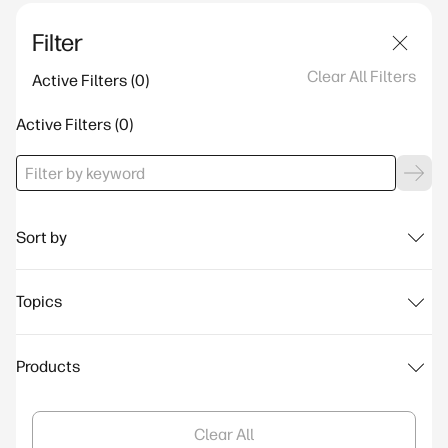
Filter
Clear All Filters
Active Filters
Active Filters
Sort by
Topics
Products
Clear All