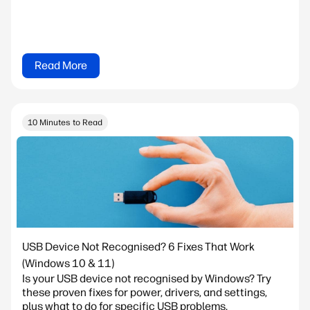
Read More
10 Minutes to Read
USB Device Not Recognised? 6 Fixes That Work
(Windows 10 & 11)
Is your USB device not recognised by Windows? Try
these proven fixes for power, drivers, and settings,
plus what to do for specific USB problems.