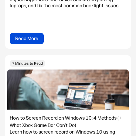
laptops, and fix the most common backlight issues.
Read More
7 Minutes to Read
How to Screen Record on Windows 10: 4 Methods (+
What Xbox Game Bar Can't Do)
Learn how to screen record on Windows 10 using