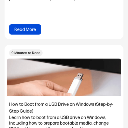
Read More
9 Minutes to Read
How to Boot from a USB Drive on Windows (Step-by-
Step Guide)
Learn how to boot from a USB drive on Windows,
including how to prepare bootable media, change