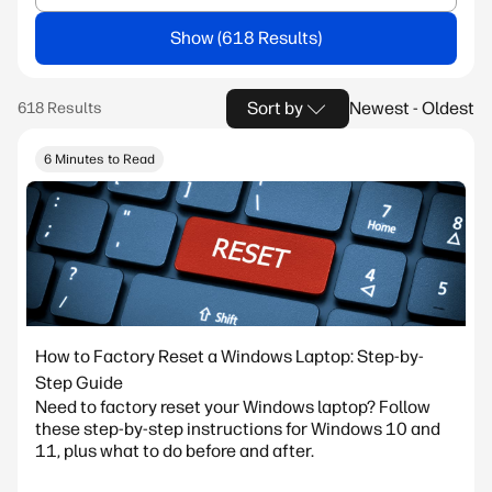
Show
Sort by
Newest - Oldest
6 Minutes to Read
How to Factory Reset a Windows Laptop: Step-by-
Step Guide
Need to factory reset your Windows laptop? Follow
these step-by-step instructions for Windows 10 and
11, plus what to do before and after.