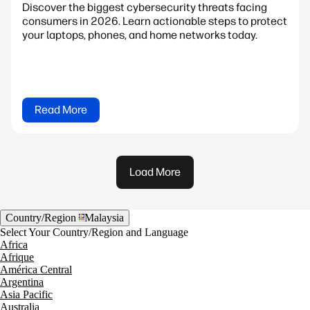
Discover the biggest cybersecurity threats facing
consumers in 2026. Learn actionable steps to protect
your laptops, phones, and home networks today.
Read More
Load More
Country/Region
Malaysia
Select Your Country/Region and Language
Africa
Afrique
América Central
Argentina
Asia Pacific
Australia