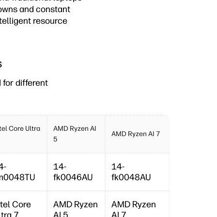
downs and constant
telligent resource
s
for different
tel Core Ultra
AMD Ryzen AI
AMD Ryzen AI 7
5
4-
14-
14-
m0048TU
fk0046AU
fk0048AU
ntel Core
AMD Ryzen
AMD Ryzen
ltra 7
AI 5
AI 7