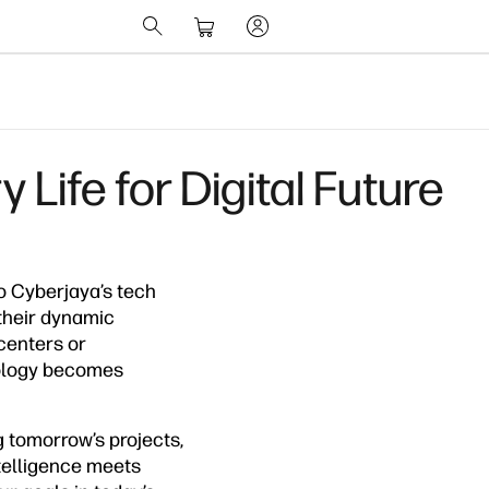
Life for Digital Future
to Cyberjaya’s tech
their dynamic
centers or
nology becomes
 tomorrow’s projects,
ntelligence meets