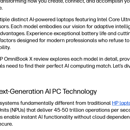
transforming how you create, connect, and accomplish you
e.
ple distinct AI-powered laptops featuring Intel Core Ult
rs. Each model embodies our vision for adaptive intelli
vantages. Experience exceptional battery life and cuttin
 factors designed for modern professionals who refuse 
lity.
 OmniBook X review explores each model in detail, provi
s need to find their perfect AI computing match. Let’s div
ext-Generation AI PC Technology
ystems fundamentally different from traditional
HP lapt
nits (NPUs) that deliver 45-50 trillion operations per se
s enable instant AI functionality without cloud dependen
ecure.