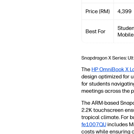
Price (RM)
4,399
Studen
Best For
Mobile
Snapdragon X Series: Ul
The
HP OmniBook X L
design optimized for ul
for students navigati
meetings across the p
The ARM-based Snapdr
2.2K touchscreen ensur
tropical climate. For 
fe1007QU
includes Mi
costs while ensuring 