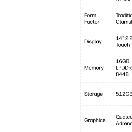
Form
Traditi
Factor
Clamsh
14" 2.
Display
Touch
16GB
Memory
LPDDR
8448
Storage
512GB
Qualc
Graphics
Adren