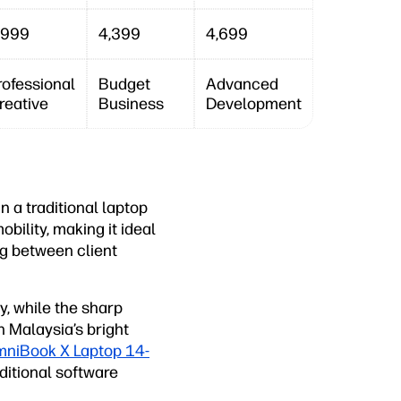
,999
4,399
4,699
rofessional
Budget
Advanced
reative
Business
Development
n a traditional laptop
obility, making it ideal
ng between client
, while the sharp
n Malaysia’s bright
niBook X Laptop 14-
itional software