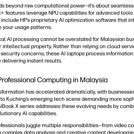
ds beyond raw computational power—it’s about seamless 
+ features leverage NPU capabilities for advanced tools 
 include HP’s proprietary AI optimization software that in
 your usage patterns.
ocal AI processing cannot be overstated for Malaysian bu
or intellectual property. Rather than relying on cloud serv
security concerns, these AI laptops process information 
 delivering instant results.
 Professional Computing in Malaysia
nsformation has accelerated dramatically, with businesse
 to Kuching’s emerging tech scene demanding more soph
iBook X series addresses these evolving needs by combin
lutionary AI capabilities.
essionals juggle multiple responsibilities—from video c
to complex data analysis and creative content developmen