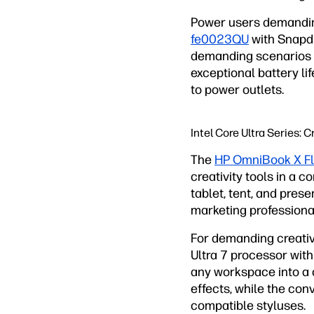
Power users demandi
fe0023QU
with Snapdr
demanding scenarios l
exceptional battery l
to power outlets.
Intel Core Ultra Series:
The
HP OmniBook X F
creativity tools in a 
tablet, tent, and pres
marketing professiona
For demanding creati
Ultra 7 processor with
any workspace into a c
effects, while the co
compatible styluses.