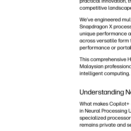
practical innovation, 
competitive landscap
We’ve engineered multi
Snapdragon X processo
unique performance ad
across versatile form
performance or portabi
This comprehensive HP
Malaysian professional
intelligent computing.
Understanding N
What makes Copilot+ s
in Neural Processing U
specialized processor
remains private and s