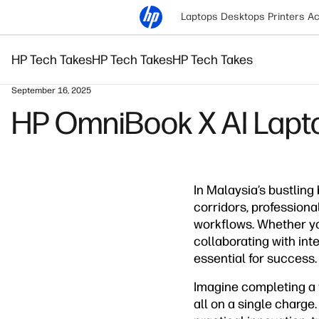
Laptops
Desktops
Printers
Ac
HP Tech Takes
HP Tech Takes
HP Tech Takes
September 16, 2025
HP OmniBook X AI Laptop
In Malaysia’s bustling
corridors, profession
workflows. Whether you
collaborating with in
essential for success.
Imagine completing a f
all on a single charge