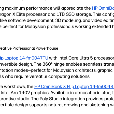
ng maximum performance will appreciate the
HP OmniBo
agon X Elite processor and 1TB SSD storage. This config
ike software development, 3D modeling, and video editin
ife perfect for Malaysian professionals working extended
 Creative Professional Powerhouse
lip Laptop 14-fm0047TU
with Intel Core Ultra 5 processo
convertible design. The 360° hinge enables seamless tran
entation modes—perfect for Malaysian architects, graphic
ls who require versatile computing solutions.
ve workflows, the
HP OmniBook X Flip Laptop 14-fm004
 Intel Arc 140V graphics. Available in atmospheric blue,
reative studio. The Poly Studio integration provides pro
nvertible design supports natural drawing and sketching 