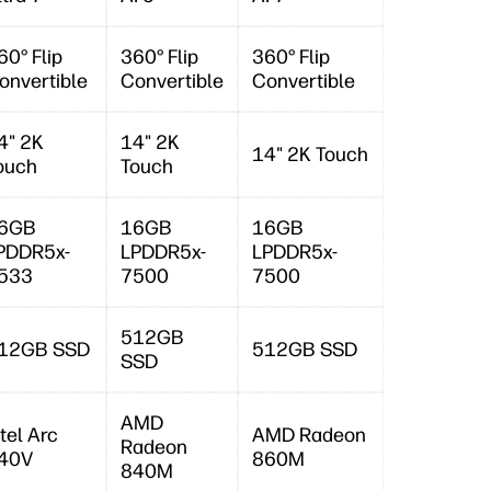
60° Flip
360° Flip
360° Flip
onvertible
Convertible
Convertible
4" 2K
14" 2K
14" 2K Touch
ouch
Touch
6GB
16GB
16GB
PDDR5x-
LPDDR5x-
LPDDR5x-
533
7500
7500
512GB
12GB SSD
512GB SSD
SSD
AMD
ntel Arc
AMD Radeon
Radeon
40V
860M
840M