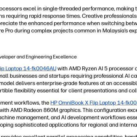
processors excel in single-threaded performance, making 
ons requiring rapid response times. Creative professiona
appreciate the enhanced performance when switching bet
iere Pro during complex projects common in Malaysia’s ex
veloper and Engineering Excellence
ip Laptop 14-fk0046AU
with AMD Ryzen AI 5 processor o
all businesses and startups requiring professional AI ca
model delivers enterprise-grade features at an accessibl
ible flexibility essential for client presentations and co
ment workflows, the
HP OmniBook X Flip Laptop 14-fk0
with AMD Radeon 860M graphics. This configuration exce
machine management, and AI development workflows esse
ping sophisticated applications for regional and interna