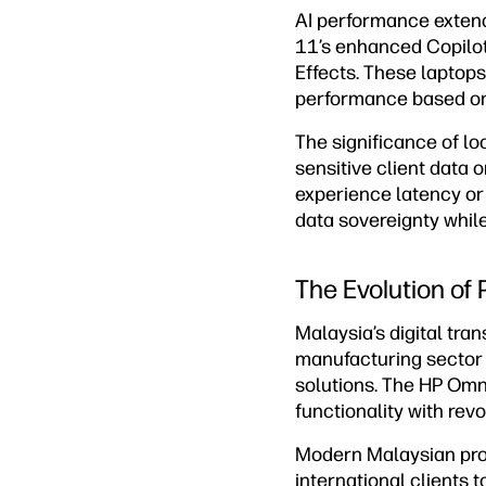
AI performance exten
11’s enhanced Copilot
Effects. These laptops
performance based on
The significance of l
sensitive client data 
experience latency or 
data sovereignty while
The Evolution of
Malaysia’s digital tra
manufacturing sector
solutions. The HP Omn
functionality with revo
Modern Malaysian prof
international clients 