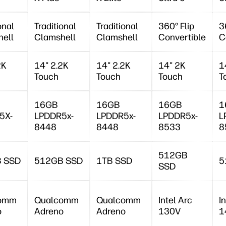
onal
Traditional
Traditional
360° Flip
3
ell
Clamshell
Clamshell
Convertible
C
2K
14" 2.2K
14" 2.2K
14" 2K
1
Touch
Touch
Touch
T
16GB
16GB
16GB
1
5X-
LPDDR5x-
LPDDR5x-
LPDDR5x-
L
8448
8448
8533
8
512GB
 SSD
512GB SSD
1TB SSD
5
SSD
omm
Qualcomm
Qualcomm
Intel Arc
I
o
Adreno
Adreno
130V
1