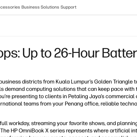
cessories
Business Solutions
Support
s: Up to 26-Hour Battery 
 business districts from Kuala Lumpur’s Golden Triangle 
als demand computing solutions that can keep pace with 
’re presenting to clients in Petaling Jaya’s commercial 
ternational teams from your Penang office, reliable tech
ull workday, streaming your favorite shows, and planning
. The HP OmniBook X series represents where artificial i