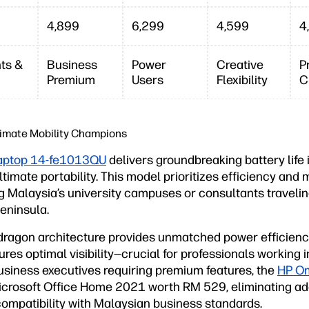
4,899
6,299
4,599
4
ts &
Business
Power
Creative
P
Premium
Users
Flexibility
C
timate Mobility Champions
aptop 14-fe1013QU
delivers groundbreaking battery life i
timate portability. This model prioritizes efficiency and m
ng Malaysia’s university campuses or consultants traveli
eninsula.
agon architecture provides unmatched power efficiency
es optimal visibility—crucial for professionals working i
business executives requiring premium features, the
HP Om
crosoft Office Home 2021 worth RM 529, eliminating add
compatibility with Malaysian business standards.