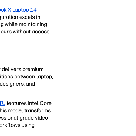
ok X Laptop 14-
uration excels in
g while maintaining
 hours without access
r delivers premium
sitions between laptop,
 designers, and
8TU
features Intel Core
 this model transforms
fessional-grade video
workflows using