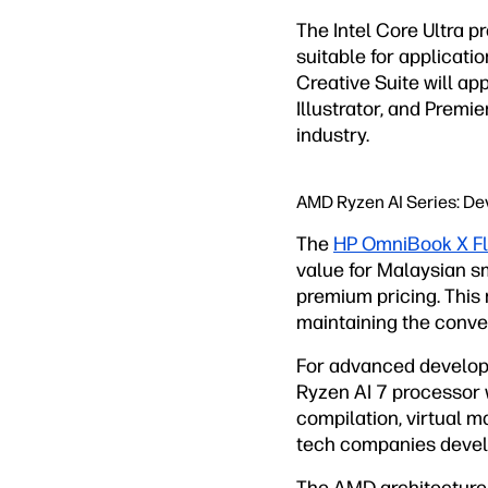
The Intel Core Ultra 
suitable for applicati
Creative Suite will 
Illustrator, and Prem
industry.
AMD Ryzen AI Series: De
The
HP OmniBook X Fl
value for Malaysian sm
premium pricing. This 
maintaining the convert
For advanced develop
Ryzen AI 7 processor 
compilation, virtual 
tech companies develo