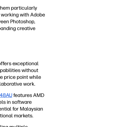
them particularly
ls working with Adobe
ween Photoshop,
panding creative
ffers exceptional
pabilities without
e price point while
llaborative work.
048AU
features AMD
ls in software
ntial for Malaysian
tional markets.