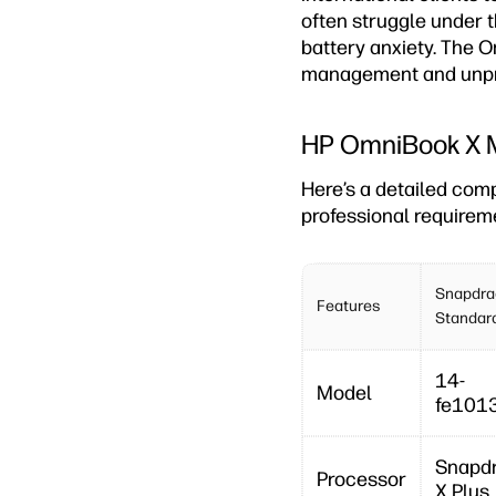
often struggle under 
battery anxiety. The O
management and unpr
HP OmniBook X M
Here’s a detailed com
professional requirem
Snapdra
Features
Standar
14-
Model
fe101
Snapd
Processor
X Plus