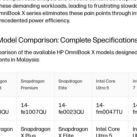
these demanding workloads, leading to frustrating slow
mniBook X series eliminates these pain points through in
ecedented power efficiency.
odel Comparison: Complete Specification
parison of the available HP OmniBook X models designed 
ents in Malaysia:
gon
Snapdragon
Snapdragon
Intel Core
In
d
Premium
Elite
Ultra 5
7
14-
14-
14-
1
3QU
fe1007QU
fe0023QU
fm0047TU
f
ragon
Snapdragon
Snapdragon
Intel Core
I
X Plus
X Elite
Ultra 5
U