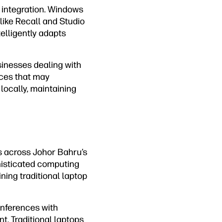
integration. Windows
like Recall and Studio
telligently adapts
sinesses dealing with
ices that may
locally, maintaining
s across Johor Bahru’s
isticated computing
ing traditional laptop
onferences with
t. Traditional laptops