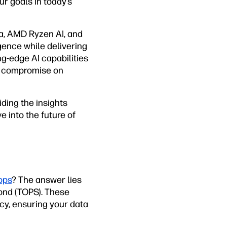
r goals in today’s
ra, AMD Ryzen AI, and
gence while delivering
g-edge AI capabilities
to compromise on
ding the insights
e into the future of
ops
? The answer lies
cond (TOPS). These
cy, ensuring your data