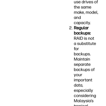
use drives of
the same
make, model,
and
capacity.
Regular
backups:
RAID is not
a substitute
for
backups.
Maintain
separate
backups of
your
important
data,
especially
considering
Malaysia’s