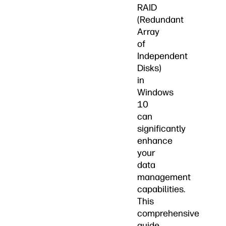
RAID
(Redundant
Array
of
Independent
Disks)
in
Windows
10
can
significantly
enhance
your
data
management
capabilities.
This
comprehensive
guide