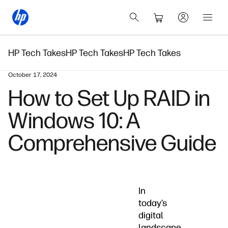
HP Tech Takes
HP Tech Takes
HP Tech Takes
October 17, 2024
How to Set Up RAID in
Windows 10: A
Comprehensive Guide
In
today’s
digital
landscape,