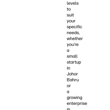
levels
to
suit
your
specific
needs,
whether
you’re
a
small
startup
in
Johor
Bahru
or
a
growing
enterprise
in