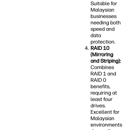
Suitable for
Malaysian
businesses
needing both
speed and
data
protection.
RAID 10
(Mirroring
and Striping):
Combines
RAID 1 and
RAID 0
benefits,
requiring at
least four
drives.
Excellent for
Malaysian
environments