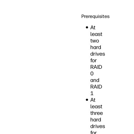
Prerequisites
At
least
two
hard
drives
for
RAID
0
and
RAID
1
At
least
three
hard
drives
for