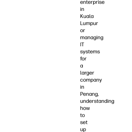
enterprise
in
Kuala
Lumpur
or
managing
IT
systems
for
a
larger
company
in
Penang,
understanding
how
to
set
up