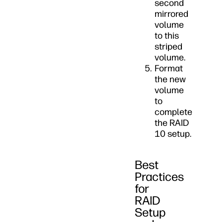
second
mirrored
volume
to this
striped
volume.
Format
the new
volume
to
complete
the RAID
10 setup.
Best
Practices
for
RAID
Setup