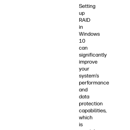
Setting
up
RAID
in
Windows
10
can
significantly
improve
your
system’s
performance
and
data
protection
capabilities,
which
is