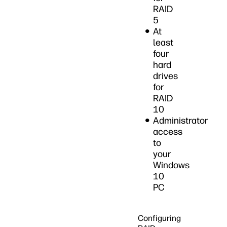
RAID
5
At
least
four
hard
drives
for
RAID
10
Administrator
access
to
your
Windows
10
PC
Configuring