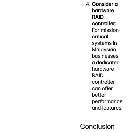
Consider a
hardware
RAID
controller:
For mission-
critical
systems in
Malaysian
businesses,
a dedicated
hardware
RAID
controller
can offer
better
performance
and features.
Conclusion