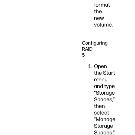
format
the
new
volume.
Configuring
RAID
5
Open
the Start
menu
and type
“Storage
Spaces,”
then
select
“Manage
Storage
Spaces.”