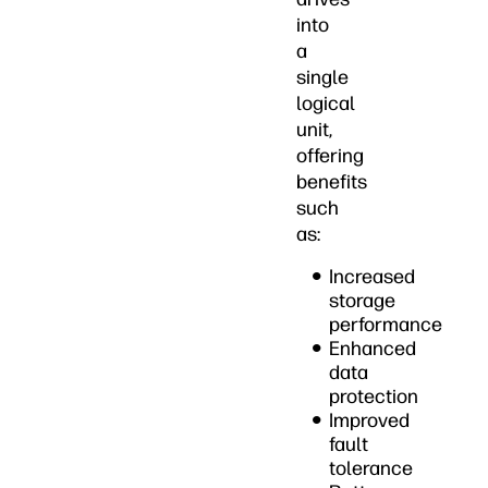
into
a
single
logical
unit,
offering
benefits
such
as:
Increased
storage
performance
Enhanced
data
protection
Improved
fault
tolerance