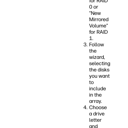
for RAID
0 or
“New
Mirrored
Volume”
for RAID
1.
Follow
the
wizard,
selecting
the disks
you want
to
include
in the
array.
Choose
a drive
letter
and