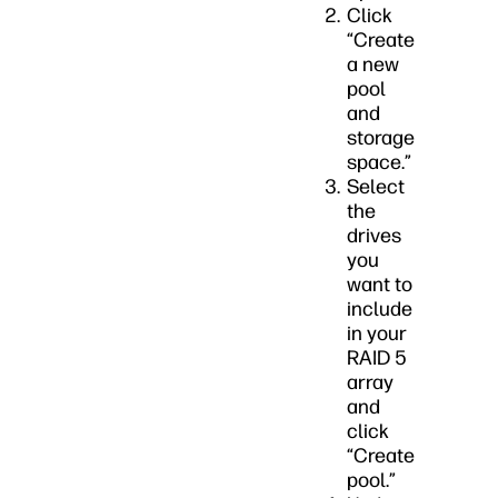
Click
“Create
a new
pool
and
storage
space.”
Select
the
drives
you
want to
include
in your
RAID 5
array
and
click
“Create
pool.”