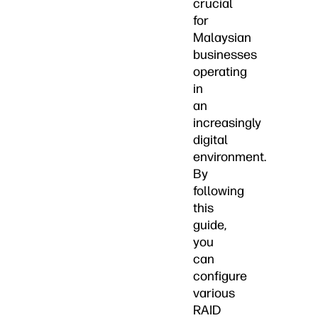
crucial
for
Malaysian
businesses
operating
in
an
increasingly
digital
environment.
By
following
this
guide,
you
can
configure
various
RAID