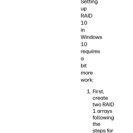
Setting
up
RAID
10
in
Windows
10
requires
a
bit
more
work:
First,
create
two RAID
1 arrays
following
the
steps for