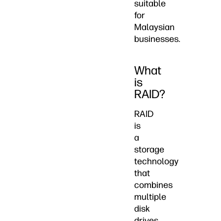
suitable
for
Malaysian
businesses.
What
is
RAID?
RAID
is
a
storage
technology
that
combines
multiple
disk
drives