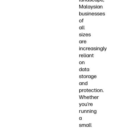
Malaysian
businesses
of
all
sizes
are
increasingly
reliant
on
data
storage
and
protection.
Whether
you’re
running
a
small