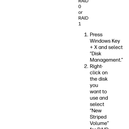
RAID
0
or
RAID
1
Press
Windows Key
+ X and select
“Disk
Management.”
Right-
click on
the disk
you
want to
use and
select
“New
Striped
Volume”