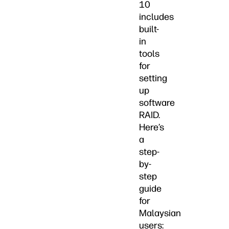
10
includes
built-
in
tools
for
setting
up
software
RAID.
Here’s
a
step-
by-
step
guide
for
Malaysian
users: