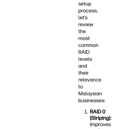
setup
process,
let’s
review
the
most
common
RAID
levels
and
their
relevance
to
Malaysian
businesses:
RAID 0
(Striping):
Improves