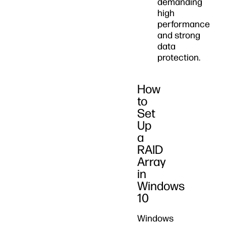
demanding
high
performance
and strong
data
protection.
How
to
Set
Up
a
RAID
Array
in
Windows
10
Windows