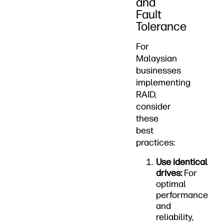
and
Fault
Tolerance
For
Malaysian
businesses
implementing
RAID,
consider
these
best
practices:
Use identical
drives:
For
optimal
performance
and
reliability,