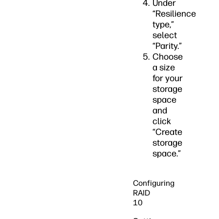
Under
“Resilience
type,”
select
“Parity.”
Choose
a size
for your
storage
space
and
click
“Create
storage
space.”
Configuring
RAID
10