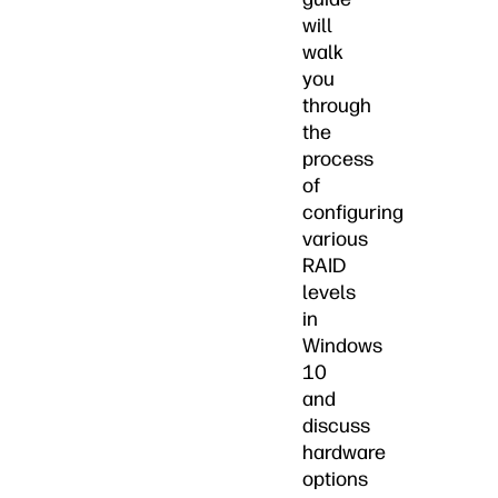
will
walk
you
through
the
process
of
configuring
various
RAID
levels
in
Windows
10
and
discuss
hardware
options