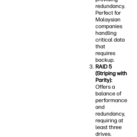
redundancy.
Perfect for
Malaysian
companies
handling
critical data
that
requires
backup.
RAID 5
(Striping with
Parity):
Offers a
balance of
performance
and
redundancy,
requiring at
least three
drives.