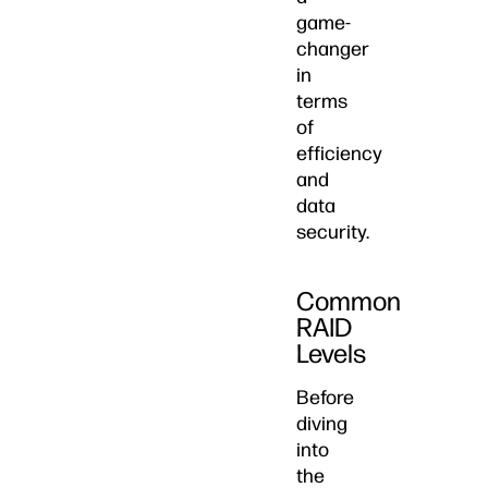
game-
changer
in
terms
of
efficiency
and
data
security.
Common
RAID
Levels
Before
diving
into
the