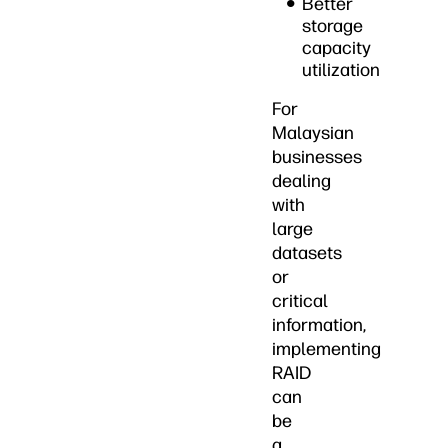
Better
storage
capacity
utilization
For
Malaysian
businesses
dealing
with
large
datasets
or
critical
information,
implementing
RAID
can
be
a