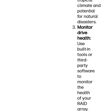
tropical
climate and
potential
for natural
disasters.
Monitor
drive
health:
Use
built-in
tools or
third-
party
software
to
monitor
the
health
of your
RAID
array.