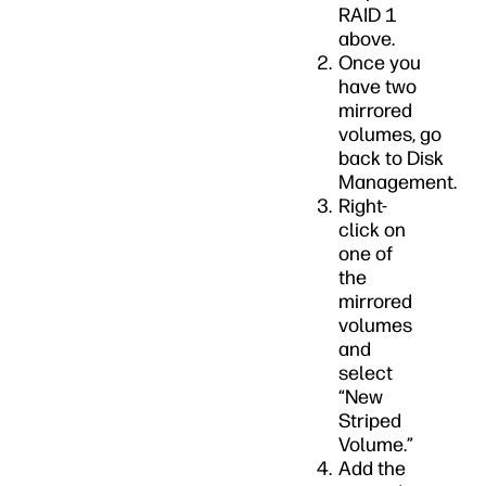
RAID 1
above.
Once you
have two
mirrored
volumes, go
back to Disk
Management.
Right-
click on
one of
the
mirrored
volumes
and
select
“New
Striped
Volume.”
Add the