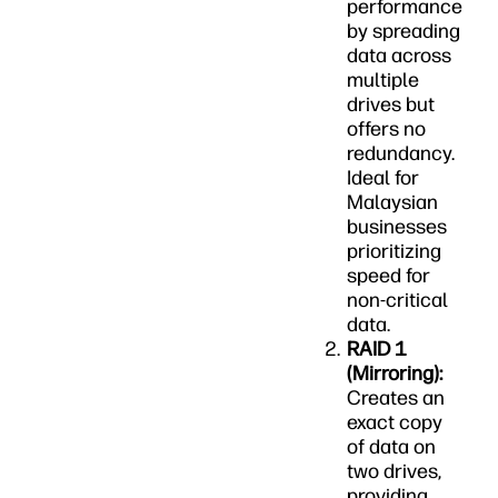
performance
by spreading
data across
multiple
drives but
offers no
redundancy.
Ideal for
Malaysian
businesses
prioritizing
speed for
non-critical
data.
RAID 1
(Mirroring):
Creates an
exact copy
of data on
two drives,
providing