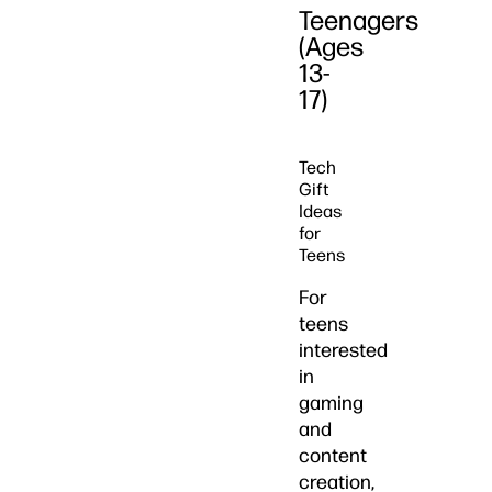
Teenagers
(Ages
13-
17)
Tech
Gift
Ideas
for
Teens
For
teens
interested
in
gaming
and
content
creation,