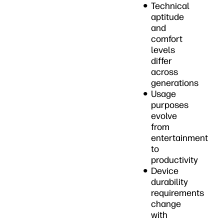
Technical
aptitude
and
comfort
levels
differ
across
generations
Usage
purposes
evolve
from
entertainment
to
productivity
Device
durability
requirements
change
with