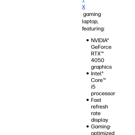
X
gaming
laptop,
featuring:
NVIDIA®
GeForce
RTX™
4050
graphics
Intel®
Core™
i5
processor
Fast
refresh
rate
display
Gaming-
optimized