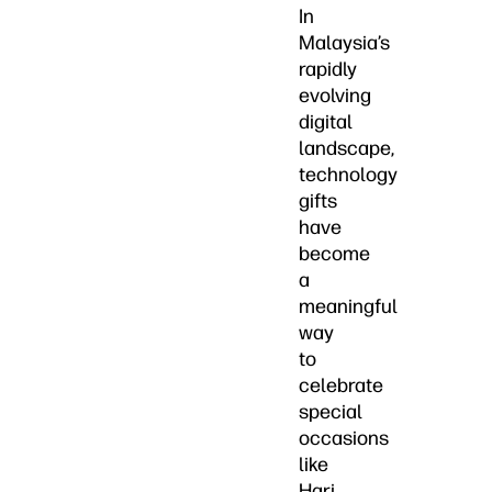
In
Malaysia’s
rapidly
evolving
digital
landscape,
technology
gifts
have
become
a
meaningful
way
to
celebrate
special
occasions
like
Hari