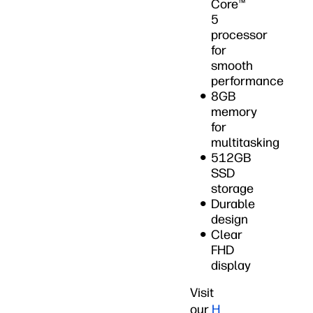
Core™
5
processor
for
smooth
performance
8GB
memory
for
multitasking
512GB
SSD
storage
Durable
design
Clear
FHD
display
Visit
our
H