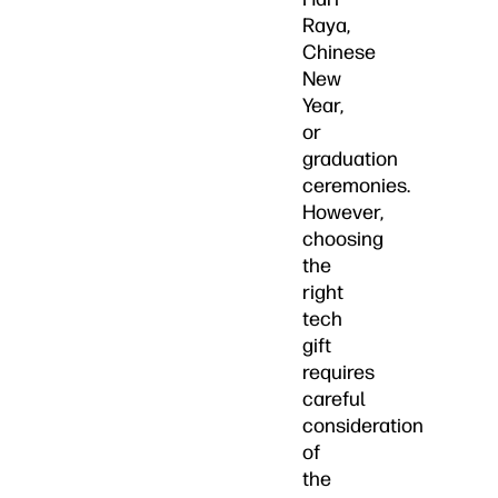
Raya,
Chinese
New
Year,
or
graduation
ceremonies.
However,
choosing
the
right
tech
gift
requires
careful
consideration
of
the