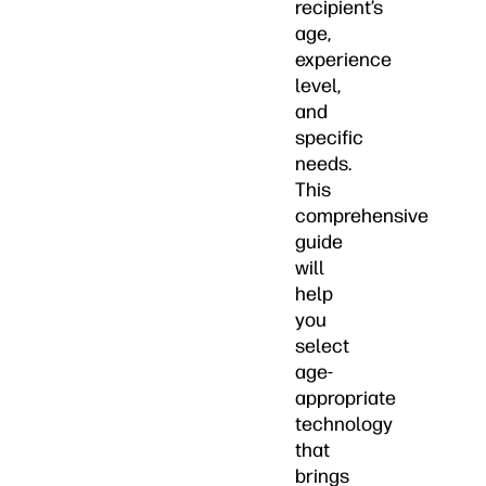
recipient’s
age,
experience
level,
and
specific
needs.
This
comprehensive
guide
will
help
you
select
age-
appropriate
technology
that
brings