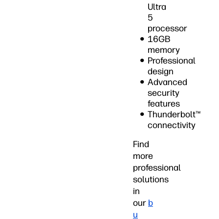
Ultra
5
processor
16GB
memory
Professional
design
Advanced
security
features
Thunderbolt™
connectivity
Find
more
professional
solutions
in
our
b
u