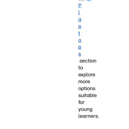
P
l
a
p
t
o
p
s
section
to
explore
more
options
suitable
for
young
learners.