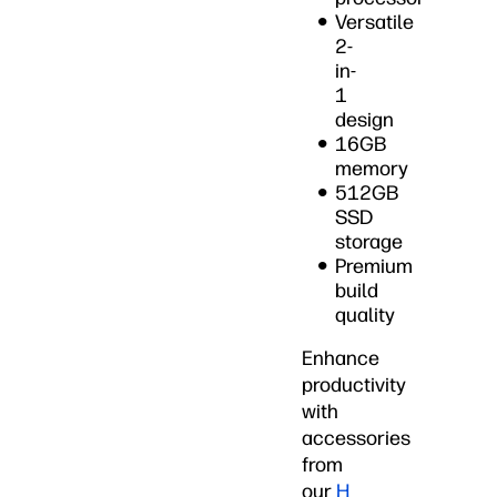
Versatile
2-
in-
1
design
16GB
memory
512GB
SSD
storage
Premium
build
quality
Enhance
productivity
with
accessories
from
our
H