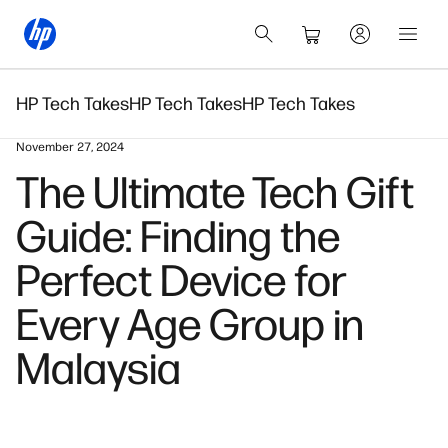
HP Tech Takes
HP Tech Takes
HP Tech Takes
November 27, 2024
The Ultimate Tech Gift
Guide: Finding the
Perfect Device for
Every Age Group in
Malaysia