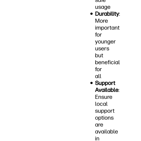
safe
usage
Durability
:
More
important
for
younger
users
but
beneficial
for
all
Support
Available
:
Ensure
local
support
options
are
available
in