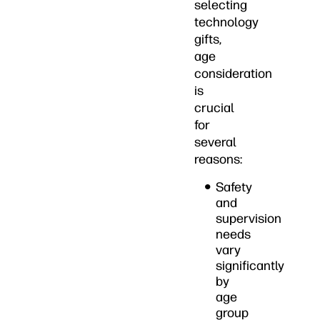
selecting
technology
gifts,
age
consideration
is
crucial
for
several
reasons:
Safety
and
supervision
needs
vary
significantly
by
age
group