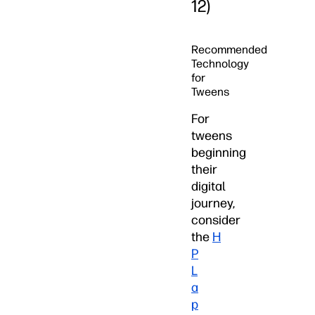
12)
Recommended
Technology
for
Tweens
For
tweens
beginning
their
digital
journey,
consider
the
H
P
L
a
p