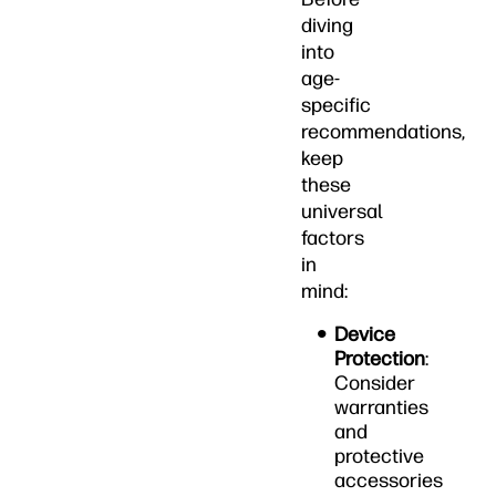
diving
into
age-
specific
recommendations,
keep
these
universal
factors
in
mind:
Device
Protection
:
Consider
warranties
and
protective
accessories