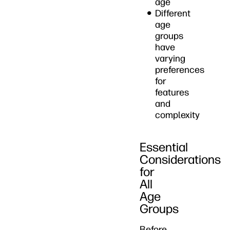
age
Different
age
groups
have
varying
preferences
for
features
and
complexity
Essential
Considerations
for
All
Age
Groups
Before