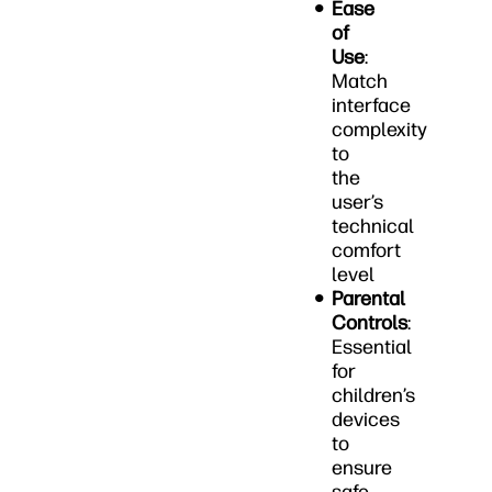
Ease
of
Use
:
Match
interface
complexity
to
the
user’s
technical
comfort
level
Parental
Controls
:
Essential
for
children’s
devices
to
ensure