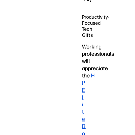
Productivity-
Focused
Tech
Gifts
Working
professionals
will
appreciate
the
H
P
E
l
i
t
e
B
o