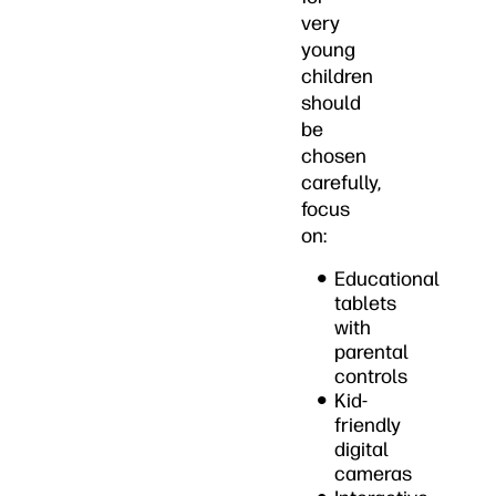
very
young
children
should
be
chosen
carefully,
focus
on:
Educational
tablets
with
parental
controls
Kid-
friendly
digital
cameras