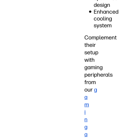
design
Enhanced
cooling
system
Complement
their
setup
with
gaming
peripherals
from
our
g
a
m
i
n
g
a