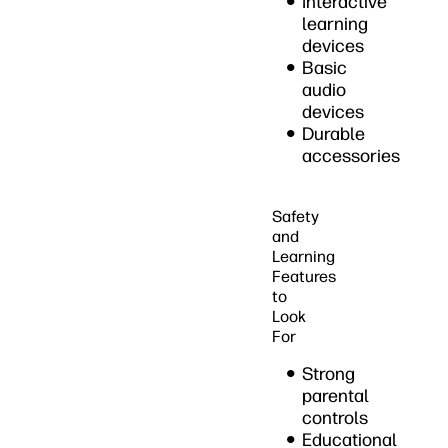
Interactive
learning
devices
Basic
audio
devices
Durable
accessories
Safety
and
Learning
Features
to
Look
For
Strong
parental
controls
Educational