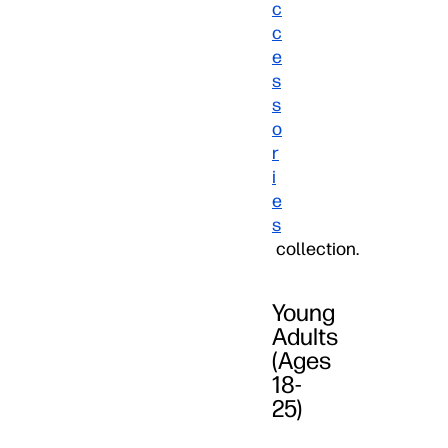
c
c
e
s
s
o
r
i
e
s
collection.
Young
Adults
(Ages
18-
25)