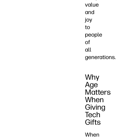
value
and
joy
to
people
of
all
generations.
Why
Age
Matters
When
Giving
Tech
Gifts
When