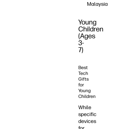
Malaysia
Young
Children
(Ages
3-
7)
Best
Tech
Gifts
for
Young
Children
While
specific
devices
for