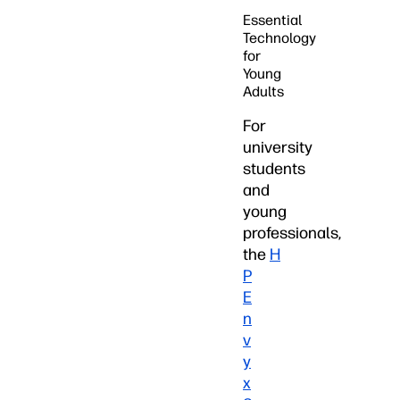
Essential
Technology
for
Young
Adults
For
university
students
and
young
professionals,
the
H
P
E
n
v
y
x