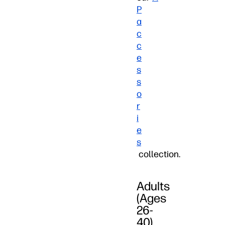
P
a
c
c
e
s
s
o
r
i
e
s
collection.
Adults
(Ages
26-
40)