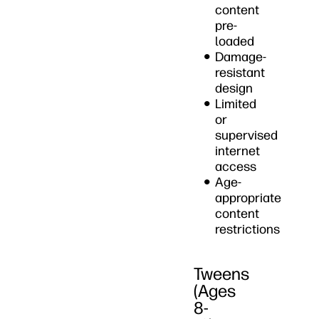
content
pre-
loaded
Damage-
resistant
design
Limited
or
supervised
internet
access
Age-
appropriate
content
restrictions
Tweens
(Ages
8-