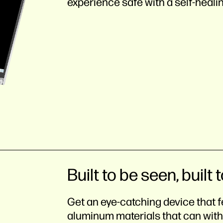
experience safe with a self-heali
Built to be seen, built t
Get an eye-catching device that f
aluminum materials that can with