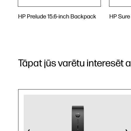
HP Prelude 15.6-inch Backpack
HP Sure
Tāpat jūs varētu interesēt arī