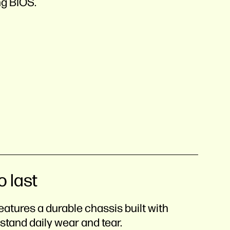
ng BIOS.
o last
eatures a durable chassis built with
stand daily wear and tear.