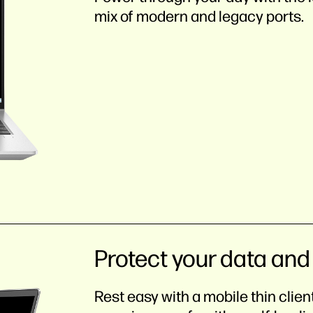
mix of modern and legacy ports.
Protect your data and
Rest easy with a mobile thin clie