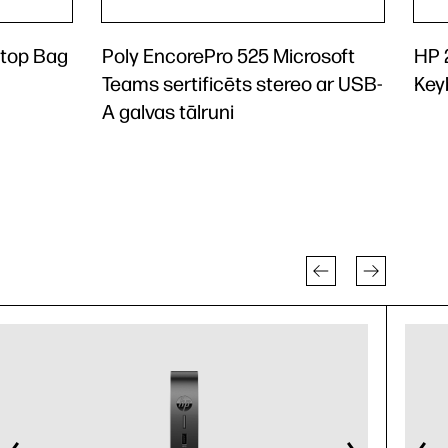
ptop Bag
Poly EncorePro 525 Microsoft
HP 
Teams sertificēts stereo ar USB-
Key
A galvas tālruni