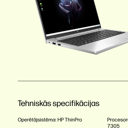
Tehniskās specifikācijas
Operētājsistēma:
HP ThinPro
Procesor
7305