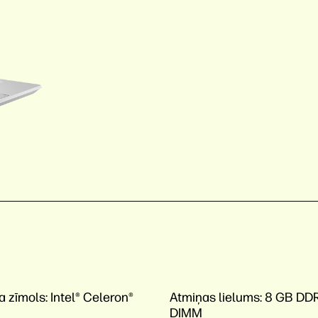
a zīmols:
Intel® Celeron®
Atmiņas lielums:
8 GB DD
DIMM