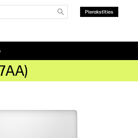
Pierakstīties
s
T7AA)