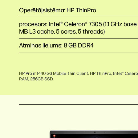
Operētājsistēma: HP ThinPro
procesors: Intel® Celeron® 7305 (1.1 GHz base
MB L3 cache, 5 cores, 5 threads)
Atmiņas lielums: 8 GB DDR4
HP Pro mt440 G3 Mobile Thin Client, HP ThinPro, Intel® Celer
RAM, 256GB SSD