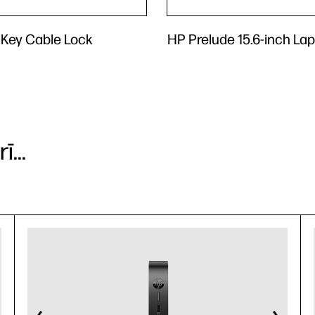
 Key Cable Lock
HP Prelude 15.6-inch La
...