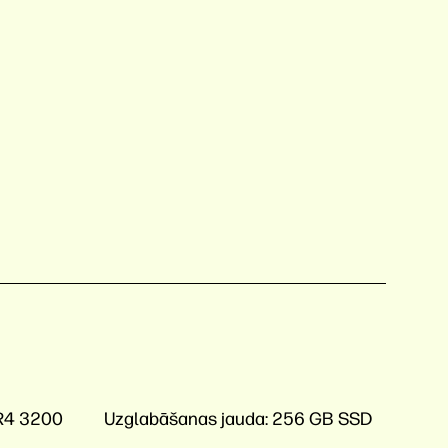
R4 3200
Uzglabāšanas jauda:
256 GB SSD