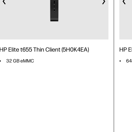
HP Elite t655 Thin Client (5H0K4EA)
HP E
32 GB eMMC
64