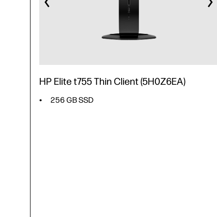
HP Elite t755 Thin Client (5H0Z6EA)
256 GB SSD