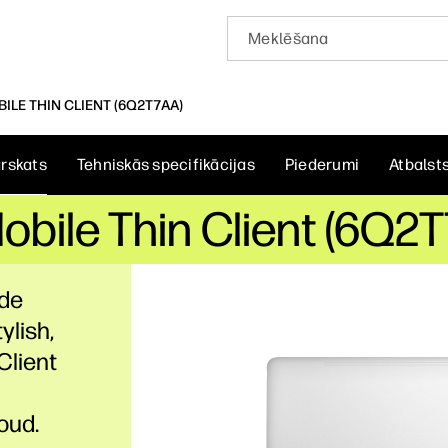
ILE THIN CLIENT (6Q2T7AA)
rskats
Tehniskās specifikācijas
Piederumi
Atbalst
bile Thin Client (6Q2
ade
ylish,
Client
oud.