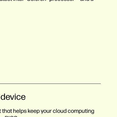
 device
nt that helps keep your cloud computing