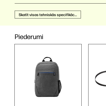
Skatīt visas tehniskās specifikācijas
Piederumi