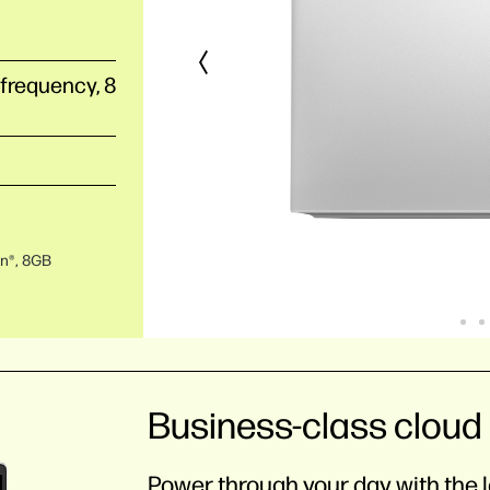
 frequency, 8
on®, 8GB
Business-class cloud 
Power through your day with the l