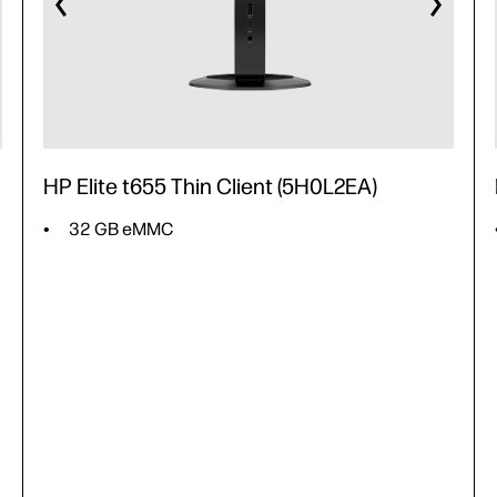
HP Elite t655 Thin Client (5H0L2EA)
32 GB eMMC