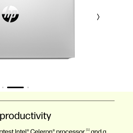
productivity
atest Intel® Celeron®
processor
1
and a