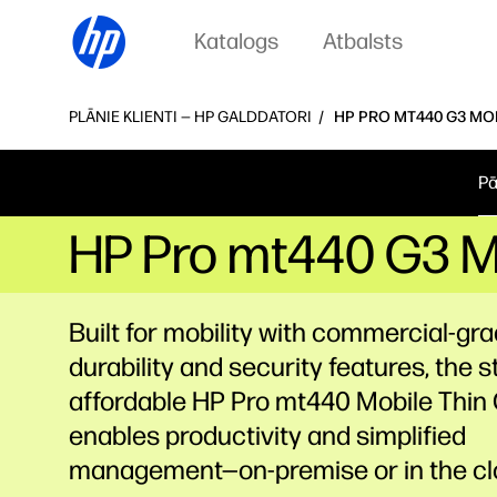
Katalogs
Atbalsts
PLĀNIE KLIENTI — HP GALDDATORI
HP PRO MT440 G3 MOB
Pā
HP Pro mt440 G3 Mo
Built for mobility with commercial-gr
durability and security features, the st
affordable HP Pro mt440 Mobile Thin 
enables productivity and simplified
management—on-premise or in the cl