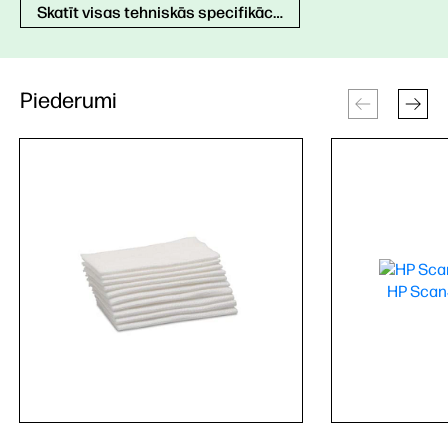
Skatīt visas tehniskās specifikācijas
Piederumi