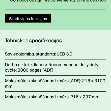
Compact design fits conveniently on the desktop
Skatīt visas funkcijas
Tehniskās specifikācijas
Savienojamība, standarta:
USB 3.0
Darba cikls (ikdienas):
Recommended daily duty
cycle: 3000 pages (ADF)
Maksimālais skenēšanas izmērs (ADF):
216 x 3100
mm
Maksimālais skenēšanas izmērs:
216 x 297 mm