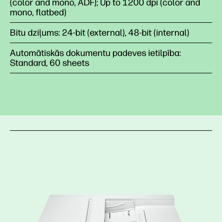
(color and mono, ADF); Up to 1200 dpi (color and
mono, flatbed)
Bitu dziļums: 24-bit (external), 48-bit (internal)
Automātiskās dokumentu padeves ietilpība:
Standard, 60 sheets