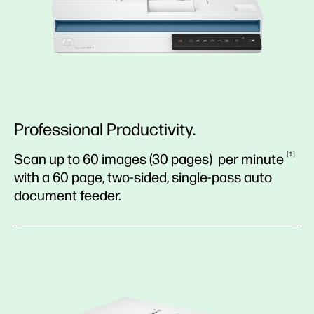
Professional Productivity.
1
Scan up to 60 images (30 pages) per
minute
with a 60 page, two-sided, single-pass auto
document feeder.