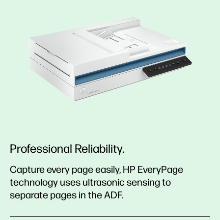
Professional Reliability.
Capture every page easily, HP EveryPage
technology uses ultrasonic sensing to
separate pages in the ADF.