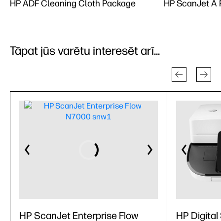
HP ADF Cleaning Cloth Package
HP ScanJet A R
Tāpat jūs varētu interesēt arī...
HP ScanJet Enterprise Flow
HP Digital