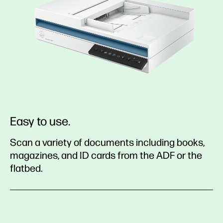
Easy to use.
Scan a variety of documents including books,
magazines, and ID cards from the ADF or the
flatbed.