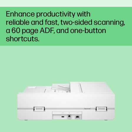
Enhance productivity with
reliable and fast, two-sided scanning,
a 60 page ADF, and one-button
shortcuts.