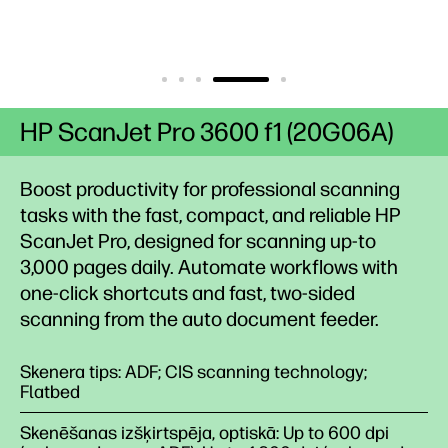
HP ScanJet Pro 3600 f1 (20G06A)
Boost productivity for professional scanning
tasks with the fast, compact, and reliable HP
ScanJet Pro, designed for scanning up-to
3,000 pages daily. Automate workflows with
one-click shortcuts and fast, two-sided
scanning from the auto document feeder.
Skenera tips: ADF; CIS scanning technology;
Flatbed
Skenēšanas izšķirtspēja, optiskā: Up to 600 dpi