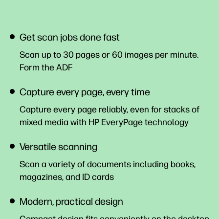
Get scan jobs done fast
Scan up to 30 pages or 60 images per minute.
Form the
ADF
Capture every page, every time
Capture every page reliably, even for stacks of
mixed media with HP EveryPage technology
Versatile scanning
Scan a variety of documents including books,
magazines, and ID cards
Modern, practical design