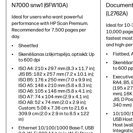
N7000 snw1 (6FW10A)
Document 
(L2762A)
Ideal for users who want powerful
performance with HP Scan Premium.
Ideal for 10
Recommended for 7,500 pages per
10,000 page
day.
fastest mos
and high-pe
Sheetfed
Flatbed,
Skenēšanas izšķirtspēja, optiskā: Up
to 600 dpi
Skenēšana
to 600 pp
ISO A4: 210 x 297 mm (8.3 x 11.7 in);
JIS B5: 182 x 257 mm (7.2 x 10.1 in);
Executive
ISO B5: 176 x 250 mm (7.0 x 9.9 in);
RA4, B5,
ISO A5: 148 x 210 mm (5.8 x 8.3 in);
(195 x 2
ISO A6: 105 x 148 mm (5.8 x 4.1 in);
mm), 16K
ISO A7: 74 x 104 mm (2.9 x 4.1 in);
JIS, D Pos
ISO A8: 52 x 74 mm (2.0 x 2.9 in);
340 mm)
Custom: 5.08 x 7.36 cm to 21.6 x
309.9 cm (2.0 x 2.9 in to 8.5 x 122
10/100/1
in)
USB Host 
Host (wal
Ethernet 10/100/1000 Base-T, USB
Integrati