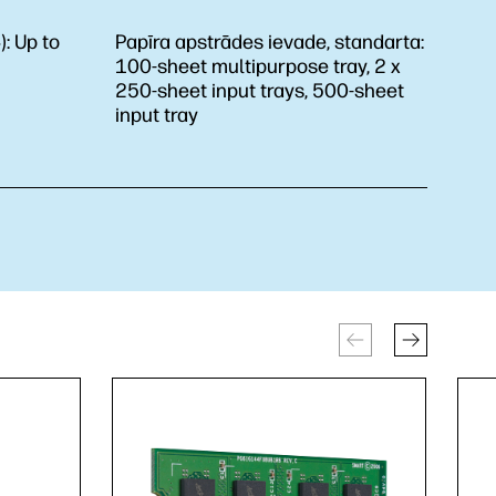
):
Up to
Papīra apstrādes ievade, standarta:
100-sheet multipurpose tray, 2 x
250-sheet input trays, 500-sheet
input tray