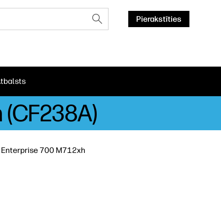
Pierakstīties
tbalsts
h (CF238A)