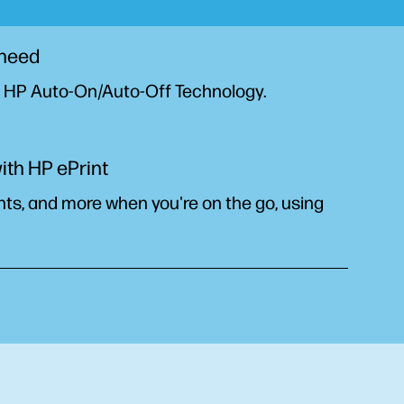
 need
h HP Auto-On/Auto-Off
Technology.
ith HP ePrint
ts, and more when you're on the go, using