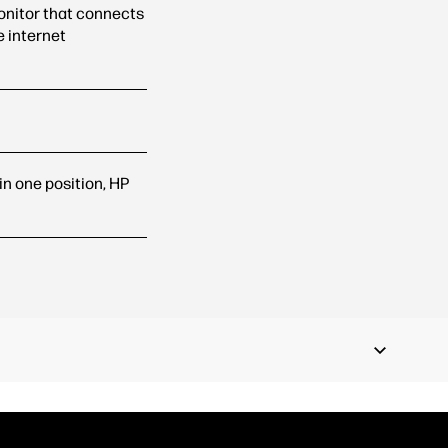
onitor that connects
e internet
k in one position, HP