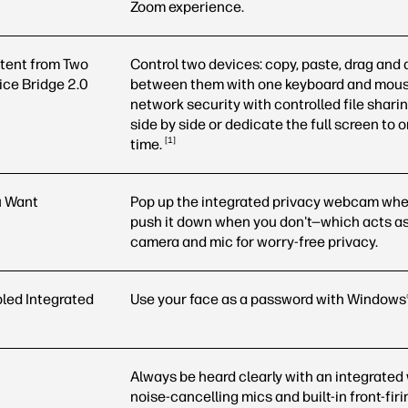
Zoom experience.
tent from Two
Control two devices: copy, paste, drag and d
ice Bridge 2.0
between them with one keyboard and mous
network security with controlled file shari
side by side or dedicate the full screen to 
1
time.
u Want
Pop up the integrated privacy webcam whe
push it down when you don't—which acts as a
camera and mic for worry-free privacy.
led Integrated
Use your face as a password with Windows
Always be heard clearly with an integrate
noise-cancelling mics and built-in front-fir