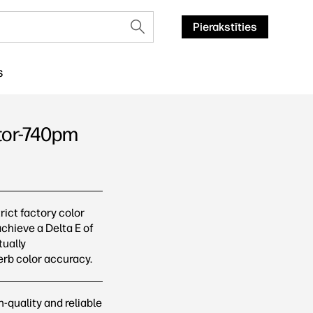
Pierakstīties
S
itor-740pm
cijas
ict factory color
achieve a Delta E of
tually
erb color accuracy.
-quality and reliable