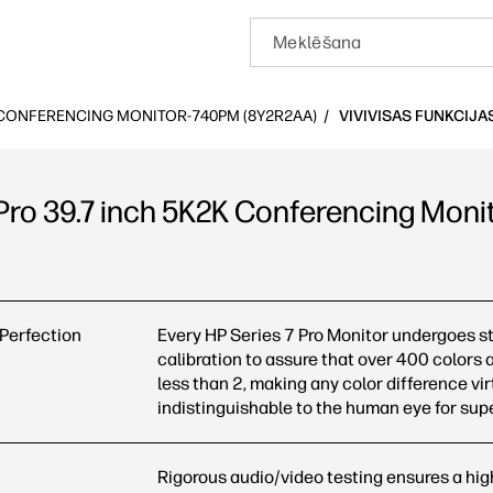
K CONFERENCING MONITOR-740PM (8Y2R2AA)
VIVIVISAS FUNKCIJA
 Pro 39.7 inch 5K2K Conferencing Mon
7 inch 5K2K Conferencing Monitor-740pm (8Y2R2AA): Visas funk
 Perfection
Every HP Series 7 Pro Monitor undergoes str
calibration to assure that over 400 colors 
less than 2, making any color difference vir
indistinguishable to the human eye for sup
Rigorous audio/video testing ensures a high