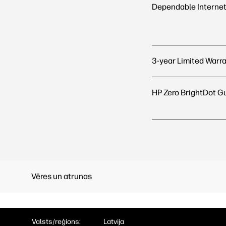
Dependable Internet
3-year Limited Warr
HP Zero BrightDot G
Vēres un atrunas
Valsts/reģions:
Latvija