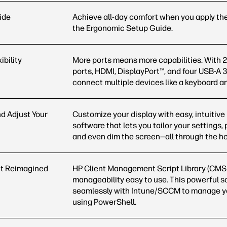
ide
Achieve all-day comfort when you apply the
the Ergonomic Setup
Guide.
ibility
More ports means more capabilities. With 
ports, HDMI, DisplayPort™, and four USB-A 3
connect multiple devices like a keyboard 
nd Adjust Your
Customize your display with easy, intuitive
software that lets you tailor your settings, 
and even dim the screen—all through the h
 Reimagined
HP Client Management Script Library (CMS
manageability easy to use. This powerful s
seamlessly with Intune/SCCM to manage yo
using
PowerShell.