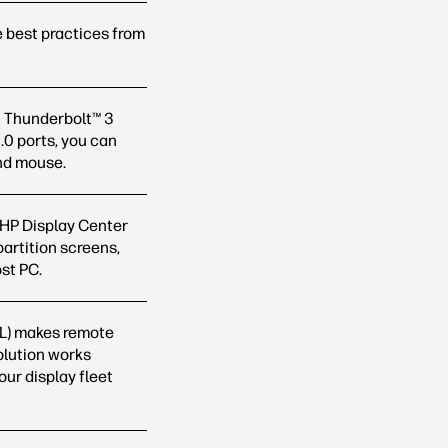
 best practices from
2 Thunderbolt™ 3
.0 ports, you can
and
mouse.
 HP Display Center
partition screens,
ost
PC.
L) makes remote
olution works
ur display fleet