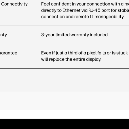
 Connectivity
Feel confident in your connection with a m
directly to Ethernet via RJ-45 port for stabl
connection and remote IT
manageability.
anty
3-year limited warranty included.
uarantee
Even if just a third of a pixel fails or is stuc
will replace the entire
display.