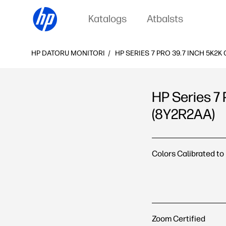
Katalogs
Atbalsts
HP DATORU MONITORI
HP SERIES 7 PRO 39.7 INCH 5K2
HP Series 7
(8Y2R2AA)
HP Series 7 Pro 39.
Colors Calibrated to
Zoom Certified