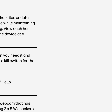
rop files or data
e while maintaining
ng. View each host
one device at a
n you need it and
 kill switch for the
®
Hello.
d webcam that has
ing 2 x 5 W speakers