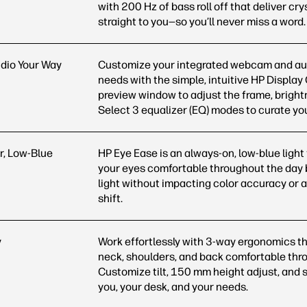
with 200 Hz of bass roll off that deliver cry
straight to you—so you’ll never miss a word.
dio Your Way
Customize your integrated webcam and aud
needs with the simple, intuitive HP Display
preview window to adjust the frame, bright
Select 3 equalizer (EQ) modes to curate y
r, Low-Blue
HP Eye Ease is an always-on, low-blue light 
your eyes comfortable throughout the day 
light without impacting color accuracy or a
shift.
y
Work effortlessly with 3-way ergonomics th
neck, shoulders, and back comfortable thr
Customize tilt, 150 mm height adjust, and sw
you, your desk, and your needs.