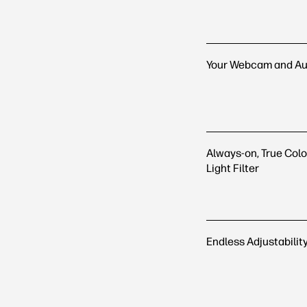
Your Webcam and Au
Always-on, True Colo
Light Filter
Endless Adjustabilit