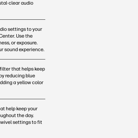
stal-clear audio
io settings to your
 Center. Use the
ness, or exposure.
our sound
experience.
filter that helps keep
by reducing blue
dding a yellow color
at help keep your
oughout the day.
ivel settings to fit