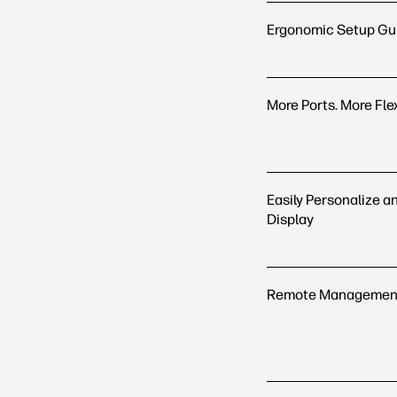
Ergonomic Setup Gu
More Ports. More Flex
Easily Personalize a
Display
Remote Management