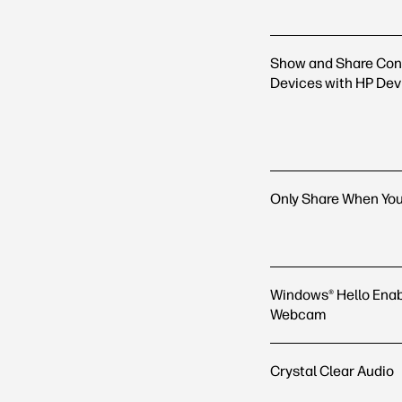
Show and Share Con
Devices with HP Dev
Only Share When Yo
Windows® Hello Enab
Webcam
Crystal Clear Audio