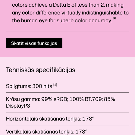
colors achieve a Delta E of less than 2, making
any color difference virtually indistinguishable to
4
the human eye for superb color
accuracy.
Skatīt visas funkcijas
Tehniskās specifikācijas
Spilgtums:
300
nits
1
Krāsu gamma:
99% sRGB; 100% BT.709; 85%
DisplayP3
Horizontālais skatīšanas leņķis:
178°
Vertikālais skatīšanas leņķis:
178°