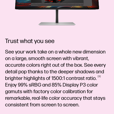
Trust what you see
See your work take on a whole new dimension
on a large, smooth screen with vibrant,
accurate colors right out of the box. See every
detail pop thanks to the deeper shadows and
3
brighter highlights of 1500:1 contrast
ratio.
Enjoy 99% sRBG and 85% Display P3 color
gamuts with factory color calibration for
remarkable, real-life color accuracy that stays
consistent from screen to screen.