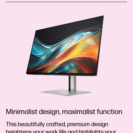
Minimalist design, maximalist function
This beautifully crafted, premium design
heightens your work life and highlights your