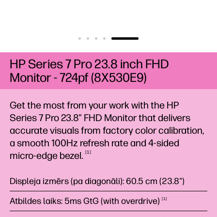
HP Series 7 Pro 23.8 inch FHD
Monitor - 724pf (8X530E9)
Get the most from your work with the HP
Series 7 Pro 23.8" FHD Monitor that delivers
accurate visuals from factory color calibration,
a smooth 100Hz refresh rate and 4-sided
1
micro-edge
bezel.
Displeja izmērs (pa diagonāli): 60.5 cm (23.8")
Atbildes laiks: 5ms GtG (with
overdrive)
1