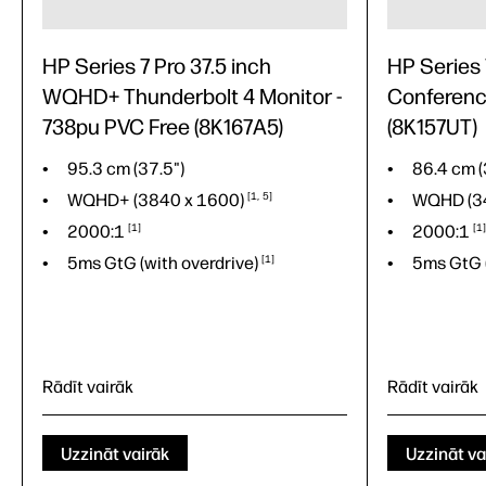
HP Series 7 Pro 37.5 inch
HP Series
WQHD+ Thunderbolt 4 Monitor -
Conferenc
738pu PVC Free (8K167A5)
(8K157UT)
95.3 cm (37.5")
86.4 cm (
WQHD+ (3840 x
1600)
1
5
WQHD (3
2000:1
1
2000:1
1
5ms GtG (with
overdrive)
1
5ms GtG 
Rādīt vairāk
Rādīt vairāk
95.3 cm (37.5")
86.4 cm (
WQHD+ (3840 x
1600)
1
5
WQHD (3
Uzzināt vairāk
Uzzināt va
2000:1
1
2000:1
1