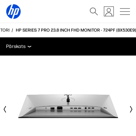
TORI
HP SERIES 7 PRO 23.8 INCH FHD MONITOR - 724PF (8X530E9)
Pārskats
Funkcijas
Tehniskās specifikācijas
Pie
Pārskats
Pārskats
Funkcijas
Tehniskās specifikācijas
Piederumi
Atbalsts