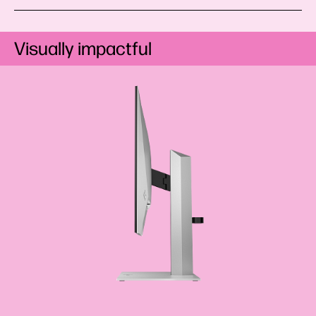
Visually impactful