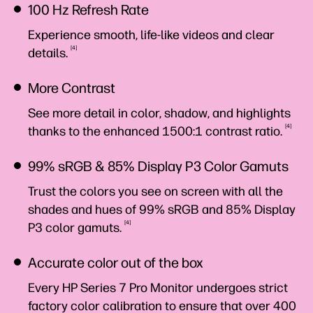
100 Hz Refresh Rate
Experience smooth, life-like videos and clear
4
details.
More Contrast
See more detail in color, shadow, and highlights
4
thanks to the enhanced 1500:1 contrast
ratio.
99% sRGB & 85% Display P3 Color Gamuts
Trust the colors you see on screen with all the
shades and hues of 99% sRGB and 85% Display
4
P3 color
gamuts.
Accurate color out of the box
Every HP Series 7 Pro Monitor undergoes strict
factory color calibration to ensure that over 400