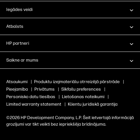
Iegādes veidi
Atbalsts
HP partneri
Saikne ar mums
Atsaukumi
|
Produktu izejmateriālu otrreizējā pārstrāde
|
Pieejamība
|
Privātums
|
Sīkfailu preferences
|
Personisko datu tiesības
|
Lietošanas noteikumi
|
Limited warranty statement
|
Klientu juridiskā garantija
©2026 HP Development Company, L.P. Šeit ietvertajā informācijā
grozījumi var tikt veikti bez iepriekšēja brīdinājuma.