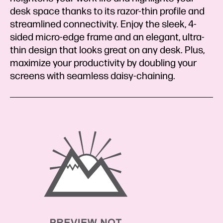
desk space thanks to its razor-thin profile and
streamlined connectivity. Enjoy the sleek, 4-
sided micro-edge frame and an elegant, ultra-
thin design that looks great on any desk. Plus,
maximize your productivity by doubling your
screens with seamless daisy-chaining.