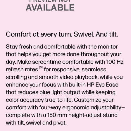
Comfort at every turn. Swivel. And tilt.
Stay fresh and comfortable with the monitor
that helps you get more done throughout your
day. Make screentime comfortable with 100 Hz
3
refresh
rates
for responsive, seamless
scrolling and smooth video playback, while you
enhance your focus with built-in HP Eye Ease
that reduces blue light output while keeping
color accuracy true-to-life. Customize your
comfort with four-way ergonomic adjustability—
complete with a 150 mm height-adjust stand
with tilt, swivel and pivot.