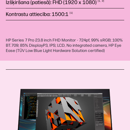
Izšķiršana (patiesā): FHD (1920 x
1080)
1
2
Kontrastu attiecība:
1500:1
1
HP Series 7 Pro 23.8 inch FHD Monitor - 724pf, 99% sRGB; 100%
BT.709; 85% DisplayP3, IPS; LCD, No integrated camera, HP Eye
Ease (TÜV Low Blue Light Hardware Solution certified)