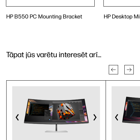
HP B550 PC Mounting Bracket
HP Desktop Mi
Tāpat jūs varētu interesēt arī...