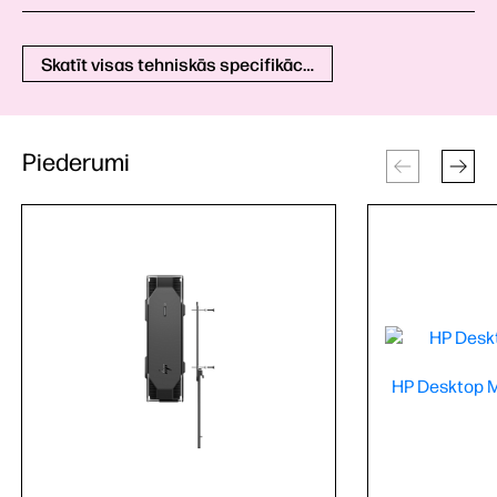
Skatīt visas tehniskās specifikācijas
Piederumi