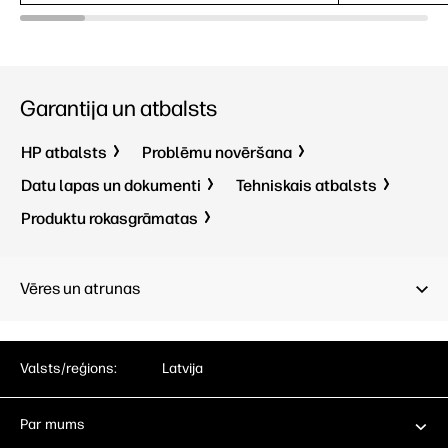
5ms GtG (with
overdrive)
1
5ms GtG 
IPS Black;
LCD
1
IPS Black
Garantija un atbalsts
HP atbalsts
Problēmu novēršana
Datu lapas un dokumenti
Tehniskais atbalsts
Produktu rokasgrāmatas
Vēres un atrunas
Valsts/reģions:
Latvija
Par mums