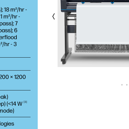
 18 m²/hr -
1 m²/hr -
pass); 7
pass); 6
erflood
²/hr - 3
1200 × 1200
eak)
ep) (<14
W
3
 mode)
logies