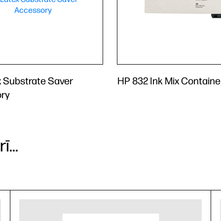
 Substrate Saver
HP 832 Ink Mix Containe
ry
...