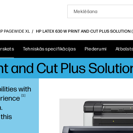
HP PAGEWIDE XL
HP LATEX 630 W PRINT AND CUT PLUS SOLUTION 
rskats
Tehniskās specifikācijas
Piederumi
Atbalst
t and Cut Plus Solution
lities with
1
rience
.
this