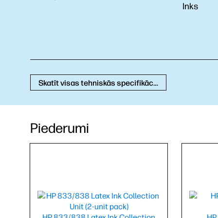
Inks
Skatīt visas tehniskās specifikācijas
Piederumi