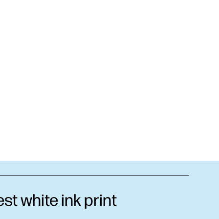
t white ink print