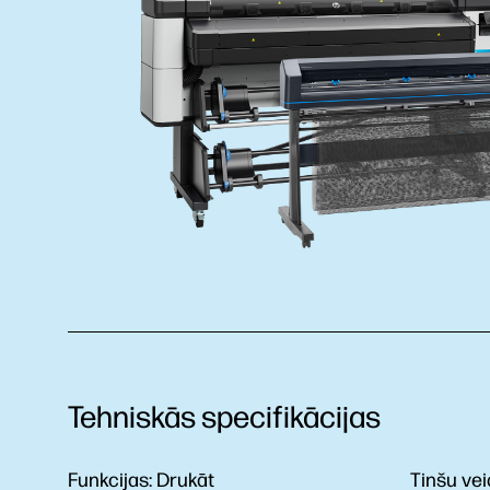
Tehniskās specifikācijas
Funkcijas:
Drukāt
Tinšu vei