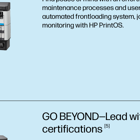
maintenance processes and user-
automated frontloading system, j
monitoring with HP PrintOS.
GO BEYOND—Lead wit
certifications
5