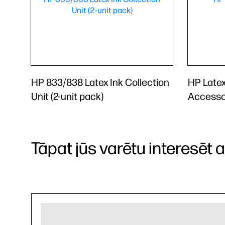
HP 833/838 Latex Ink Collection
HP Latex
Unit (2-unit pack)
Accesso
Tāpat jūs varētu interesēt arī