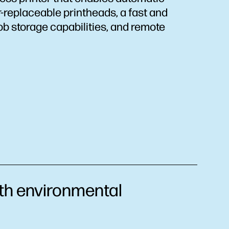
replaceable printheads, a fast and
ob storage capabilities, and remote
h environmental