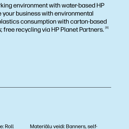
king environment with water-based HP
te your business with environmental
plastics consumption with carton-based
; free recycling via HP Planet
Partners.
8
de:
Roll
Materiālu veidi:
Banners, self-