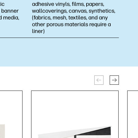
ic
adhesive vinyls, films, papers,
l, banner
wallcoverings, canvas, synthetics,
d media,
(fabrics, mesh, textiles, and any
other porous materials require a
liner)