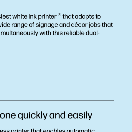
iest white ink
printer
4
that adapts to
ide range of signage and décor jobs that
multaneously with this reliable dual-
ne quickly and easily
less printer that enables automatic