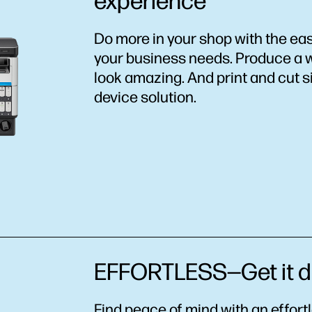
experience
Do more in your shop with the eas
your business needs. Produce a w
look amazing. And print and cut si
device solution.
EFFORTLESS—Get it do
Find peace of mind with an effort