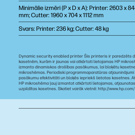
Minimālie izmēri (P x D x A): Printer: 2603 x 8
mm; Cutter: 1960 x 704 x 1112 mm
Svars: Printer: 236 kg; Cutter: 48 kg
Dynamic security enabled printer Šis printeris ir paredzēts d
kasetnēm, kurām ir jaunas vai atkārtoti lietojamas HP mikro
izmanto dinamiskos drošības pasākumus, lai bloķētu kasetn
mikroshēmas. Periodiski programmaparatūras atjauninājumi
pasākumu efektivitāti un bloķēs iepriekš lietotas kasetnes. At
HP mikroshēma ļauj izmantot atkārtoti lietojamas, atjaunotas
uzpildītas kasetnes. Skatiet vairāk vietnē: http://www.hp.com