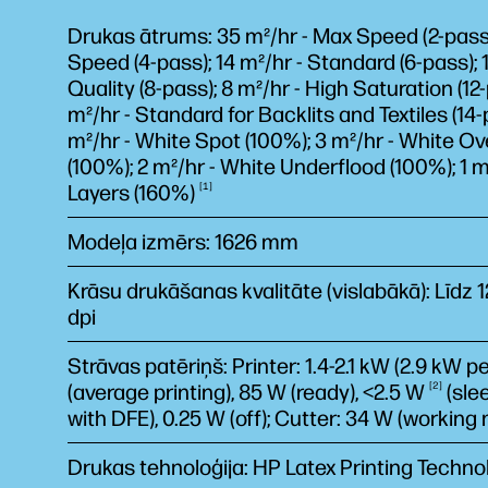
Drukas ātrums: 35 m²/hr - Max Speed (2-pass);
Speed (4-pass); 14 m²/hr - Standard (6-pass); 1
Quality (8-pass); 8 m²/hr - High Saturation (12-
m²/hr - Standard for Backlits and Textiles (14-
m²/hr - White Spot (100%); 3 m²/hr - White Ov
(100%); 2 m²/hr - White Underflood (100%); 1 m
Layers
(160%)
1
Modeļa izmērs: 1626 mm
Krāsu drukāšanas kvalitāte (vislabākā): Līdz 
dpi
Strāvas patēriņš: Printer: 1.4-2.1 kW (2.9 kW p
(average printing), 85 W (ready), <2.5
W
2
(sle
with DFE), 0.25 W (off); Cutter: 34 W (working
Drukas tehnoloģija: HP Latex Printing Techno