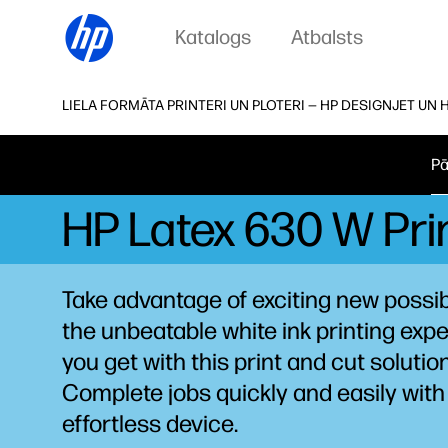
Katalogs
Atbalsts
LIELA FORMĀTA PRINTERI UN PLOTERI — HP DESIGNJET UN 
Pā
HP Latex 630 W Prin
Take advantage of exciting new possibi
the unbeatable white ink printing
expe
you get with this print and cut solution
Complete jobs quickly and easily with 
effortless device.