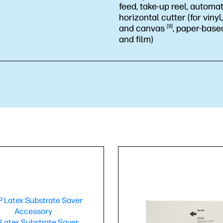
feed, take-up reel, automat
horizontal cutter (for viny
and
canvas
9
, paper-base
and film)