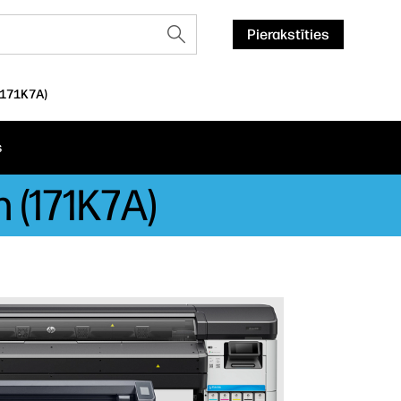
Pierakstīties
(171K7A)
s
 (171K7A)