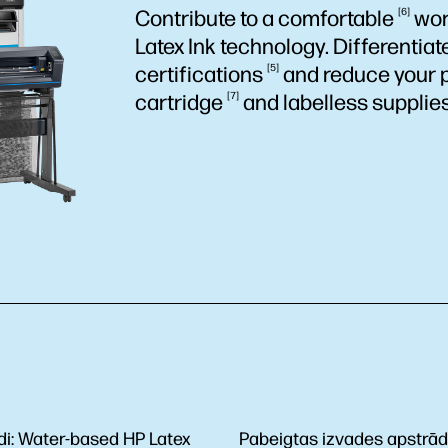
Contribute to a
comfortable
6
wor
Latex Ink technology. Differentia
certifications
5
and reduce your 
cartridge
7
and labelless supplies
di:
Water-based HP Latex
Pabeigtas izvades apstrā