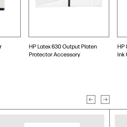
r
HP Latex 630 Output Platen
HP 8
Protector Accessory
Ink