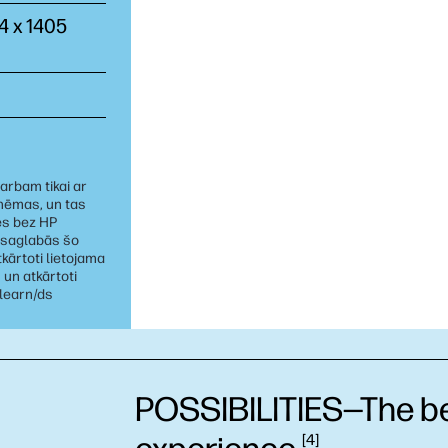
44 x 1405
arbam tikai ar
shēmas, un tas
es bez HP
 saglabās šo
kārtoti lietojama
 un atkārtoti
/learn/ds
POSSIBILITIES—The bes
4