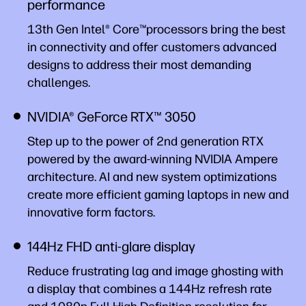
performance
13th Gen Intel® Core™processors bring the best
in connectivity and offer customers advanced
designs to address their most demanding
challenges.
NVIDIA® GeForce RTX™ 3050
Step up to the power of 2nd generation RTX
powered by the award-winning NVIDIA Ampere
architecture. AI and new system optimizations
create more efficient gaming laptops in new and
innovative form factors.
144Hz FHD anti-glare display
Reduce frustrating lag and image ghosting with
a display that combines a 144Hz refresh rate