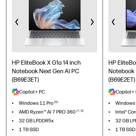
HP EliteBook X G1a 14 inch
HP EliteBoo
Notebook Next Gen AI PC
Notebook 
(B69E3ET)
(B69E2ET)
Copilot+ PC
Copilot+
Windows 11
Pro
6
Windows 
AMD Ryzen™ AI 7 PRO
360
7
8
Intel® Co
32 GB LPDDR5x
32 GB L
1 TB SSD
1 TB SSD