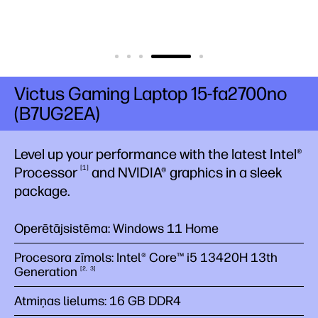
Victus Gaming Laptop 15-fa2700no
(B7UG2EA)
Level up your performance with the latest Intel®
1
Processor
​and NVIDIA® graphics in a sleek
package.
Operētājsistēma: Windows 11 Home
Procesora zīmols: Intel® Core™ i5 13420H 13th
Generation
2
3
Atmiņas lielums: 16 GB DDR4