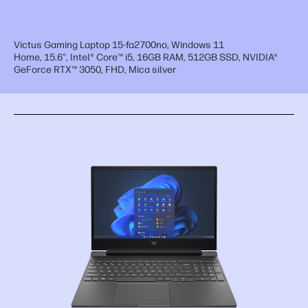
Victus Gaming Laptop 15-fa2700no, Windows 11
Home, 15.6", Intel® Core™ i5, 16GB RAM, 512GB SSD, NVIDIA®
GeForce RTX™ 3050, FHD, Mica silver