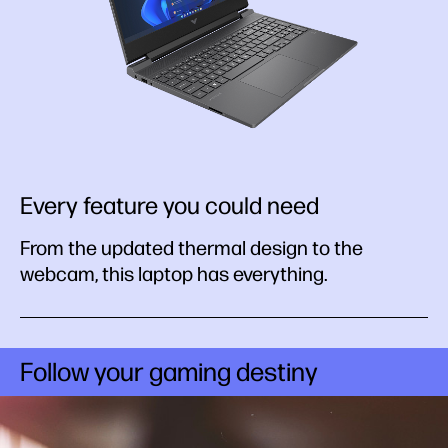
Every feature you could need
From the updated thermal design to the
webcam, this laptop has everything.
Follow your gaming destiny