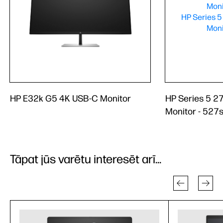
HP E32k G5 4K USB-C Monitor
HP Series 5 2
Monitor - 527
Tāpat jūs varētu interesēt arī...