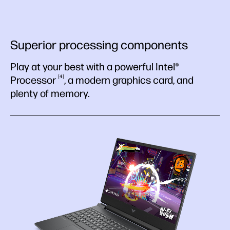
Superior processing components
Play at your best with a powerful Intel®
4
Processor
, a modern graphics card, and
plenty of memory.