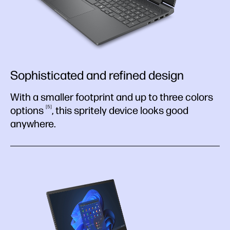
Sophisticated and refined design
With a smaller footprint and up to three colors
5
options
, this spritely device looks good
anywhere.