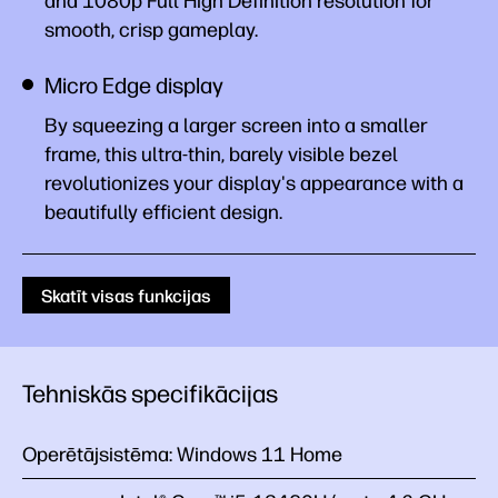
and 1080p Full High Definition resolution for
smooth, crisp gameplay.
Micro Edge display
By squeezing a larger screen into a smaller
frame, this ultra-thin, barely visible bezel
revolutionizes your display's appearance with a
beautifully efficient design.
Skatīt visas funkcijas
Tehniskās specifikācijas
Operētājsistēma:
Windows 11 Home