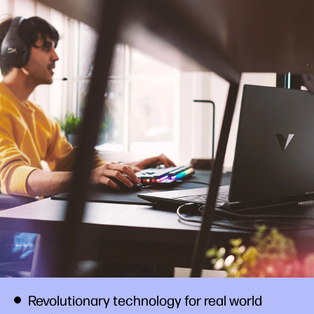
Revolutionary technology for real world