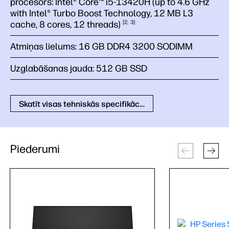
procesors:
Intel® Core™ i5-13420H (up to 4.6 GHz
with Intel® Turbo Boost Technology, 12 MB L3
cache, 8 cores, 12
threads)
2
3
Atmiņas lielums:
16 GB DDR4 3200 SODIMM
Uzglabāšanas jauda:
512 GB SSD
Skatīt visas tehniskās specifikācijas
Piederumi