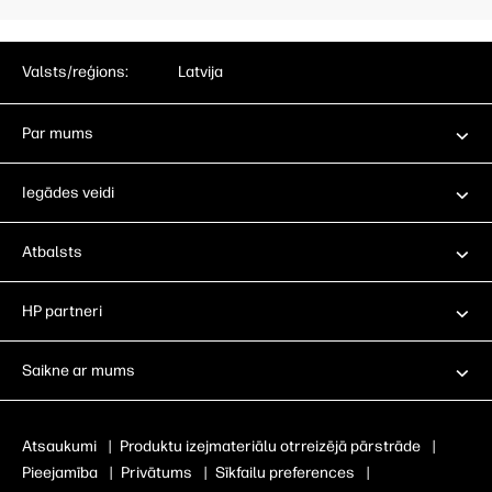
Valsts/reģions:
Latvija
Par mums
Iegādes veidi
Atbalsts
HP partneri
Saikne ar mums
Atsaukumi
|
Produktu izejmateriālu otrreizējā pārstrāde
|
Pieejamība
|
Privātums
|
Sīkfailu preferences
|