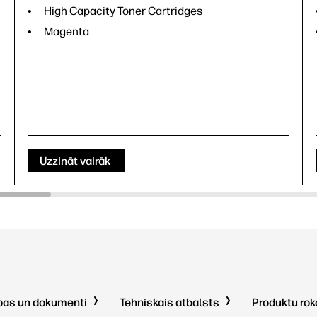
High Capacity Toner Cartridges
Magenta
Uzzināt vairāk
pas un dokumenti
Tehniskais atbalsts
Produktu ro