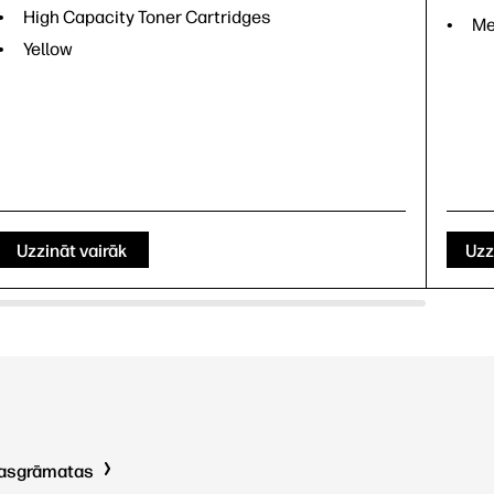
High Capacity Toner Cartridges
Me
Yellow
Uzzināt vairāk
Uzz
kasgrāmatas