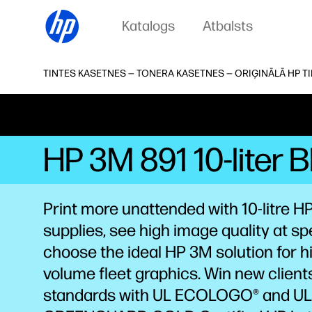
Katalogs
Atbalsts
TINTES KASETNES — TONERA KASETNES — ORIĢINĀLĀ HP T
HP 3M 891 10-liter 
Print more unattended with 10-litre HP
supplies, see high image quality at sp
choose the ideal HP 3M solution for h
volume fleet graphics. Win new client
standards with UL ECOLOGO® and UL