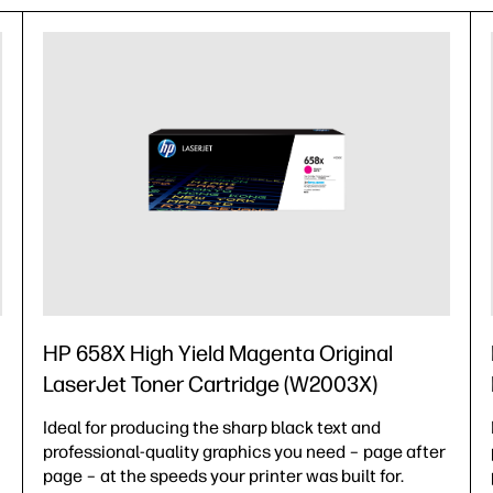
HP 658X High Yield Magenta Original
LaserJet Toner Cartridge (W2003X)
Ideal for producing the sharp black text and
professional-quality graphics you need – page after
page – at the speeds your printer was built for.