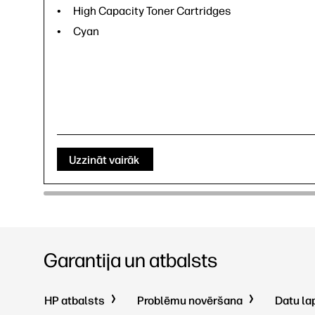
High Capacity Toner Cartridges
Cyan
Uzzināt vairāk
Garantija un atbalsts
HP atbalsts
Problēmu novēršana
Datu la