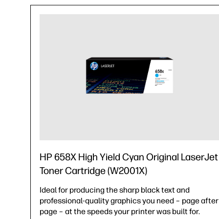
HP 658X High Yield Cyan Original LaserJet
Toner Cartridge (W2001X)
Ideal for producing the sharp black text and
professional-quality graphics you need – page after
page – at the speeds your printer was built for.