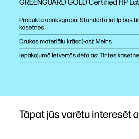
GREENGUARD GOLD Certified HP La
Produkta apakšgrupa: Standarta ietilpības ti
kasetnes
Drukas materiālu krāsa(-as): Melns
Iepakojumā ietvertās detaļas: Tintes kasetn
Tāpat jūs varētu interesēt arī