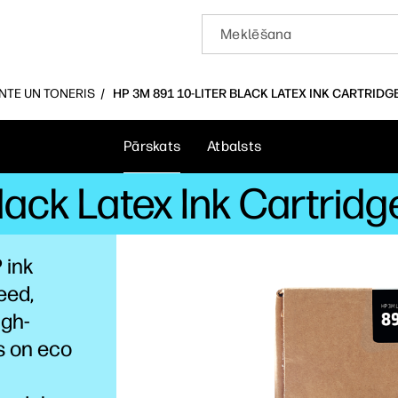
INTE UN TONERIS
HP 3M 891 10-LITER BLACK LATEX INK CARTRIDG
Pārskats
Atbalsts
Black Latex Ink Cartrid
 ink
eed,
igh-
s on eco