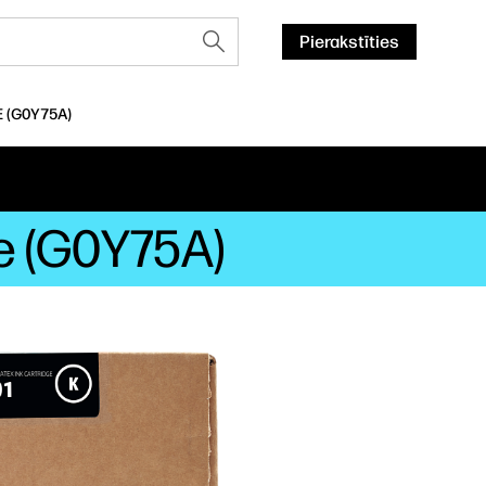
Pierakstīties
E (G0Y75A)
ge (G0Y75A)