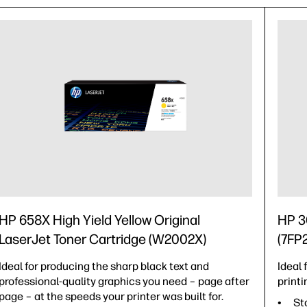
HP 658X High Yield Yellow Original
HP 3
LaserJet Toner Cartridge (W2002X)
(7FP
Ideal for producing the sharp black text and
Ideal
professional-quality graphics you need – page after
printi
page – at the speeds your printer was built for.
St