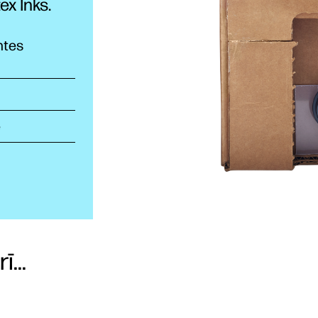
tex
Inks.
ntes
e
...