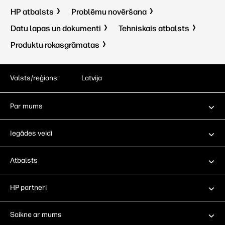
HP atbalsts
Problēmu novēršana
Datu lapas un dokumenti
Tehniskais atbalsts
Produktu rokasgrāmatas
Valsts/reģions:
Latvija
Par mums
Iegādes veidi
Atbalsts
HP partneri
Saikne ar mums