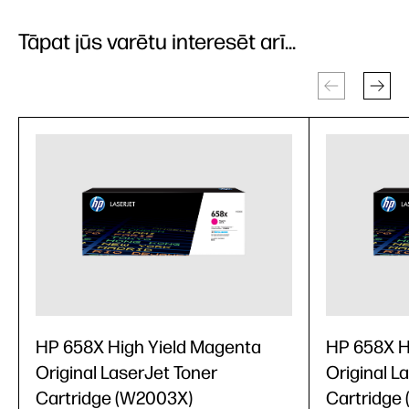
Tāpat jūs varētu interesēt arī...
HP 658X High Yield Magenta
HP 658X H
Original LaserJet Toner
Original L
Cartridge (W2003X)
Cartridge