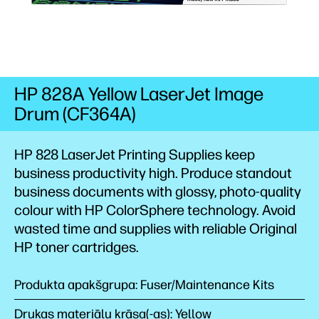
HP 828A Yellow LaserJet Image
Drum (CF364A)
HP 828 LaserJet Printing Supplies keep
business productivity high. Produce standout
business documents with glossy, photo-quality
colour with HP ColorSphere technology. Avoid
wasted time and supplies with reliable Original
HP toner cartridges.
Produkta apakšgrupa: Fuser/Maintenance Kits
Drukas materiālu krāsa(-as): Yellow