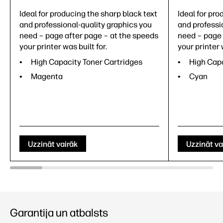
Ideal for producing the sharp black text
Ideal for pro
and professional-quality graphics you
and professi
need – page after page – at the speeds
need – page 
your printer was built for.
your printer 
High Capacity Toner Cartridges
High Capa
Magenta
Cyan
Uzzināt vairāk
Uzzināt va
Garantija un atbalsts