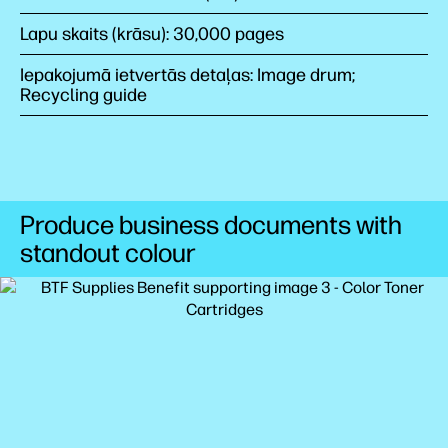
Lapu skaits (krāsu): 30,000 pages
Iepakojumā ietvertās detaļas: Image drum;
Recycling guide
Produce business documents with
standout colour