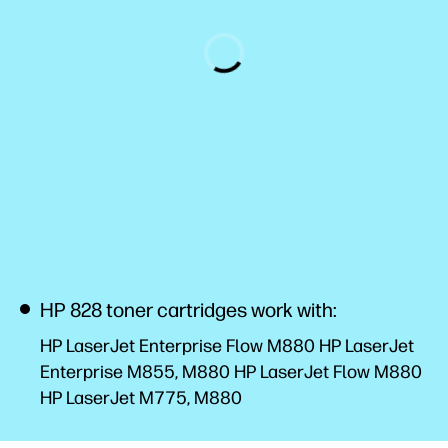
HP 828 toner cartridges work with:
HP LaserJet Enterprise Flow M880 HP LaserJet
Enterprise M855, M880 HP LaserJet Flow M880
HP LaserJet M775, M880