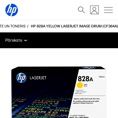
TE UN TONERIS
HP 828A YELLOW LASERJET IMAGE DRUM (CF364A)
Pārskats
Funkcijas
Atbalsts
Pārskats
Pārskats
Funkcijas
Atbalsts