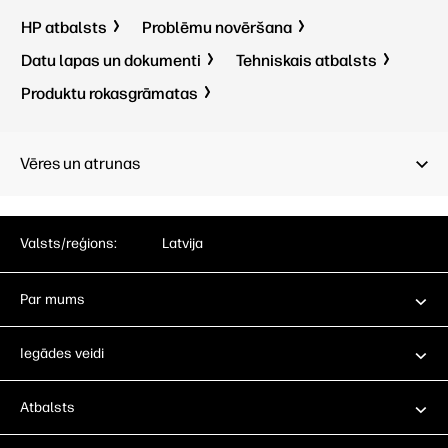
HP atbalsts
Problēmu novēršana
Datu lapas un dokumenti
Tehniskais atbalsts
Produktu rokasgrāmatas
Vēres un atrunas
Valsts/reģions:
Latvija
Par mums
Iegādes veidi
Atbalsts