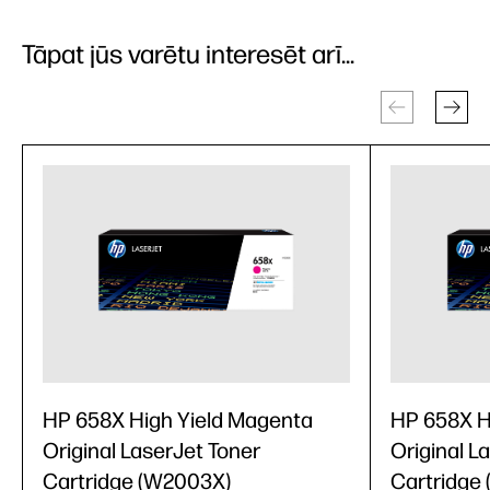
Tāpat jūs varētu interesēt arī...
HP 658X High Yield Magenta
HP 658X H
Original LaserJet Toner
Original L
Cartridge (W2003X)
Cartridge