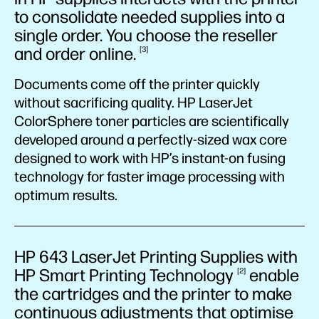
to consolidate needed supplies into a
single order. You choose the reseller
and order
online.
3
Documents come off the printer quickly
without sacrificing quality. HP LaserJet
ColorSphere toner particles are scientifically
developed around a perfectly-sized wax core
designed to work with HP’s instant-on fusing
technology for faster image processing with
optimum results.
HP 643 LaserJet Printing Supplies with
HP Smart Printing
Technology
enable
2
the cartridges and the printer to make
continuous adjustments that optimise