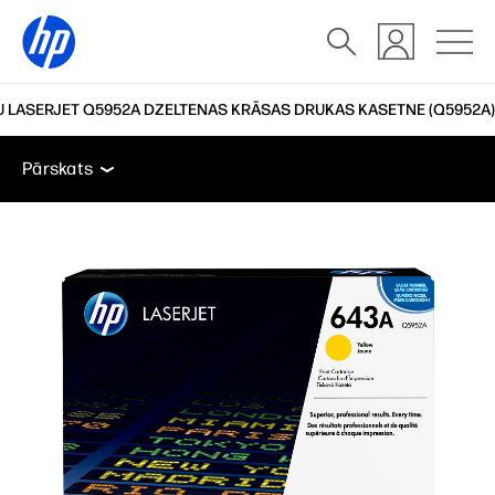
 LASERJET Q5952A DZELTENAS KRĀSAS DRUKAS KASETNE (Q5952A)
Pārskats
Atbalsts
Pārskats
Pārskats
Atbalsts