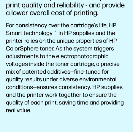
print quality and reliability - and provide
a lower overall cost of printing.
For consistency over the cartridge's life, HP
2
Smart
technology
in HP supplies and the
printer relies on the unique properties of HP
ColorSphere toner. As the system triggers
adjustments to the electrophotographic
voltages inside the toner cartridge, a precise
mix of patented additives—fine-tuned for
quality results under diverse environmental
conditions—ensures consistency. HP supplies
and the printer work together to ensure the
quality of each print, saving time and providing
real value.