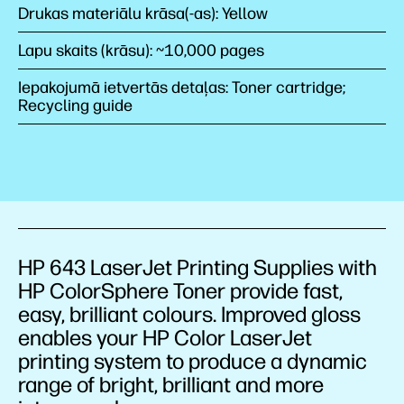
Drukas materiālu krāsa(-as): Yellow
Lapu skaits (krāsu): ~10,000 pages
Iepakojumā ietvertās detaļas: Toner cartridge;
Recycling guide
HP 643 LaserJet Printing Supplies with
HP ColorSphere Toner provide fast,
easy, brilliant colours. Improved gloss
enables your HP Color LaserJet
printing system to produce a dynamic
range of bright, brilliant and more