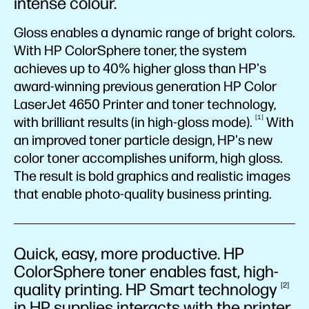
intense colour.
Gloss enables a dynamic range of bright colors.
With HP ColorSphere toner, the system
achieves up to 40% higher gloss than HP's
award-winning previous generation HP Color
LaserJet 4650 Printer and toner technology,
1
with brilliant results (in high-gloss
mode).
With
an improved toner particle design, HP's new
color toner accomplishes uniform, high gloss.
The result is bold graphics and realistic images
that enable photo-quality business printing.
Quick, easy, more productive. HP
ColorSphere toner enables fast, high-
quality printing. HP Smart
technology
2
in HP supplies interacts with the printer