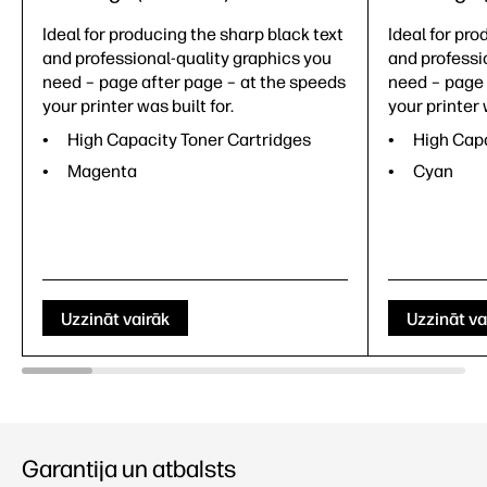
Ideal for producing the sharp black text
Ideal for pro
and professional-quality graphics you
and professi
need – page after page – at the speeds
need – page 
your printer was built for.
your printer 
High Capacity Toner Cartridges
High Capa
Magenta
Cyan
Uzzināt vairāk
Uzzināt va
Garantija un atbalsts