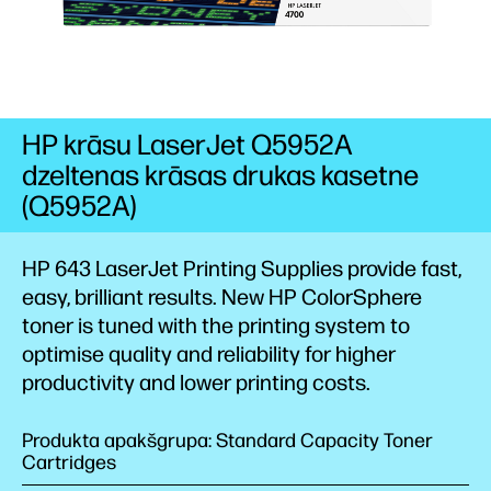
HP krāsu LaserJet Q5952A
dzeltenas krāsas drukas kasetne
(Q5952A)
HP 643 LaserJet Printing Supplies provide fast,
easy, brilliant results. New HP ColorSphere
toner is tuned with the printing system to
optimise quality and reliability for higher
productivity and lower printing costs.
Produkta apakšgrupa: Standard Capacity Toner
Cartridges