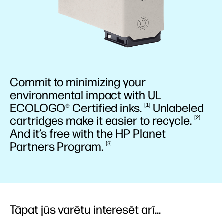
Commit to minimizing your
environmental impact with UL
ECOLOGO® Certified
inks.
Unlabeled
1
cartridges make it easier to
recycle.
2
And it’s free with the HP Planet
Partners
Program.
3
Tāpat jūs varētu interesēt arī...