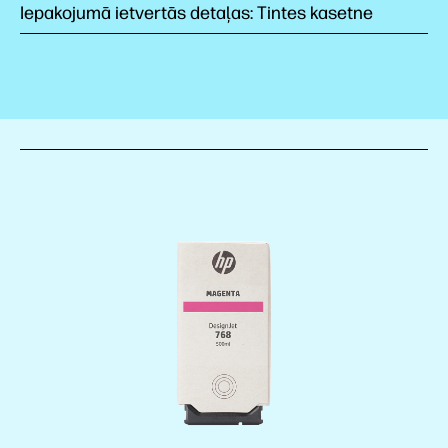
Iepakojumā ietvertās detaļas: Tintes kasetne