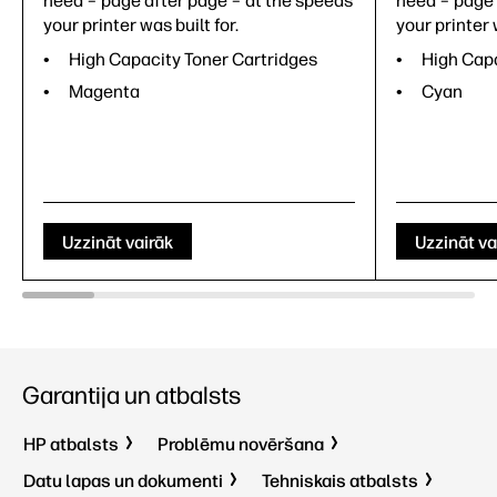
need – page after page – at the speeds
need – page 
your printer was built for.
your printer 
High Capacity Toner Cartridges
High Capa
Magenta
Cyan
Uzzināt vairāk
Uzzināt va
Garantija un atbalsts
HP atbalsts
Problēmu novēršana
Datu lapas un dokumenti
Tehniskais atbalsts