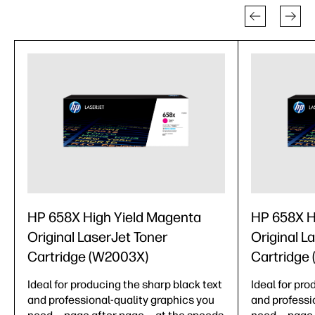
HP 658X High Yield Magenta
HP 658X H
Original LaserJet Toner
Original L
Cartridge (W2003X)
Cartridge
Ideal for producing the sharp black text
Ideal for pro
and professional-quality graphics you
and professi