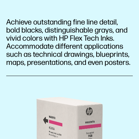
Achieve outstanding fine line detail,
bold blacks, distinguishable grays, and
vivid colors with HP Flex Tech Inks.
Accommodate different applications
such as technical drawings, blueprints,
maps, presentations, and even posters.