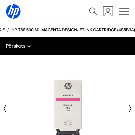
RIS
HP 768 500-ML MAGENTA DESIGNJET INK CARTRIDGE (4S5B3A)
Pārskats
Atbalsts
Pārskats
Pārskats
Atbalsts