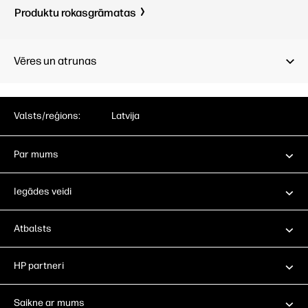
Produktu rokasgrāmatas
Vēres un atrunas
Valsts/reģions:
Latvija
Par mums
Iegādes veidi
Atbalsts
HP partneri
Saikne ar mums