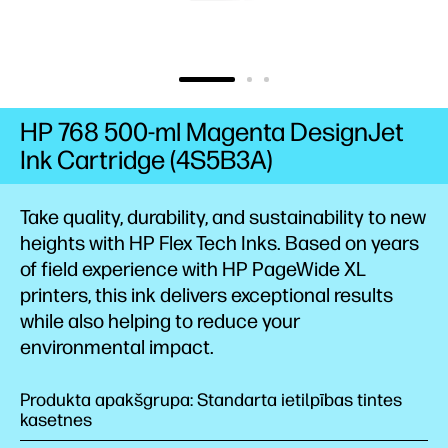
HP 768 500-ml Magenta DesignJet
Ink Cartridge (4S5B3A)
Take quality, durability, and sustainability to new
heights with HP Flex Tech Inks. Based on years
of field experience with HP PageWide XL
printers, this ink delivers exceptional results
while also helping to reduce your
environmental impact.
Produkta apakšgrupa: Standarta ietilpības tintes
kasetnes