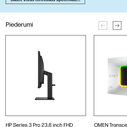
Piederumi
HP Series 3 Pro 23.8 inch FHD
OMEN Transce