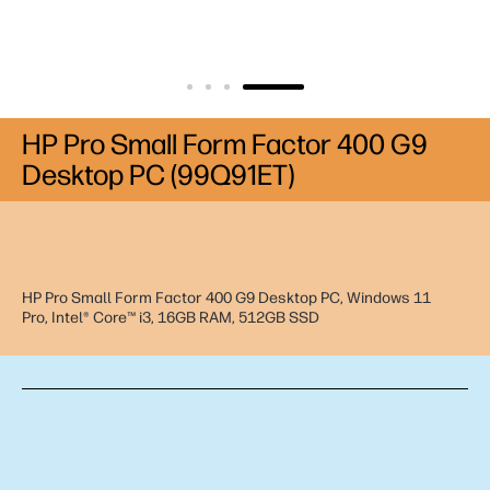
HP Pro Small Form Factor 400 G9
Desktop PC (99Q91ET)
HP Pro Small Form Factor 400 G9 Desktop PC, Windows 11
Pro, Intel® Core™ i3, 16GB RAM, 512GB SSD