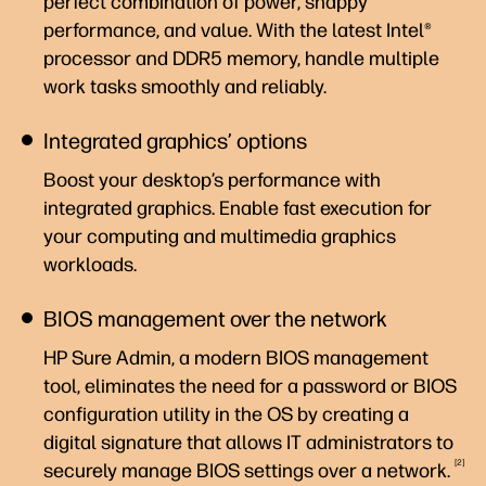
perfect combination of power, snappy
performance, and value. With the latest Intel®
processor and DDR5 memory, handle multiple
work tasks smoothly and reliably.
Integrated graphics’ options
Boost your desktop’s performance with
integrated graphics. Enable fast execution for
your computing and multimedia graphics
workloads.
BIOS management over the network
HP Sure Admin, a modern BIOS management
tool, eliminates the need for a password or BIOS
configuration utility in the OS by creating a
digital signature that allows IT administrators to
2
securely manage BIOS settings over a
network.