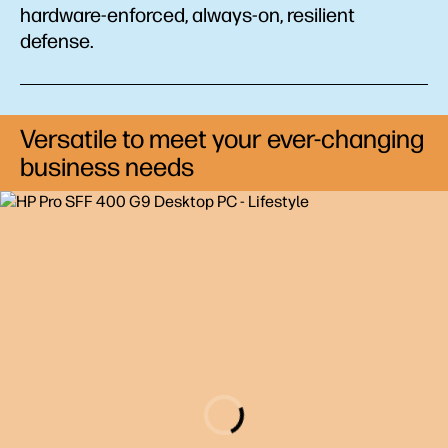
hardware-enforced, always-on, resilient
defense.
Versatile to meet your ever-changing
business needs