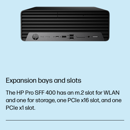
Expansion bays and slots
The HP Pro SFF 400 has an m.2 slot for WLAN
and one for storage, one PCIe x16 slot, and one
PCIe x1 slot.