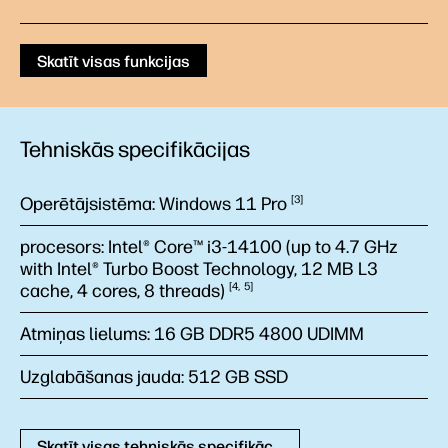
Skatīt visas funkcijas
Tehniskās specifikācijas
Operētājsistēma:
Windows 11
Pro
3
procesors:
Intel® Core™ i3-14100 (up to 4.7 GHz
with Intel® Turbo Boost Technology, 12 MB L3
cache, 4 cores, 8
threads)
4
5
Atmiņas lielums:
16 GB DDR5 4800 UDIMM
Uzglabāšanas jauda:
512 GB SSD
Skatīt visas tehniskās specifikācijas