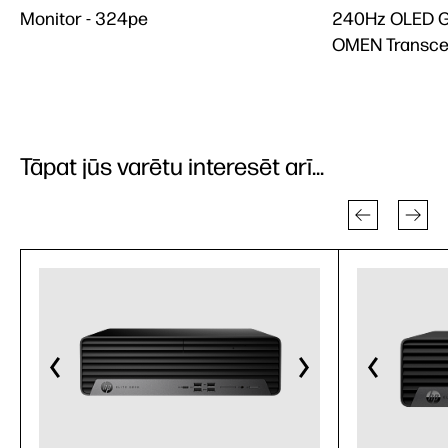
Monitor - 324pe
240Hz OLED G
OMEN Transce
Tāpat jūs varētu interesēt arī...