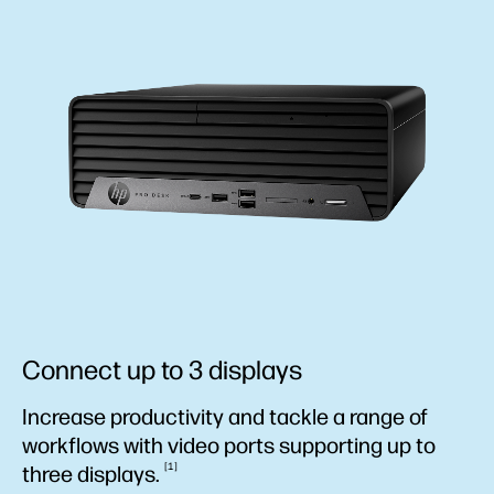
Connect up to 3 displays
Increase productivity and tackle a range of
workflows with video ports supporting up to
1
three
displays.