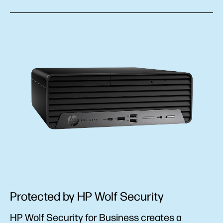
Protected by HP Wolf Security
HP Wolf Security for Business creates a