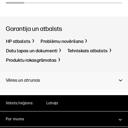
Garantija un atbalsts
HP atbalsts
Problēmu novēršana
Datu lapas un dokumenti
Tehniskais atbalsts
Produktu rokasgrāmatas
Vēres un atrunas
Valsts/reģions:
Latvija
Par mums