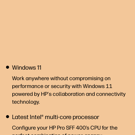
Windows 11
Work anywhere without compromising on
performance or security with Windows 11
powered by HP's collaboration and connectivity
technology.
Latest Intel® multi-core processor
Configure your HP Pro SFF 400’s CPU for the