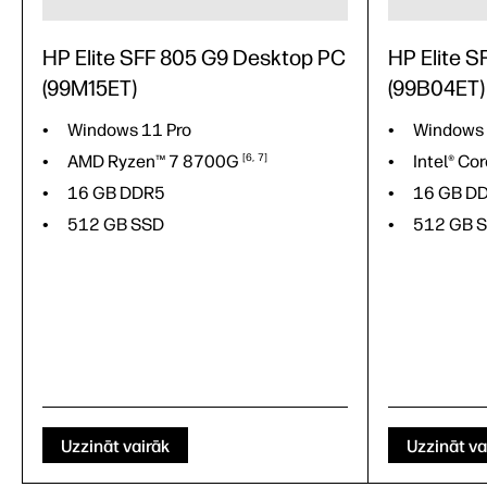
HP Elite SFF 805 G9 Desktop PC
HP Elite 
(99M15ET)
(99B04ET)
Windows 11 Pro
Windows
AMD Ryzen™ 7
8700G
6
7
Intel® Co
16 GB DDR5
16 GB D
512 GB SSD
512 GB 
Uzzināt vairāk
Uzzināt va