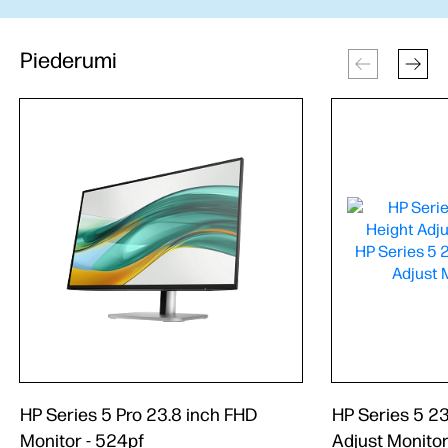
Piederumi
HP Series 5 Pro 23.8 inch FHD
HP Series 5 23
Monitor - 524pf
Adjust Monitor