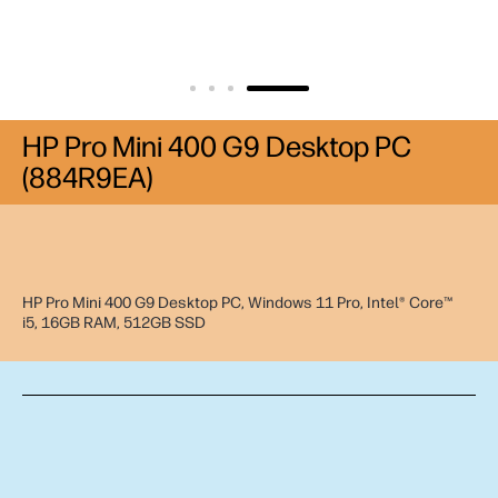
HP Pro Mini 400 G9 Desktop PC
(884R9EA)
HP Pro Mini 400 G9 Desktop PC, Windows 11 Pro, Intel® Core™
i5, 16GB RAM, 512GB SSD