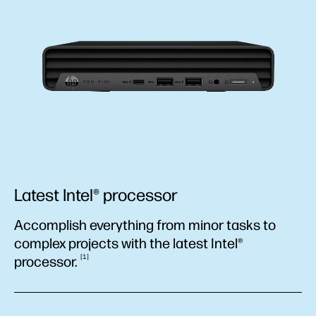
Latest Intel® processor
Accomplish everything from minor tasks to
complex projects with the latest Intel®
1
processor.