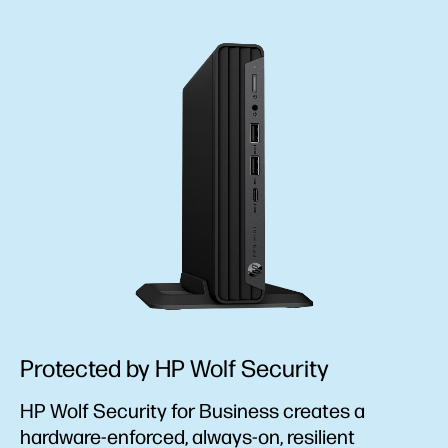
Protected by HP Wolf Security
HP Wolf Security for Business creates a
hardware-enforced, always-on, resilient