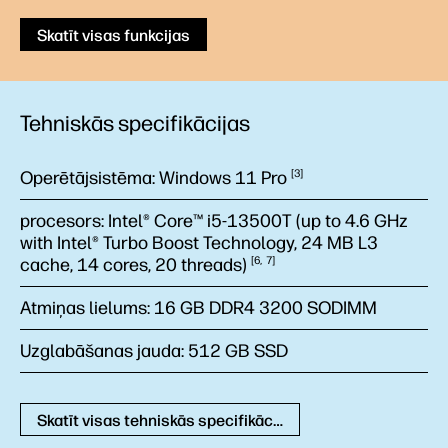
Skatīt visas funkcijas
Tehniskās specifikācijas
Operētājsistēma:
Windows 11
Pro
3
procesors:
Intel® Core™ i5-13500T (up to 4.6 GHz
with Intel® Turbo Boost Technology, 24 MB L3
cache, 14 cores, 20
threads)
6
7
Atmiņas lielums:
16 GB DDR4 3200 SODIMM
Uzglabāšanas jauda:
512 GB SSD
Skatīt visas tehniskās specifikācijas