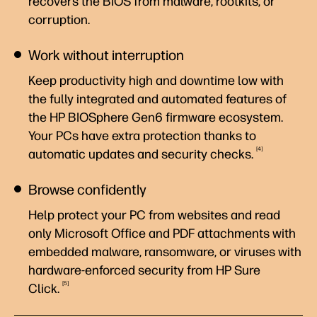
recovers the BIOS from malware, rootkits, or
corruption.
Work without interruption
Keep productivity high and downtime low with
the fully integrated and automated features of
the HP BIOSphere Gen6 firmware ecosystem.
Your PCs have extra protection thanks to
4
automatic updates and security
checks.
Browse confidently
Help protect your PC from websites and read
only Microsoft Office and PDF attachments with
embedded malware, ransomware, or viruses with
hardware-enforced security from HP Sure
5
Click.