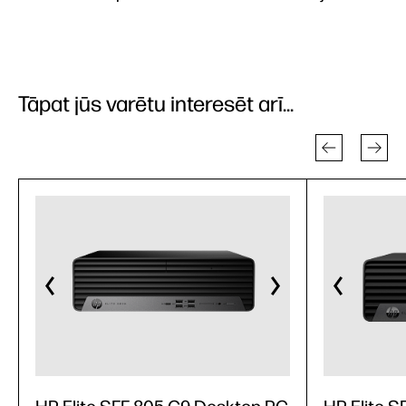
Tāpat jūs varētu interesēt arī...