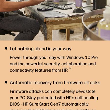
Let nothing stand in your way
Power through your day with Windows 10 Pro
and the powerful security, collaboration and
3
connectivity features from
HP.
Automatic recovery from firmware attacks
Firmware attacks can completely devastate
your PC. Stay protected with HP’s self-healing
BIOS - HP Sure Start Gen7 automatically