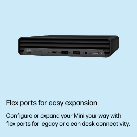
Flex ports for easy expansion
Configure or expand your Mini your way with
flex ports for legacy or clean desk connectivity.