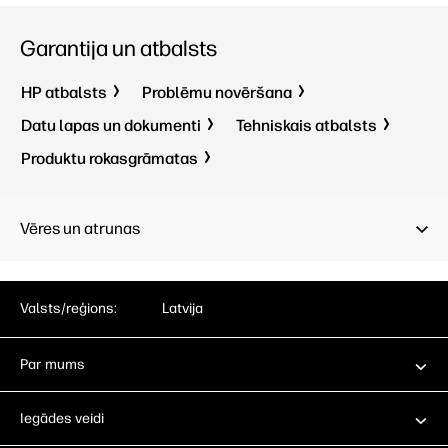
Garantija un atbalsts
HP atbalsts
Problēmu novēršana
Datu lapas un dokumenti
Tehniskais atbalsts
Produktu rokasgrāmatas
Vēres un atrunas
Valsts/reģions:
Latvija
Par mums
Iegādes veidi