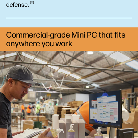
2
defense.
Commercial-grade Mini PC that fits
anywhere you work