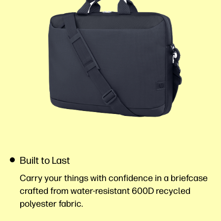
Built to Last
Carry your things with confidence in a briefcase
crafted from water-resistant 600D recycled
polyester
fabric.