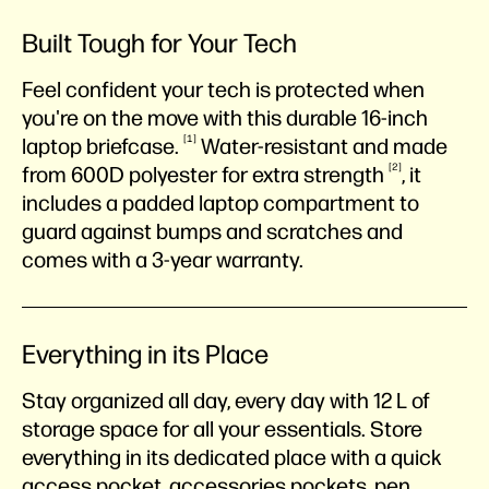
Built Tough for Your Tech
Feel confident your tech is protected when
you're on the move with this durable 16-inch
1
laptop
briefcase.
Water-resistant and made
2
from 600D polyester for extra
strength
, it
includes a padded laptop compartment to
guard against bumps and scratches and
comes with a 3-year warranty.
Everything in its Place
Stay organized all day, every day with 12 L of
storage space for all your essentials. Store
everything in its dedicated place with a quick
access pocket, accessories pockets, pen