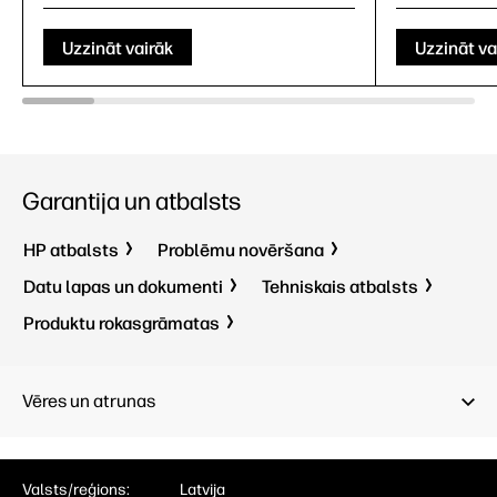
Uzzināt vairāk
Uzzināt va
Garantija un atbalsts
HP atbalsts
Problēmu novēršana
Datu lapas un dokumenti
Tehniskais atbalsts
Produktu rokasgrāmatas
Vēres un atrunas
Valsts/reģions:
Latvija