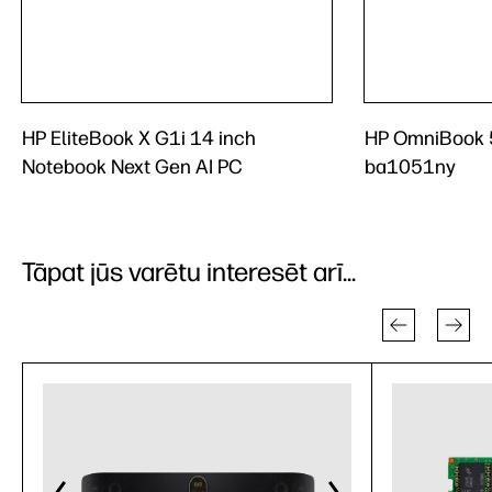
HP EliteBook X G1i 14 inch
HP OmniBook 5
Notebook Next Gen AI PC
ba1051ny
Tāpat jūs varētu interesēt arī...