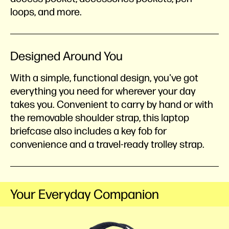
loops, and more.
Designed Around You
With a simple, functional design, you've got
everything you need for wherever your day
takes you. Convenient to carry by hand or with
the removable shoulder strap, this laptop
briefcase also includes a key fob for
convenience and a travel-ready trolley strap.
Your Everyday Companion