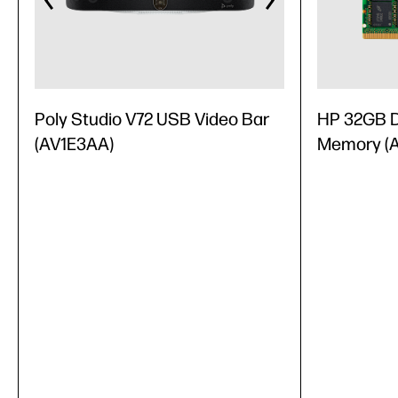
Poly Studio V72 USB Video Bar
HP 32GB 
(AV1E3AA)
Memory (