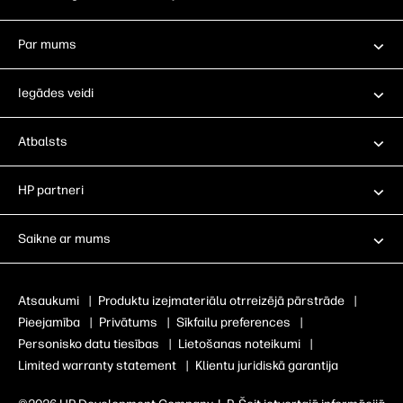
Par mums
Iegādes veidi
Atbalsts
HP partneri
Saikne ar mums
Atsaukumi
|
Produktu izejmateriālu otrreizējā pārstrāde
|
Pieejamība
|
Privātums
|
Sīkfailu preferences
|
Personisko datu tiesības
|
Lietošanas noteikumi
|
Limited warranty statement
|
Klientu juridiskā garantija