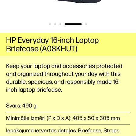
HP Everyday 16-inch Laptop
Briefcase (A08KHUT)
Keep your laptop and accessories protected
and organized throughout your day with this
durable, spacious, and responsibly made 16-
inch laptop briefcase.
Svars: 490 g
Minimālie izmēri (P x D x A): 405 x 50 x 305 mm
Iepakojumā ietvertās detaļas: Briefcase; Straps