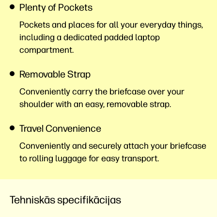
Plenty of Pockets
Pockets and places for all your everyday things,
including a dedicated padded laptop
compartment.
Removable Strap
Conveniently carry the briefcase over your
shoulder with an easy, removable strap.
Travel Convenience
Conveniently and securely attach your briefcase
to rolling luggage for easy transport.
Tehniskās specifikācijas