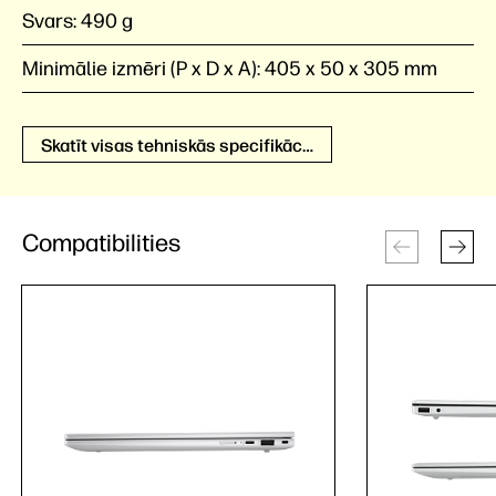
Svars:
490 g
Minimālie izmēri (P x D x A):
405 x 50 x 305 mm
Skatīt visas tehniskās specifikācijas
Compatibilities