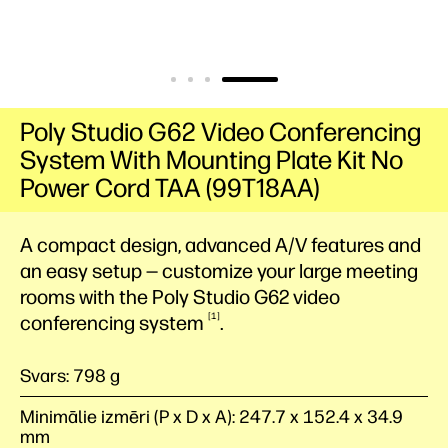
Poly Studio G62 Video Conferencing
System With Mounting Plate Kit No
Power Cord TAA (99T18AA)
A compact design, advanced A/V features and
an easy setup — customize your large meeting
rooms with the Poly Studio G62 video
1
conferencing
system
.
Svars: 798 g
Minimālie izmēri (P x D x A): 247.7 x 152.4 x 34.9
mm