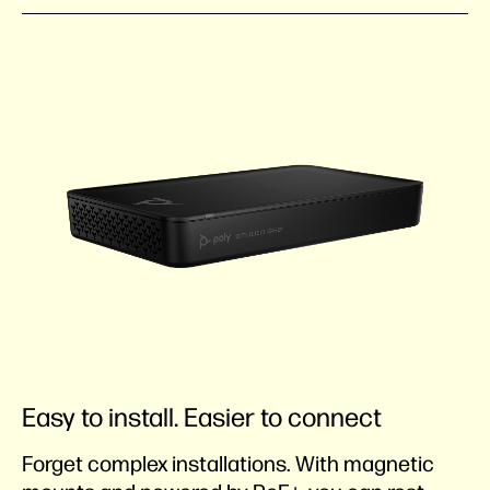
Easy to install. Easier to connect
Forget complex installations. With magnetic