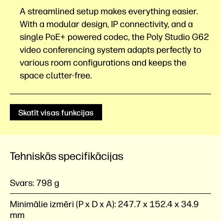
A streamlined setup makes everything easier.
With a modular design, IP connectivity, and a
single PoE+ powered codec, the Poly Studio G62
video conferencing system adapts perfectly to
various room configurations and keeps the
space
clutter-free.
Skatīt visas funkcijas
Tehniskās specifikācijas
Svars:
798 g
Minimālie izmēri (P x D x A):
247.7 x 152.4 x 34.9
mm