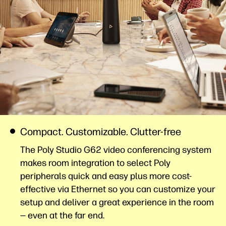
Compact. Customizable. Clutter-free
The Poly Studio G62 video conferencing system
makes room integration to select Poly
peripherals quick and easy plus more cost-
effective via Ethernet so you can customize your
setup and deliver a great experience in the room
— even at the far
end.