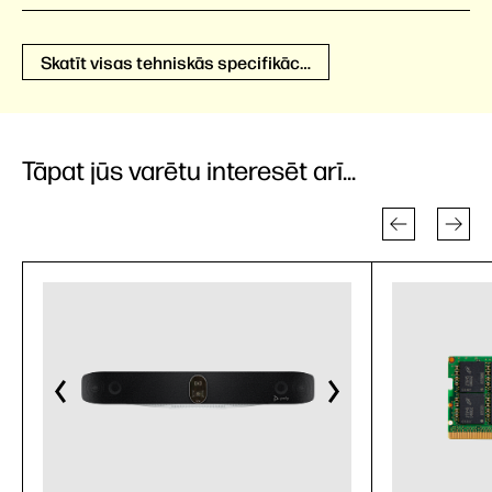
Skatīt visas tehniskās specifikācijas
Tāpat jūs varētu interesēt arī...