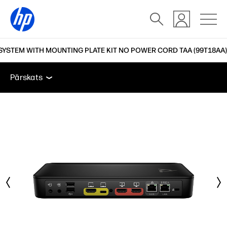
SYSTEM WITH MOUNTING PLATE KIT NO POWER CORD TAA (99T18AA)
Pārskats
Funkcijas
Tehniskās specifikācijas
Atb
Pārskats
Pārskats
Funkcijas
Tehniskās specifikācijas
Atbalsts