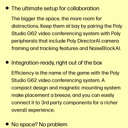
The ultimate setup for collaboration
The bigger the space, the more room for
distractions. Keep them at bay by pairing the Poly
Studio G62 video conferencing system with Poly
peripherals that include Poly DirectorAI camera
framing and tracking features and
NoiseBlockAI.
Integration-ready, right out of the box
Efficiency is the name of the game with the Poly
Studio G62 video conferencing system. A
compact design and magnetic mounting system
make placement a breeze, and you can easily
connect it to 3rd party components for a richer
overall
experience.
No space? No problem