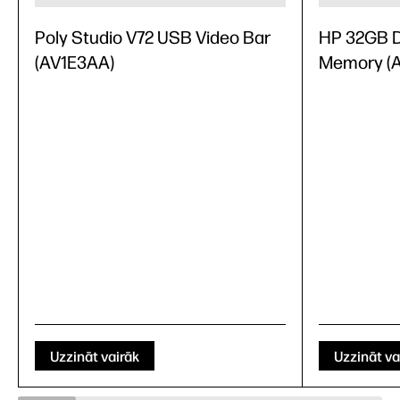
Poly Studio V72 USB Video Bar
HP 32GB 
(AV1E3AA)
Memory (
Uzzināt vairāk
Uzzināt va