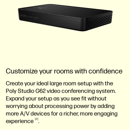
Customize your rooms with confidence
Create your ideal large room setup with the
Poly Studio G62 video conferencing system.
Expand your setup as you see fit without
worrying about processing power by adding
more A/V devices for a richer, more engaging
2
experience
.