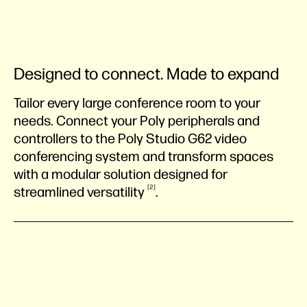
Designed to connect. Made to expand
Tailor every large conference room to your
needs. Connect your Poly peripherals and
controllers to the Poly Studio G62 video
conferencing system and transform spaces
with a modular solution designed for
2
streamlined
versatility
.