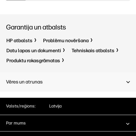
Garantija un atbalsts
HP atbalsts
Problēmu novēršana
Datu lapas un dokumenti
Tehniskais atbalsts
Produktu rokasgrāmatas
Vēres un atrunas
Valsts/reģions:
Latvija
Par mums