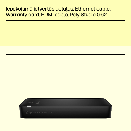
Iepakojumā ietvertās detaļas: Ethernet cable;
Warranty card; HDMI cable; Poly Studio G62