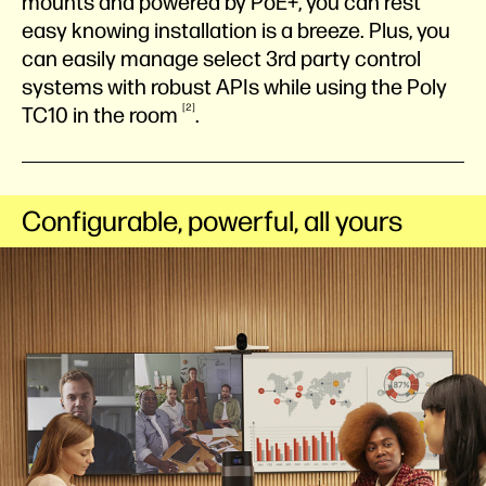
mounts and powered by PoE+, you can rest
easy knowing installation is a breeze. Plus, you
can easily manage select 3rd party control
systems with robust APIs while using the Poly
2
TC10 in the
room
.
Configurable, powerful, all yours