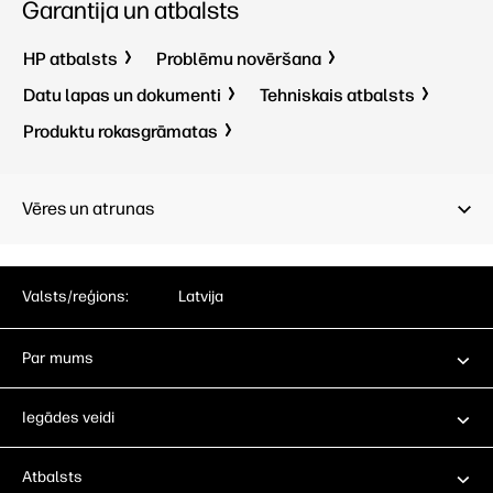
Garantija un atbalsts
HP atbalsts
Problēmu novēršana
Datu lapas un dokumenti
Tehniskais atbalsts
Produktu rokasgrāmatas
Vēres un atrunas
Valsts/reģions:
Latvija
Par mums
Iegādes veidi
Atbalsts