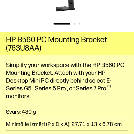
HP B560 PC Mounting Bracket
(763U8AA)
Simplify your workspace with the HP B560 PC
Mounting Bracket. Attach with your HP
Desktop Mini
PC
directly behind select E-
1
Series
G5
, Series 5
Pro
, or Series 7
Pro
monitors.
Svars: 480 g
Minimālie izmēri (P x D x A): 27.71 x 13 x 6.78 cm