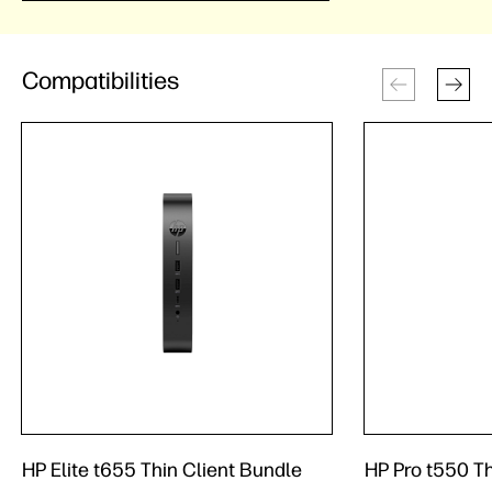
Compatibilities
HP Elite t655 Thin Client Bundle
HP Pro t550 Th