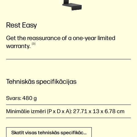
Rest Easy
Get the reassurance of a one-year limited
3
warranty.
Tehniskās specifikācijas
Svars:
480 g
Minimālie izmēri (P x D x A):
27.71 x 13 x 6.78 cm
Skatīt visas tehniskās specifikācijas