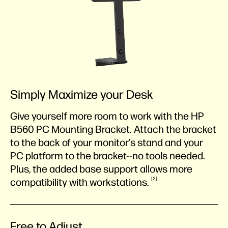
Simply Maximize your Desk
Give yourself more room to work with the HP
B560 PC Mounting Bracket. Attach the bracket
to the back of your monitor’s stand and your
PC platform to the bracket--no tools needed.
Plus, the added base support allows more
2
compatibility with
workstations.
Free to Adjust