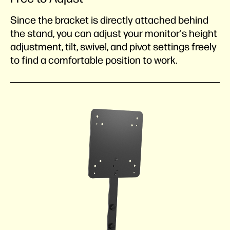
Since the bracket is directly attached behind
the stand, you can adjust your monitor's height
adjustment, tilt, swivel, and pivot settings freely
to find a comfortable position to work.