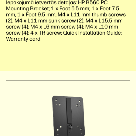
Iepakojumā ietvertās detaļas: HP B560 PC
Mounting Bracket; 1 x Foot 5.5 mm; 1 x Foot 7.5
mm; 1 x Foot 9.5 mm; M4 x L11 mm thumb screws
(2); M4 x L11 mm sunk screw (2); M4 x L15.5 mm
screw (4); M4 x L6 mm screw (4); M4 x L10 mm
screw (4); 4 x TR screw; Quick Installation Guide;
Warranty card