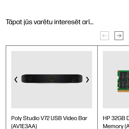
Tāpat jūs varētu interesēt arī...
Poly Studio V72 USB Video Bar
HP 32GB 
(AV1E3AA)
Memory (