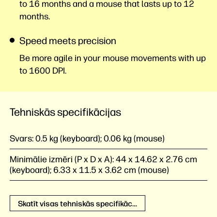
to 16 months and a mouse that lasts up to 12
months.
Speed meets precision
Be more agile in your mouse movements with up
to 1600 DPI.
Tehniskās specifikācijas
Svars:
0.5 kg (keyboard); 0.06 kg (mouse)
Minimālie izmēri (P x D x A):
44 x 14.62 x 2.76 cm
(keyboard); 6.33 x 11.5 x 3.62 cm (mouse)
Skatīt visas tehniskās specifikācijas