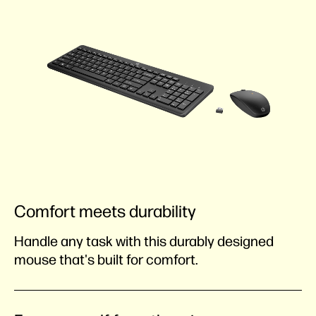
Comfort meets durability
Handle any task with this durably designed
mouse that's built for comfort.