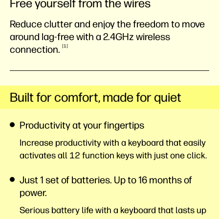
Free yourself from the wires
Reduce clutter and enjoy the freedom to move
around lag-free with a 2.4GHz wireless
1
connection.
Built for comfort, made for quiet
Productivity at your fingertips
Increase productivity with a keyboard that easily
activates all 12 function keys with just one click.
Just 1 set of batteries. Up to 16 months of
power.
Serious battery life with a keyboard that lasts up