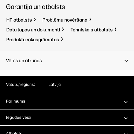
Garantija un atbalsts
HP atbalsts
Problēmu novēršana
Datu lapas un dokumenti
Tehniskais atbalsts
Produktu rokasgrāmatas
Vēres un atrunas
Valsts/reģions:
Latvija
Par mums
Iegādes veidi
Atbalsts