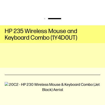
HP 235 Wireless Mouse and
Keyboard Combo (1Y4D0UT)