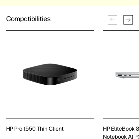
Compatibilities
HP Pro t550 Thin Client
HP EliteBook 8
Notebook AI P