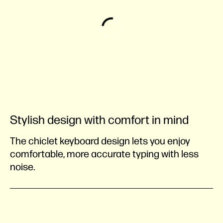
Stylish design with comfort in mind
The chiclet keyboard design lets you enjoy
comfortable, more accurate typing with less
noise.