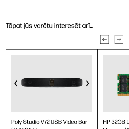
Tāpat jūs varētu interesēt arī...
Poly Studio V72 USB Video Bar
HP 32GB 