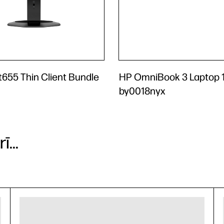
 t655 Thin Client Bundle
HP OmniBook 3 Laptop 1
by0018nyx
...