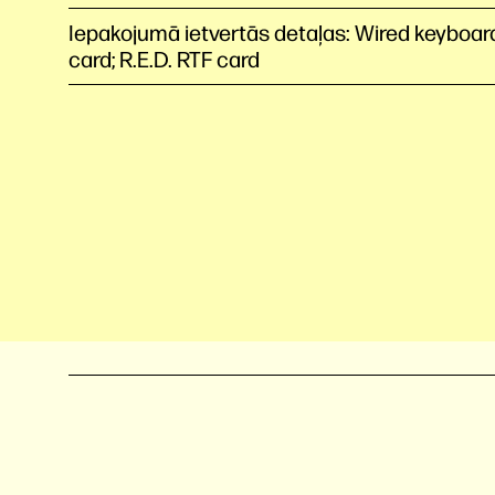
Iepakojumā ietvertās detaļas: Wired keyboar
card; R.E.D. RTF card