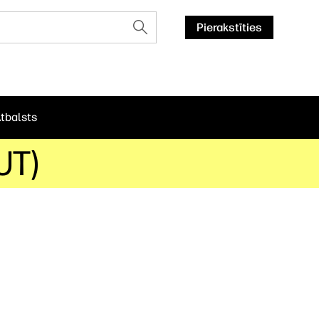
Pierakstīties
tbalsts
UT)