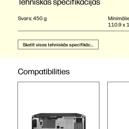
Tehniskās specifikācijas
Svars:
450 g
Minimālie
110.9 x 
Skatīt visas tehniskās specifikācijas
Compatibilities