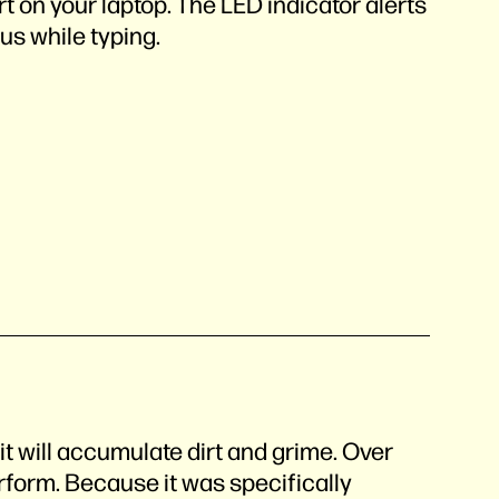
t on your laptop. The LED indicator alerts
tus while typing.
t will accumulate dirt and grime. Over
perform. Because it was specifically