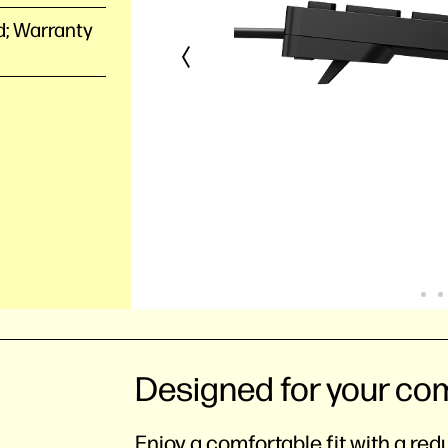
d; Warranty
Designed for your co
Enjoy a comfortable fit with a re