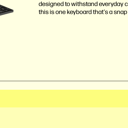
designed to withstand everyday c
this is one keyboard that's a snap