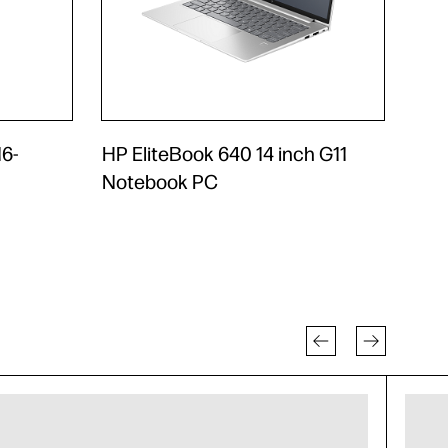
6-
HP EliteBook 640 14 inch G11
Notebook PC