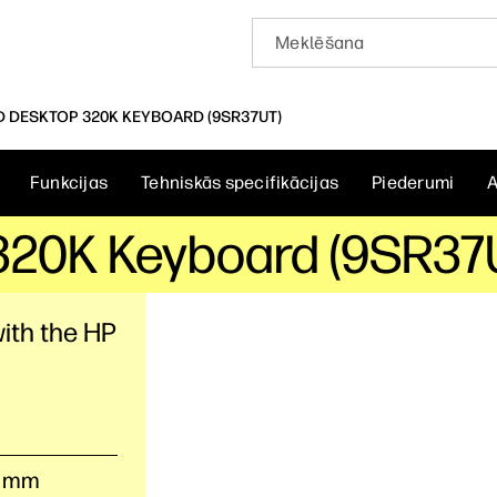
D DESKTOP 320K KEYBOARD (9SR37UT)
Funkcijas
Tehniskās specifikācijas
Piederumi
A
320K Keyboard (9SR37
ith the HP
.7 mm