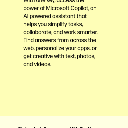
power of Microsoft Copilot, an
AI powered assistant that
helps you simplify tasks,
collaborate, and work smarter.
Find answers from across the
web, personalize your apps, or
get creative with text, photos,
and
videos.