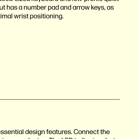
out has a number pad and arrow keys, as
imal wrist positioning.
n
essential design features. Connect the