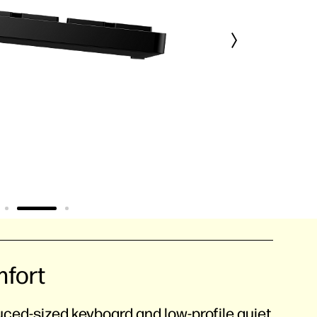
mfort
duced-sized keyboard and low-profile quiet