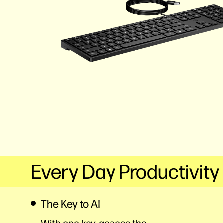
Every Day Productivity
The Key to AI
With one key, access the