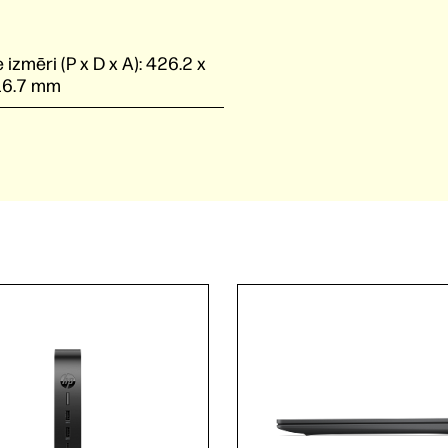
 izmēri (P x D x A):
426.2 x
16.7 mm