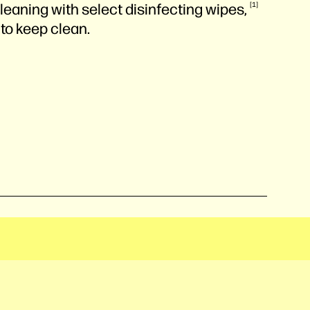
leaning with select disinfecting
wipes,
1
 to keep clean.