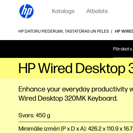
Katalogs
Atbalsts
HP DATORU PIEDERUMI, TASTATŪRAS UN PELES
HP WIRE
Pārskats
HP Wired Desktop 
Enhance your everyday productivity w
Wired Desktop 320MK Keyboard.
Svars: 450 g
Minimālie izmēri (P x D x A): 426.2 x 110.9 x 16