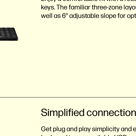
keys. The familiar three-zone lay
well as 6° adjustable slope for opt
Simplified connectio
Get plug and play simplicity and 