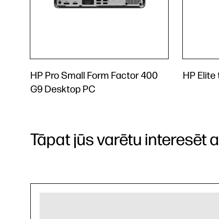
HP Pro Small Form Factor 400
HP Elite
G9 Desktop PC
Tāpat jūs varētu interesēt arī