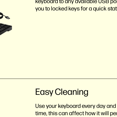
keyboard to any available USB por
you to locked keys for a quick sta
Easy Cleaning
Use your keyboard every day and i
time, this can affect how it will 