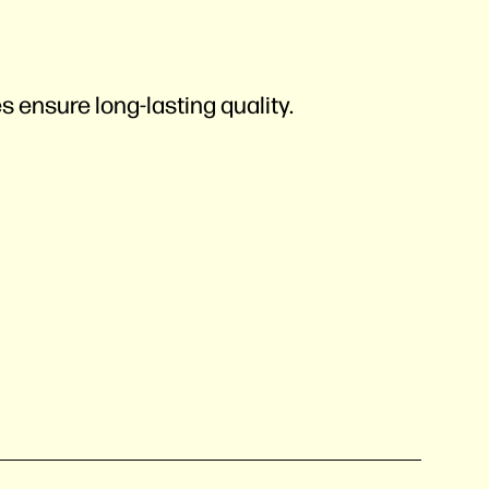
s ensure long-lasting quality.