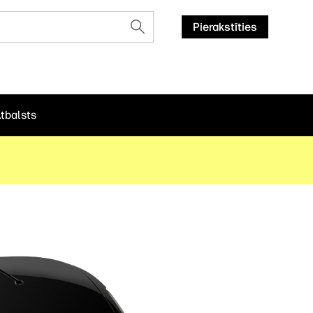
Pierakstīties
tbalsts