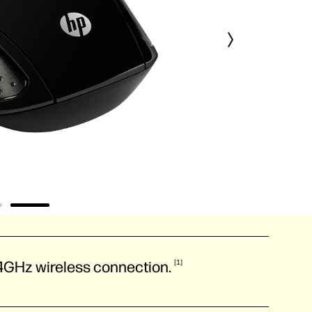
2.4GHz wireless
connection.
1