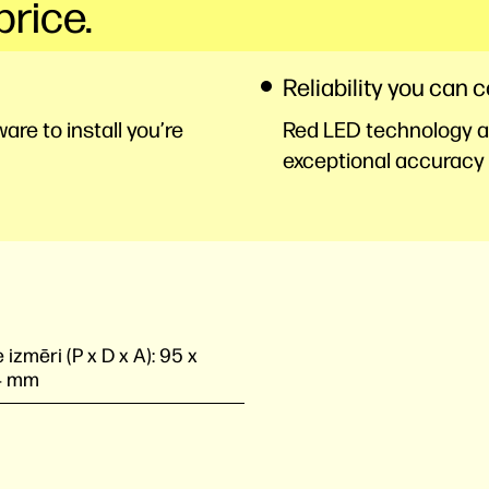
price.
Reliability you can 
re to install you’re
Red LED technology an
exceptional accuracy 
 izmēri (P x D x A):
95 x
4 mm