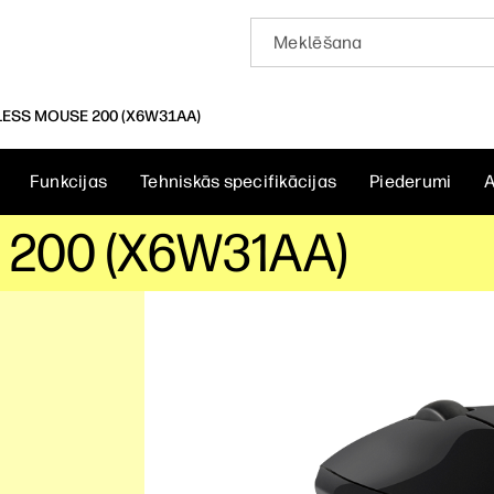
LESS MOUSE 200 (X6W31AA)
Funkcijas
Tehniskās specifikācijas
Piederumi
A
 200 (X6W31AA)