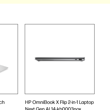
nch
HP OmniBook X Flip 2-in-1 Laptop
Next Gen AI 14-kb0003nox