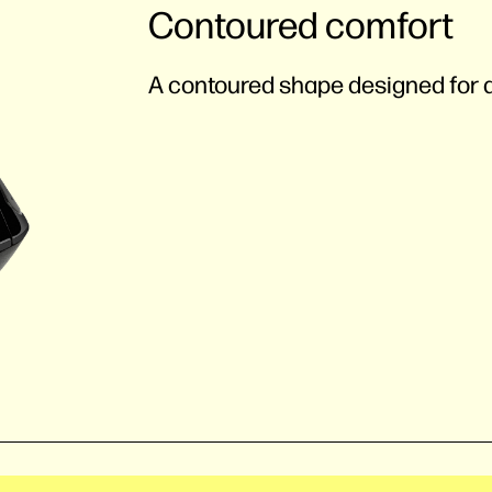
Contoured comfort
A contoured shape designed for al