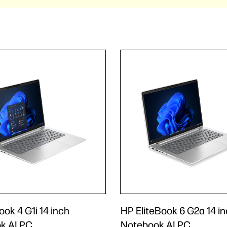
ok 4 G1i 14 inch
HP EliteBook 6 G2a 14 i
k AI PC
Notebook AI PC