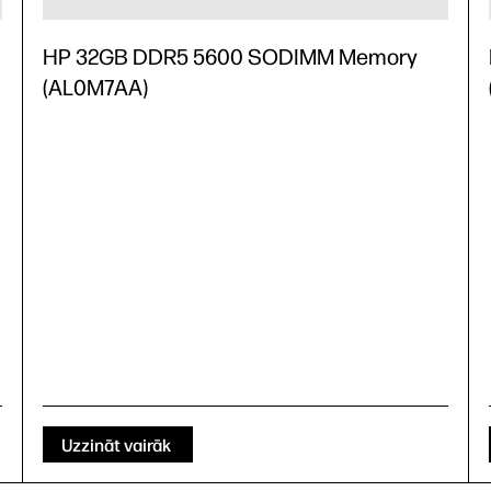
HP 32GB DDR5 5600 SODIMM Memory
(AL0M7AA)
Uzzināt vairāk