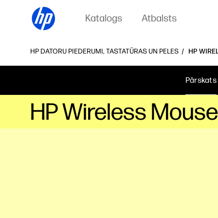
Katalogs
Atbalsts
HP DATORU PIEDERUMI, TASTATŪRAS UN PELES
HP WIRE
Pārskats
HP Wireless Mouse