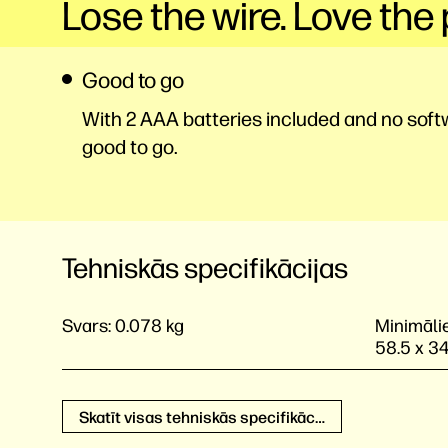
Lose the wire. Love the 
Good to go
With 2 AAA batteries included and no softwa
good to go.
Tehniskās specifikācijas
Svars:
0.078 kg
Minimālie
58.5 x 3
Skatīt visas tehniskās specifikācijas