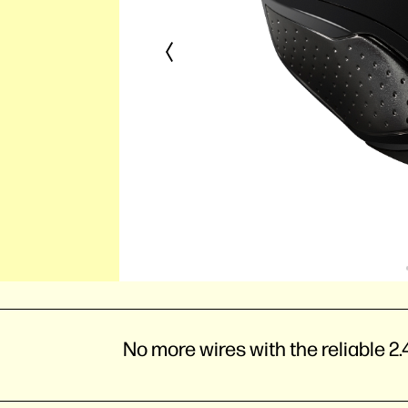
No more wires with the reliable 