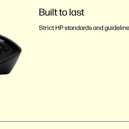
Built to last
Strict HP standards and guideline