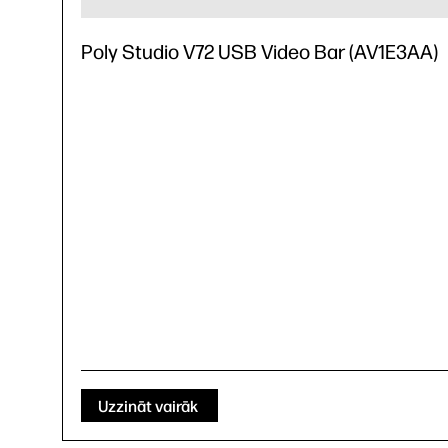
Poly Studio V72 USB Video Bar (AV1E3AA)
Uzzināt vairāk