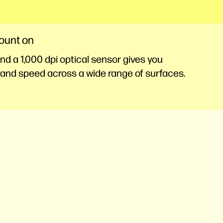
count on
d a 1,000 dpi optical sensor gives you
and speed across a wide range of surfaces.