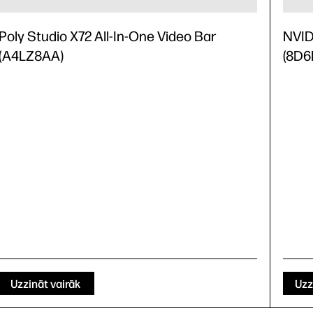
Poly Studio X72 All-In-One Video Bar
NVID
(A4LZ8AA)
(8D6
Uzzināt vairāk
Uzz