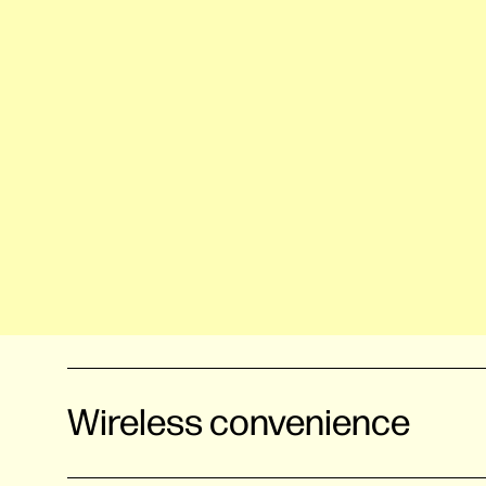
Wireless convenience