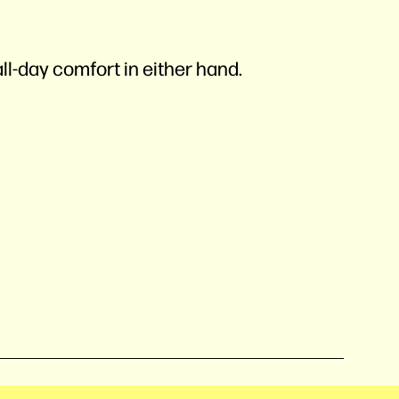
l-day comfort in either hand.