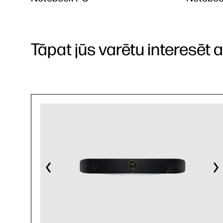
Tāpat jūs varētu interesēt arī