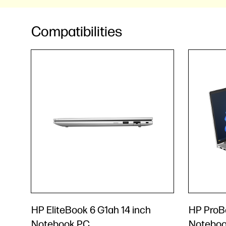
Compatibilities
HP EliteBook 6 G1ah 14 inch
HP ProBo
Notebook PC
Noteboo