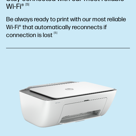
Wi-Fi®
5
Be always ready to print with our most reliable
Wi-Fi® that automatically reconnects if
5
connection is
lost