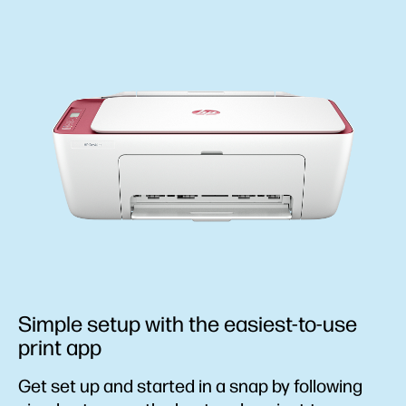
Simple setup with the easiest-to-use
print app
Get set up and started in a snap by following