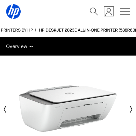
E PRINTERS BY HP
HP DESKJET 2823E ALL-IN-ONE PRINTER (588R6B)
Overview
Tech specs
Accessories
Support
Overview
Overview
Tech specs
Accessories
Support