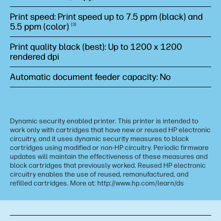
Print speed: Print speed up to 7.5 ppm (black) and
5.5 ppm
(color)
3
Print quality black (best): Up to 1200 x 1200
rendered dpi
Automatic document feeder capacity: No
Dynamic security enabled printer. This printer is intended to
work only with cartridges that have new or reused HP electronic
circuitry, and it uses dynamic security measures to block
cartridges using modified or non-HP circuitry. Periodic firmware
updates will maintain the effectiveness of these measures and
block cartridges that previously worked. Reused HP electronic
circuitry enables the use of reused, remanufactured, and
refilled cartridges. More at: http://www.hp.com/learn/ds