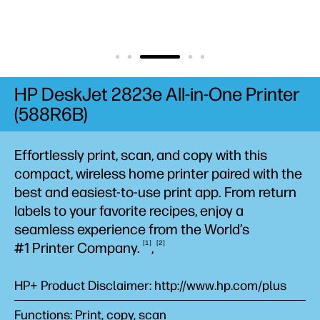
HP DeskJet 2823e All-in-One Printer
(588R6B)
Effortlessly print, scan, and copy with this
compact, wireless home printer paired with the
best and easiest-to-use print app. From return
labels to your favorite recipes, enjoy a
seamless experience from the World’s
1
2
#1 Printer
Company.
,
HP+ Product Disclaimer: http://www.hp.com/plus
Functions: Print, copy, scan