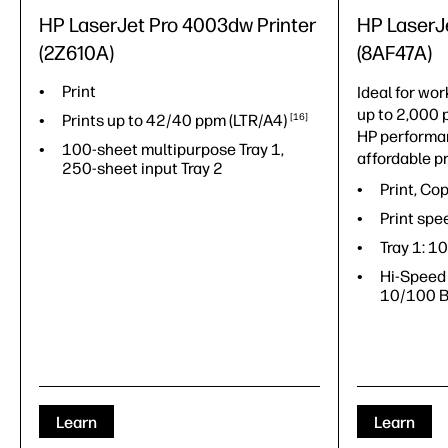
HP LaserJet Pro 4003dw Printer
HP Laser
(2Z610A)
(8AF47A)
Print
Ideal for wor
up to 2,000 
Prints up to 42/40 ppm
(LTR/A4)
16
HP performan
100-sheet multipurpose Tray 1,
affordable pr
250-sheet input Tray 2
Print, Co
Print spe
Tray 1: 1
Hi-Speed 
10/100 B
Learn
Learn