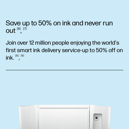
Save up to 50% on ink and never run
out
,
6
7
Join over 12 million people enjoying the world's
first smart ink delivery service-up to 50% off on
8
6
ink.
,