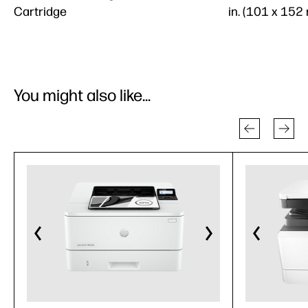
Cartridge
in. (101 x 152
You might also like...