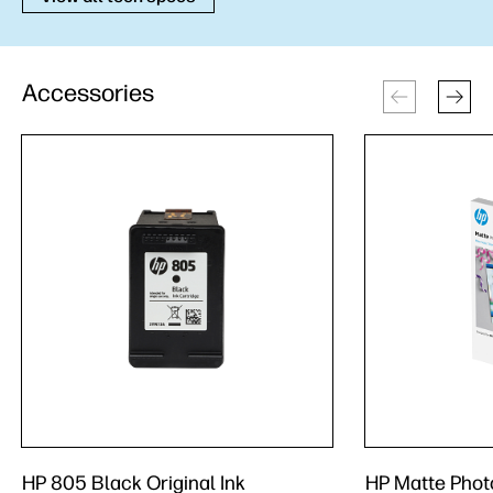
Accessories
HP 805 Black Original Ink
HP Matte Photo