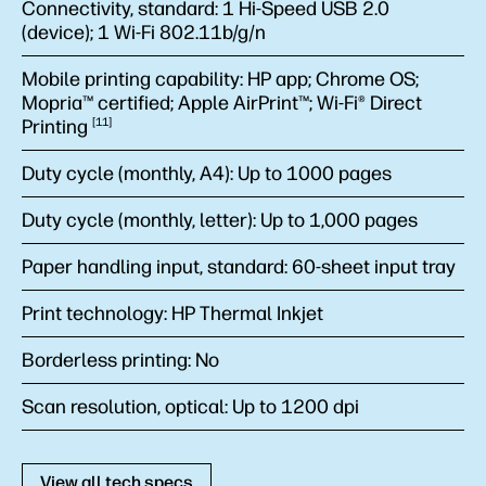
Connectivity, standard:
1 Hi-Speed USB 2.0
(device); 1 Wi-Fi 802.11b/g/n
Mobile printing capability:
HP app; Chrome OS;
Mopria™ certified; Apple AirPrint™; Wi-Fi® Direct
Printing
11
Duty cycle (monthly, A4):
Up to 1000 pages
Duty cycle (monthly, letter):
Up to 1,000 pages
Paper handling input, standard:
60-sheet input tray
Print technology:
HP Thermal Inkjet
Borderless printing:
No
Scan resolution, optical:
Up to 1200 dpi
View all tech specs