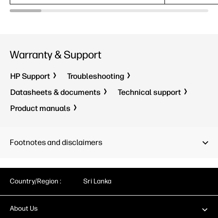
Warranty & Support
HP Support
Troubleshooting
Datasheets & documents
Technical support
Product manuals
Footnotes and disclaimers
Country/Region :
Sri Lanka
About Us