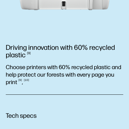
Driving innovation with 60% recycled
plastic
9
Choose printers with 60% recycled plastic and
help protect our forests with every page you
9
10
print
,
Tech specs