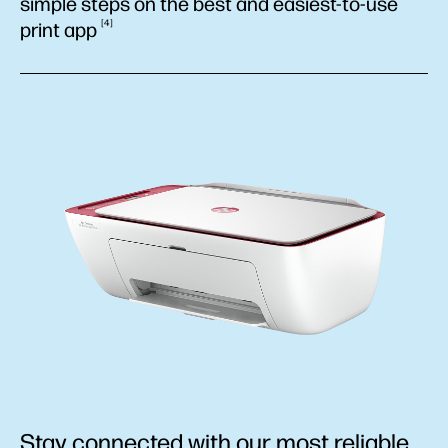
simple steps on the best and easiest-to-use
4
print
app
Stay connected with our most reliable