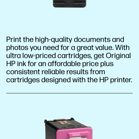
Print the high-quality documents and
photos you need for a great value. With
ultra low-priced cartridges, get Original
HP ink for an affordable price plus
consistent reliable results from
cartridges designed with the HP printer.