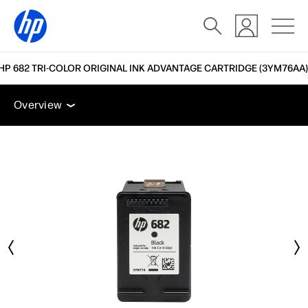
HP 682 TRI-COLOR ORIGINAL INK ADVANTAGE CARTRIDGE (3YM76AA)
Overview
Accessories
Support
Overview
Overview
Accessories
Support