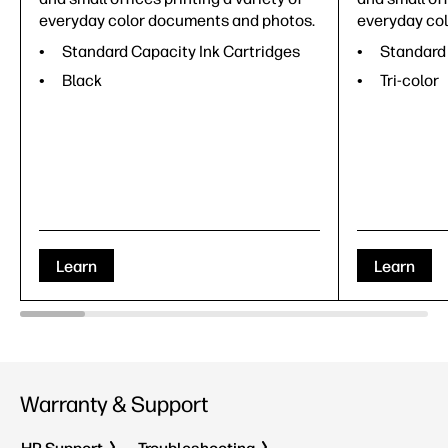
everyday color documents and photos.
everyday co
Standard Capacity Ink Cartridges
Standard 
Black
Tri-color
Learn
Learn
Warranty & Support