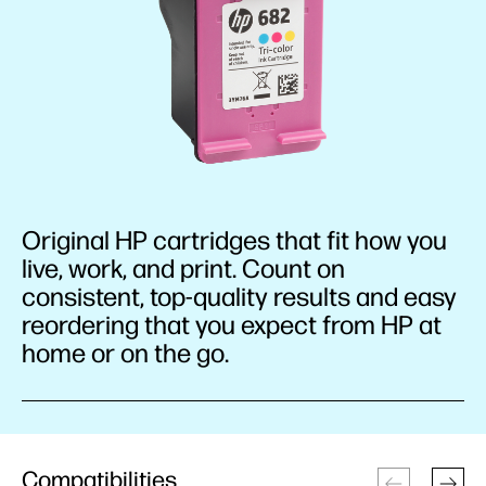
Original HP cartridges that fit how you
live, work, and print. Count on
consistent, top-quality results and easy
reordering that you expect from HP at
home or on the go.
Compatibilities