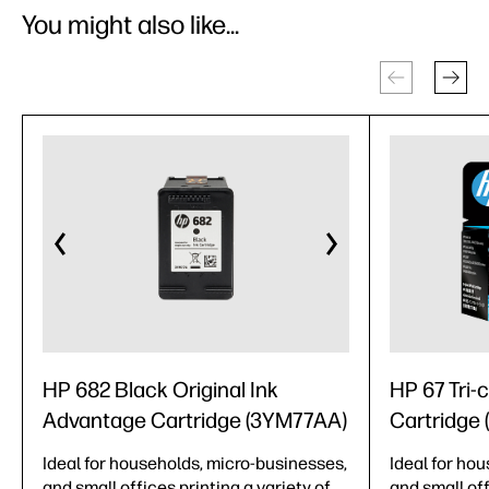
You might also like...
HP 682 Black Original Ink
HP 67 Tri-c
Advantage Cartridge (3YM77AA)
Cartridge
Ideal for households, micro-businesses,
Ideal for ho
and small offices printing a variety of
and small off