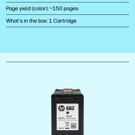
Page yield (color): ~150 pages
What's in the box: 1 Cartridge