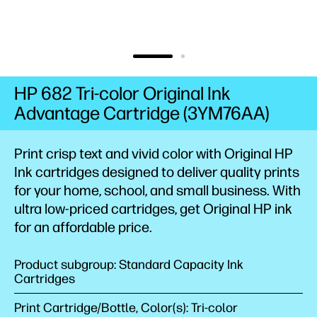
HP 682 Tri-color Original Ink
Advantage Cartridge (3YM76AA)
Print crisp text and vivid color with Original HP
Ink cartridges designed to deliver quality prints
for your home, school, and small business. With
ultra low-priced cartridges, get Original HP ink
for an affordable price.
Product subgroup: Standard Capacity Ink
Cartridges
Print Cartridge/Bottle, Color(s): Tri-color