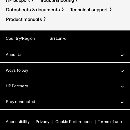
HP Support
Troubleshooting
Datasheets & documents
Technical support
Product manuals
Country/Region :
Sri Lanka
About Us
Ways to buy
HP Partners
Stay connected
Accessibility
|
Privacy
|
Cookie Preferences
|
Terms of use