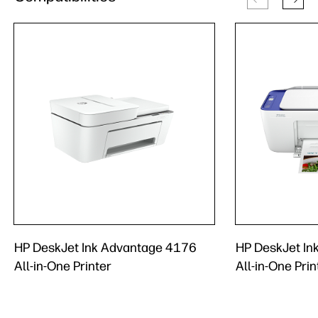
HP DeskJet Ink Advantage 4176
HP DeskJet In
All-in-One Printer
All-in-One Prin