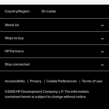
Country/Region :
Sri Lanka
About Us
Ways to buy
HP Partners
Stay connected
Accessibility
|
Privacy
|
Cookie Preferences
|
Terms of use
©2026 HP Development Company, L.P. The information
contained herein is subject to change without notice.