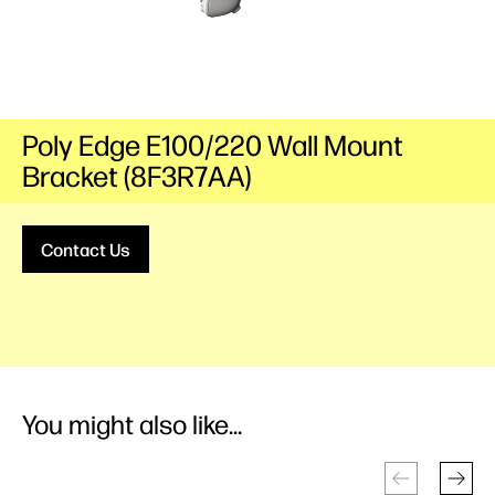
Poly Edge E100/220 Wall Mount
Bracket (8F3R7AA)
Contact Us
You might also like...