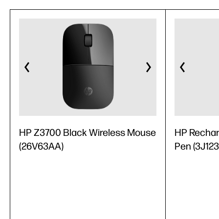
HP Z3700 Black Wireless Mouse
HP Recharg
(26V63AA)
Pen (3J12