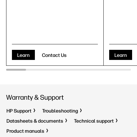
Learn
Contact Us
Learn
Warranty & Support
HP Support
Troubleshooting
Datasheets & documents
Technical support
Product manuals