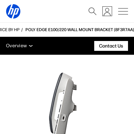
ICE BY HP
POLY EDGE E100/220 WALL MOUNT BRACKET (8F3R7AA)
Overview
Support
Overview
Contact Us
Overview
Support