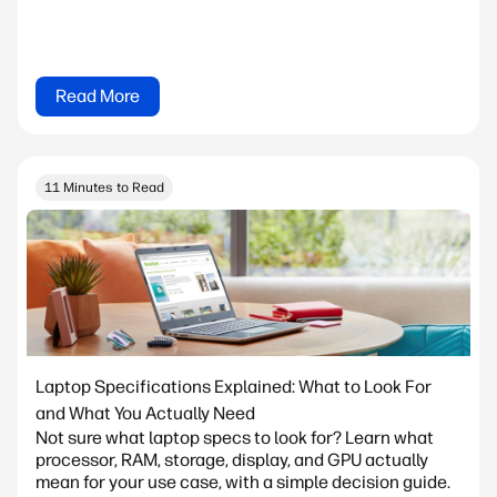
Read More
11 Minutes to Read
Laptop Specifications Explained: What to Look For
and What You Actually Need
Not sure what laptop specs to look for? Learn what
processor, RAM, storage, display, and GPU actually
mean for your use case, with a simple decision guide.