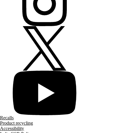
Recalls
Product recycling
Accessibility