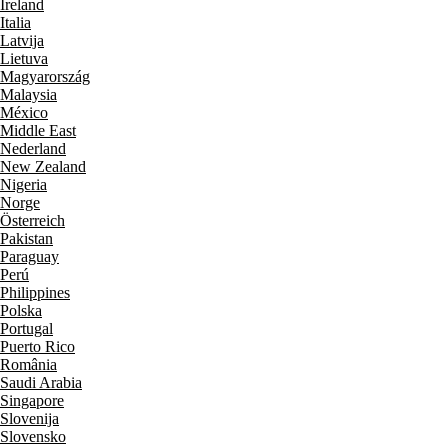
Ireland
Italia
Latvija
Lietuva
Magyarország
Malaysia
México
Middle East
Nederland
New Zealand
Nigeria
Norge
Österreich
Pakistan
Paraguay
Perú
Philippines
Polska
Portugal
Puerto Rico
România
Saudi Arabia
Singapore
Slovenija
Slovensko