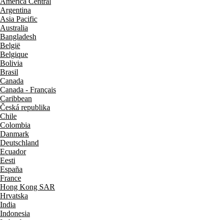
América Central
Argentina
Asia Pacific
Australia
Bangladesh
België
Belgique
Bolivia
Brasil
Canada
Canada - Français
Caribbean
Česká republika
Chile
Colombia
Danmark
Deutschland
Ecuador
Eesti
España
France
Hong Kong SAR
Hrvatska
India
Indonesia