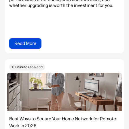
whether upgrading is worth the investment for you.
Read More
10 Minutes to Read
Best Ways to Secure Your Home Network for Remote
Work in 2026