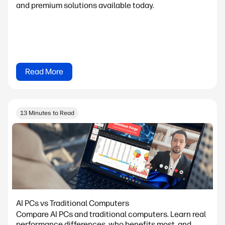
and premium solutions available today.
Read More
13 Minutes to Read
AI PCs vs Traditional Computers
Compare AI PCs and traditional computers. Learn real
performance differences, who benefits most, and