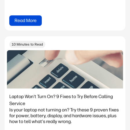
Read More
10 Minutes to Read
Laptop Won't Turn On? 9 Fixes to Try Before Calling
Service
Is your laptop not turning on? Try these 9 proven fixes
for power, battery, display, and hardware issues, plus
how to tell what's really wrong.