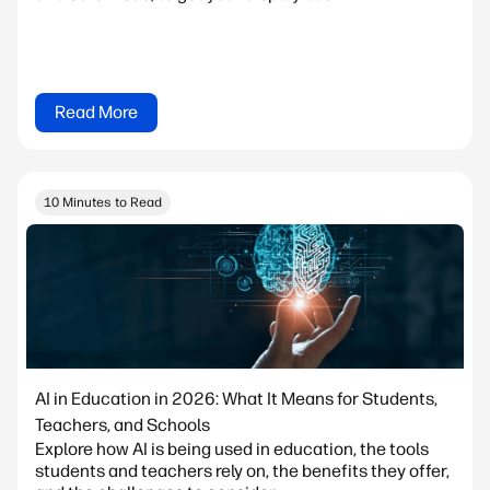
Read More
10 Minutes to Read
AI in Education in 2026: What It Means for Students,
Teachers, and Schools
Explore how AI is being used in education, the tools
students and teachers rely on, the benefits they offer,