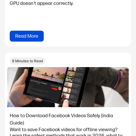
GPU doesn't appear correctly.
Read More
6 Minutes to Read
How to Download Facebook Videos Safely (India
Guide)
Want to save Facebook videos for offline viewing?
Learn the safest methods that work in 2026, what to