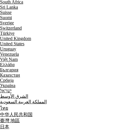
South Africa
Sri Lanka
Suisse
Suomi
Sverige
Switzerland
Türkiye
United Kingdom
United States
Uruguay
Venezuela
Việt Nam
Ελλάδα
България
Казахстан
Србија
Україна
ישראל
الشرق الأوسط
المملكة العربية السعودية
ไทย
中华人民共和国
臺灣 地區
日本