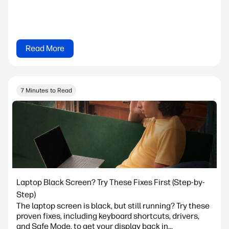
Read More
7 Minutes to Read
Laptop Black Screen? Try These Fixes First (Step-by-
Step)
The laptop screen is black, but still running? Try these
proven fixes, including keyboard shortcuts, drivers,
and Safe Mode, to get your display back in...