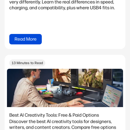
very differently. Learn the real differences in speed,
charging, and compatibility, plus where USB4 fits in.
Read More
13 Minutes to Read
Best AI Creativity Tools: Free & Paid Options
Discover the best AI creativity tools for designers,
writers, and content creators. Compare free options