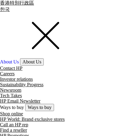
香港特別行政區
한국
About Us
About Us
Contact HP
Careers
Investor relations
Sustainability Progress
Newsroom
Tech Takes
HP Email Newsletter
Ways to buy
Ways to buy
Shop online
HP World: Brand exclusive stores
Call an HP rep
Find a reseller
HP Promotions