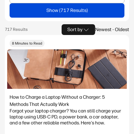
Show
Sort by
Newest - Oldest
8 Minutes to Read
How to Charge a Laptop Without a Charger: 5
Methods That Actually Work
Forgot your laptop charger? You can still charge your
laptop using USB-C PD, a power bank, a car adapter,
and a few other reliable methods. Here's how.