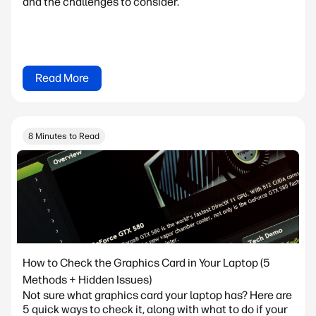
and the challenges to consider.
Read More
8 Minutes to Read
How to Check the Graphics Card in Your Laptop (5
Methods + Hidden Issues)
Not sure what graphics card your laptop has? Here are
5 quick ways to check it, along with what to do if your