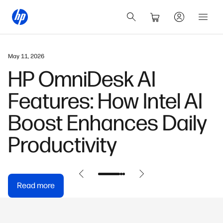
March 3, 2026
HP OmniBook X: Built
for the AI-First
Generation
Read more