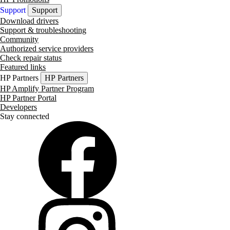
Support
Support
Download drivers
Support & troubleshooting
Community
Authorized service providers
Check repair status
Featured links
HP Partners
HP Partners
HP Amplify Partner Program
HP Partner Portal
Developers
Stay connected