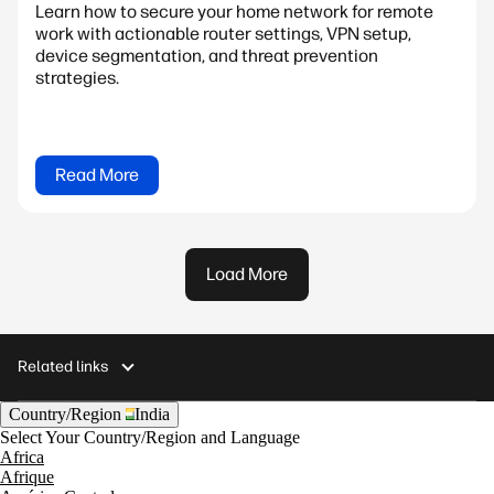
Learn how to secure your home network for remote
work with actionable router settings, VPN setup,
device segmentation, and threat prevention
strategies.
Read More
Load More
Related links
Country/Region
India
Select Your Country/Region and Language
Africa
Afrique