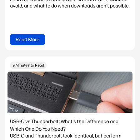
avoid, and what to do when downloads aren't possible.
Read More
9 Minutes to Read
USB-C vs Thunderbolt: What's the Difference and
Which One Do You Need?
USB-C and Thunderbolt look identical, but perform