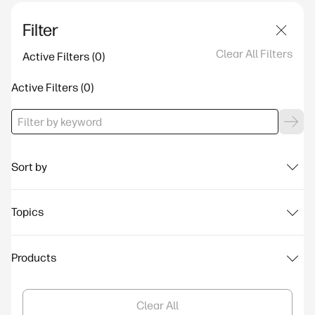
Filter
Clear All Filters
Active Filters
Active Filters
Sort by
Topics
Products
Clear All