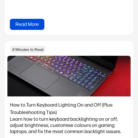
Read More
8 Minutes to Read
How to Turn Keyboard Lighting On and Off (Plus
Troubleshooting Tips)
Learn how to turn keyboard backlighting on or off,
adjust brightness, customise colours on gaming
laptops, and fix the most common backlight issues.