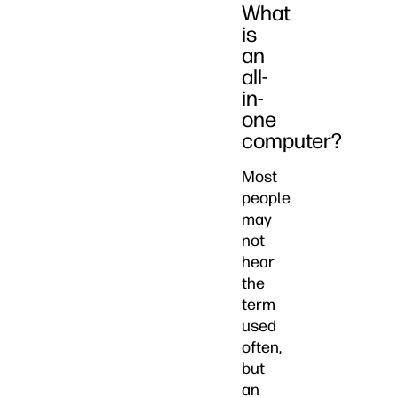
What
is
an
all-
in-
one
computer?
Most
people
may
not
hear
the
term
used
often,
but
an