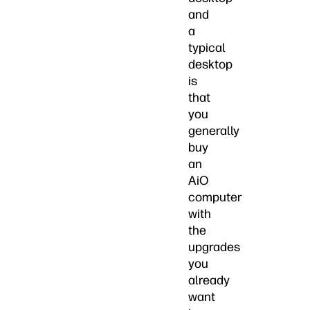
and
a
typical
desktop
is
that
you
generally
buy
an
AiO
computer
with
the
upgrades
you
already
want