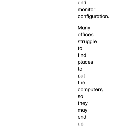
and
monitor
configuration.
Many
offices
struggle
to
find
places
to
put
the
computers,
so
they
may
end
up