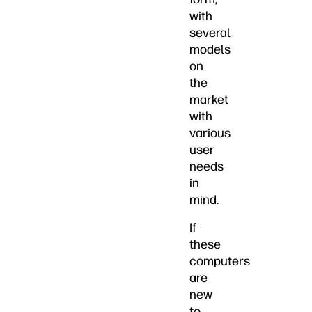
with
several
models
on
the
market
with
various
user
needs
in
mind.
If
these
computers
are
new
to