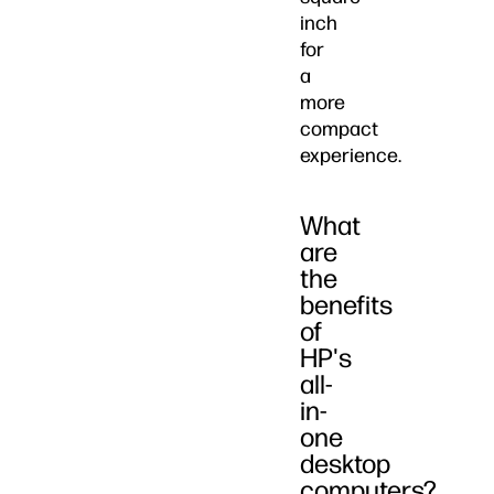
inch
for
a
more
compact
experience.
What
are
the
benefits
of
HP's
all-
in-
one
desktop
computers?