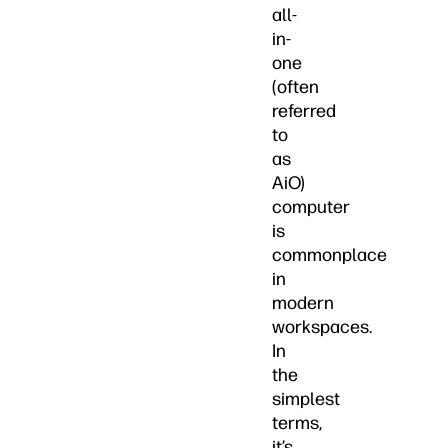
all-
in-
one
(often
referred
to
as
AiO)
computer
is
commonplace
in
modern
workspaces.
In
the
simplest
terms,
it’s