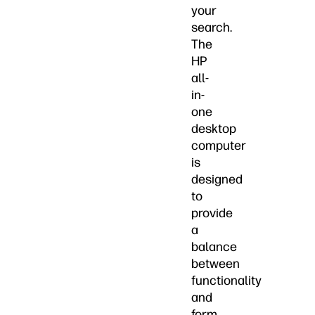
your
search.
The
HP
all-
in-
one
desktop
computer
is
designed
to
provide
a
balance
between
functionality
and
form,