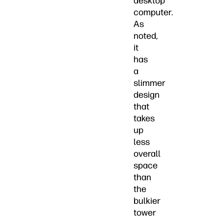
desktop
computer.
As
noted,
it
has
a
slimmer
design
that
takes
up
less
overall
space
than
the
bulkier
tower