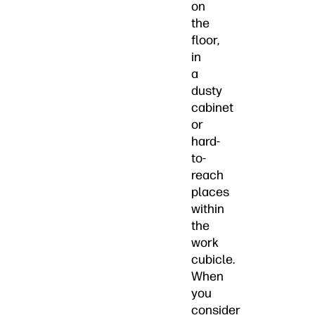
on
the
floor,
in
a
dusty
cabinet
or
hard-
to-
reach
places
within
the
work
cubicle.
When
you
consider