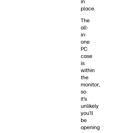
in
place.
The
all-
in-
one
PC
case
is
within
the
monitor,
so
it’s
unlikely
you’ll
be
opening