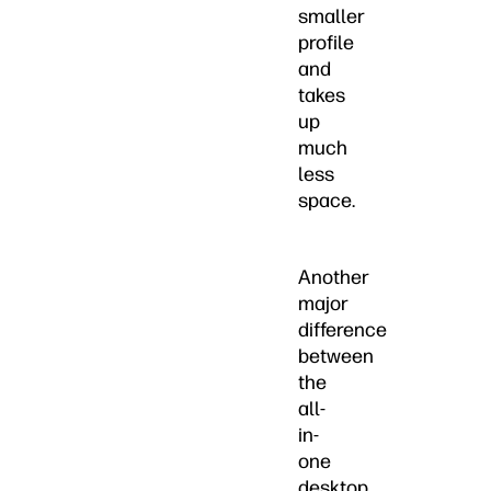
smaller
profile
and
takes
up
much
less
space.
Another
major
difference
between
the
all-
in-
one
desktop