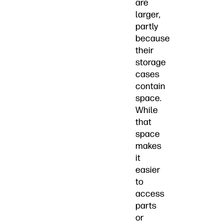
are
larger,
partly
because
their
storage
cases
contain
space.
While
that
space
makes
it
easier
to
access
parts
or