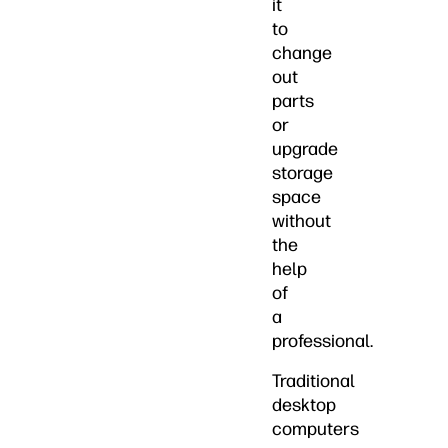
it
to
change
out
parts
or
upgrade
storage
space
without
the
help
of
a
professional.
Traditional
desktop
computers