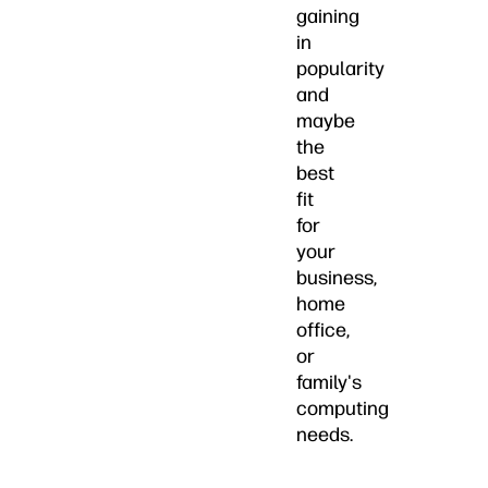
gaining
in
popularity
and
maybe
the
best
fit
for
your
business,
home
office,
or
family's
computing
needs.