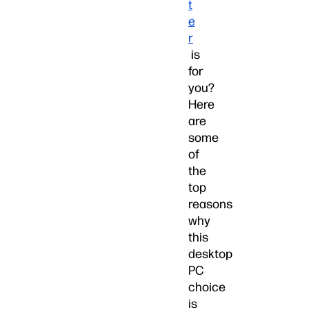
t
e
r
is
for
you?
Here
are
some
of
the
top
reasons
why
this
desktop
PC
choice
is