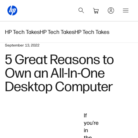
HP Tech Takes
HP Tech Takes
HP Tech Takes
September 13, 2022
5 Great Reasons to
Own an All-In-One
Desktop Computer
If
you’re
in
the