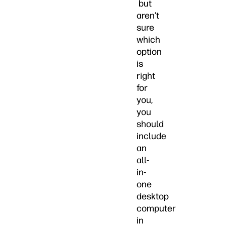
but
aren’t
sure
which
option
is
right
for
you,
you
should
include
an
all-
in-
one
desktop
computer
in