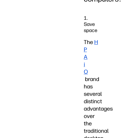
1.
Save
space
The
H
P
A
i
O
brand
has
several
distinct
advantages
over
the
traditional