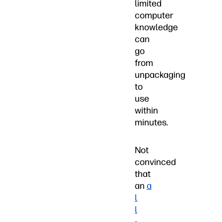
limited
computer
knowledge
can
go
from
unpackaging
to
use
within
minutes.
Not
convinced
that
an
a
l
l
-