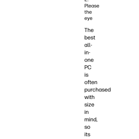
Please
the
eye
The
best
all-
in-
one
PC
is
often
purchased
with
size
in
mind,
so
its