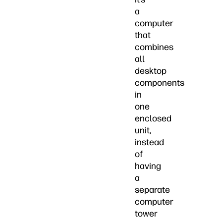
a
computer
that
combines
all
desktop
components
in
one
enclosed
unit,
instead
of
having
a
separate
computer
tower