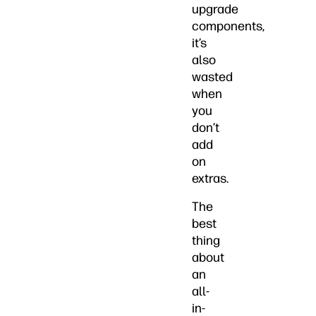
upgrade
components,
it’s
also
wasted
when
you
don’t
add
on
extras.
The
best
thing
about
an
all-
in-