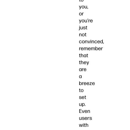
you,
or
you’re
just
not
convinced,
remember
that
they
are
a
breeze
to
set
up.
Even
users
with