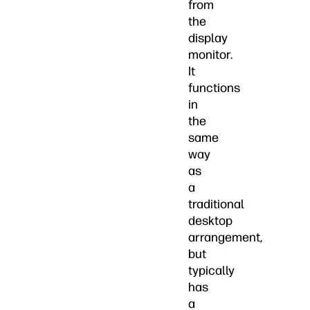
from
the
display
monitor.
It
functions
in
the
same
way
as
a
traditional
desktop
arrangement,
but
typically
has
a