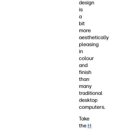
design
is
a
bit
more
aesthetically
pleasing
in
colour
and
finish
than
many
traditional
desktop
computers.
Take
the
H