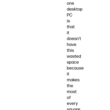
one
desktop
PC
is
that
it
doesn’t
have
this
wasted
space
because
it
makes
the
most
of
every
square