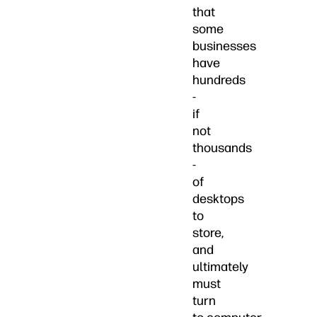
that
some
businesses
have
hundreds
-
if
not
thousands
-
of
desktops
to
store,
and
ultimately
must
turn