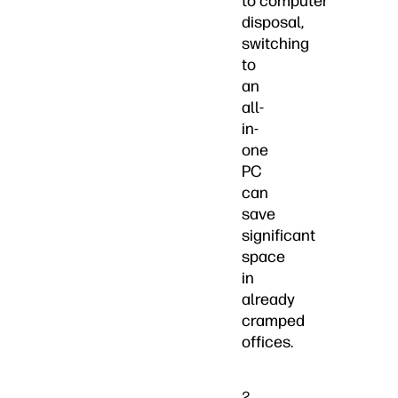
to computer
disposal,
switching
to
an
all-
in-
one
PC
can
save
significant
space
in
already
cramped
offices.
2.