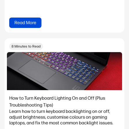
Read More
8 Minutes to Read
How to Turn Keyboard Lighting On and Off (Plus
Troubleshooting Tips)
Learn how to turn keyboard backlighting on or off,
adjust brightness, customise colours on gaming
laptops, and fix the most common backlight issues.