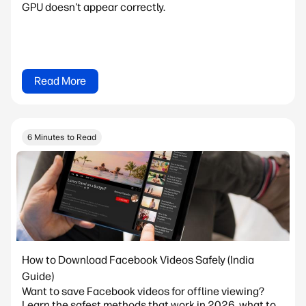
GPU doesn't appear correctly.
Read More
6 Minutes to Read
How to Download Facebook Videos Safely (India
Guide)
Want to save Facebook videos for offline viewing?
Learn the safest methods that work in 2026, what to