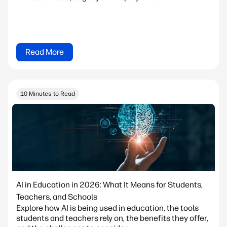
Read More
10 Minutes to Read
AI in Education in 2026: What It Means for Students,
Teachers, and Schools
Explore how AI is being used in education, the tools
students and teachers rely on, the benefits they offer,