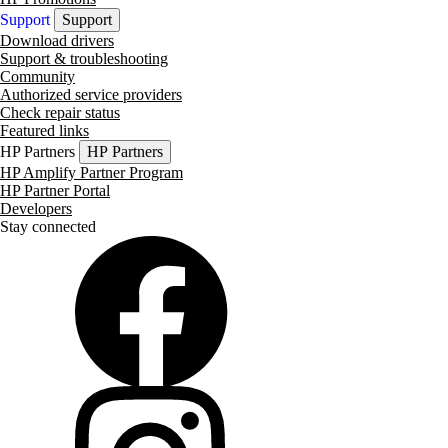
Support
Support
Download drivers
Support & troubleshooting
Community
Authorized service providers
Check repair status
Featured links
HP Partners
HP Partners
HP Amplify Partner Program
HP Partner Portal
Developers
Stay connected