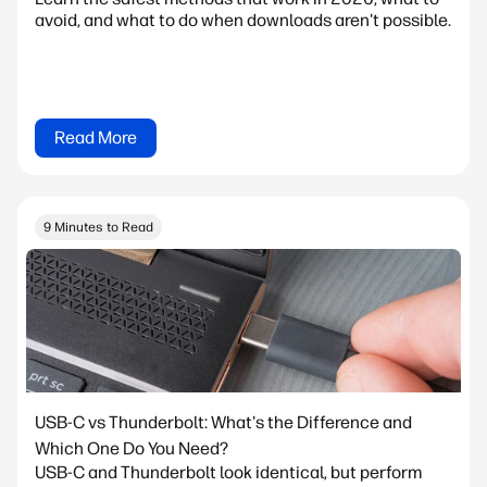
avoid, and what to do when downloads aren't possible.
Read More
9 Minutes to Read
USB-C vs Thunderbolt: What's the Difference and
Which One Do You Need?
USB-C and Thunderbolt look identical, but perform