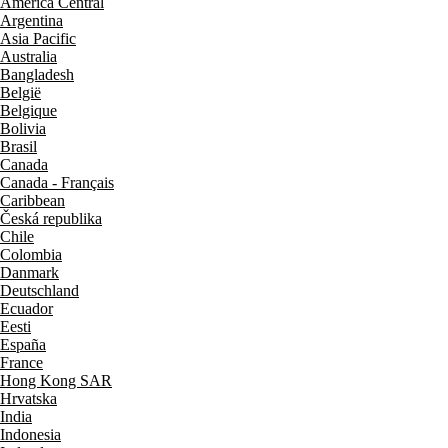
América Central
Argentina
Asia Pacific
Australia
Bangladesh
België
Belgique
Bolivia
Brasil
Canada
Canada - Français
Caribbean
Česká republika
Chile
Colombia
Danmark
Deutschland
Ecuador
Eesti
España
France
Hong Kong SAR
Hrvatska
India
Indonesia