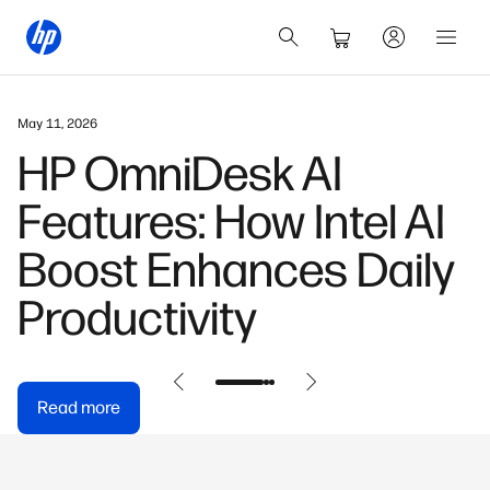
March 3, 2026
HP OmniBook X: Built
for the AI-First
Generation
Read more