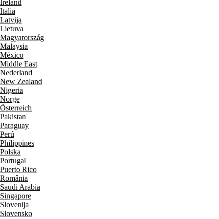
Ireland
Italia
Latvija
Lietuva
Magyarország
Malaysia
México
Middle East
Nederland
New Zealand
Nigeria
Norge
Österreich
Pakistan
Paraguay
Perú
Philippines
Polska
Portugal
Puerto Rico
România
Saudi Arabia
Singapore
Slovenija
Slovensko