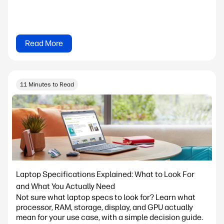
Read More
11 Minutes to Read
Laptop Specifications Explained: What to Look For
and What You Actually Need
Not sure what laptop specs to look for? Learn what
processor, RAM, storage, display, and GPU actually
mean for your use case, with a simple decision guide.