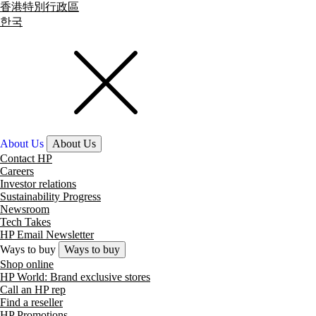
香港特別行政區
한국
About Us
About Us
Contact HP
Careers
Investor relations
Sustainability Progress
Newsroom
Tech Takes
HP Email Newsletter
Ways to buy
Ways to buy
Shop online
HP World: Brand exclusive stores
Call an HP rep
Find a reseller
HP Promotions