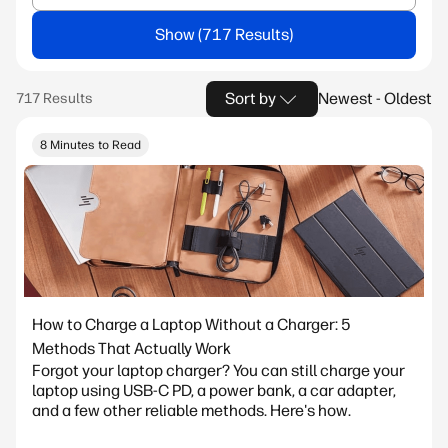
Show
Sort by
Newest - Oldest
8 Minutes to Read
How to Charge a Laptop Without a Charger: 5
Methods That Actually Work
Forgot your laptop charger? You can still charge your
laptop using USB-C PD, a power bank, a car adapter,
and a few other reliable methods. Here's how.