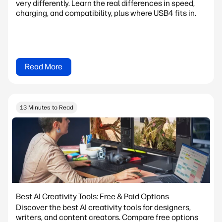
very differently. Learn the real differences in speed,
charging, and compatibility, plus where USB4 fits in.
Read More
13 Minutes to Read
Best AI Creativity Tools: Free & Paid Options
Discover the best AI creativity tools for designers,
writers, and content creators. Compare free options