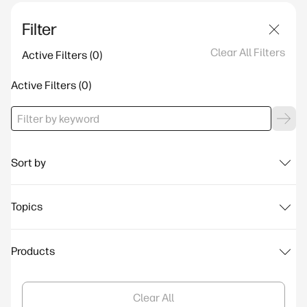
Filter
Clear All Filters
Active Filters
Active Filters
Sort by
Topics
Products
Clear All