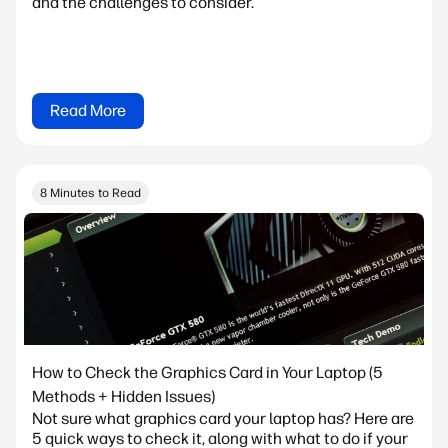
and the challenges to consider.
Read More
8 Minutes to Read
How to Check the Graphics Card in Your Laptop (5
Methods + Hidden Issues)
Not sure what graphics card your laptop has? Here are
5 quick ways to check it, along with what to do if your