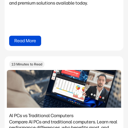
and premium solutions available today.
Read More
13 Minutes to Read
AI PCs vs Traditional Computers
Compare AI PCs and traditional computers. Learn real
performance differences, who benefits most, and