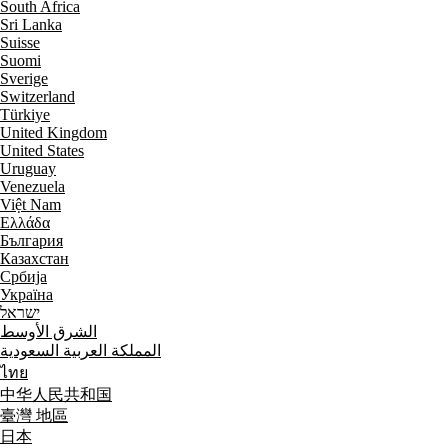
South Africa
Sri Lanka
Suisse
Suomi
Sverige
Switzerland
Türkiye
United Kingdom
United States
Uruguay
Venezuela
Việt Nam
Ελλάδα
България
Казахстан
Србија
Україна
ישראל
الشرق الأوسط
المملكة العربية السعودية
ไทย
中华人民共和国
臺灣 地區
日本