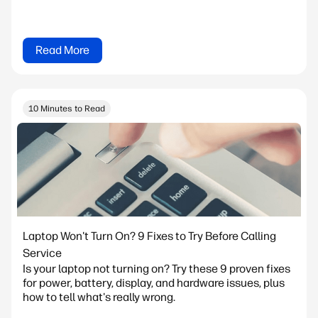
Read More
10 Minutes to Read
Laptop Won't Turn On? 9 Fixes to Try Before Calling
Service
Is your laptop not turning on? Try these 9 proven fixes
for power, battery, display, and hardware issues, plus
how to tell what's really wrong.