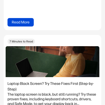
Read More
7 Minutes to Read
Laptop Black Screen? Try These Fixes First (Step-by-
Step)
The laptop screen is black, but still running? Try these
proven fixes, including keyboard shortcuts, drivers,
and Safe Mode, to get your display back in...