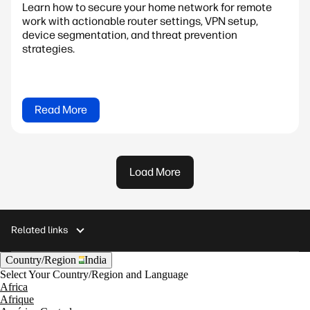
Learn how to secure your home network for remote
work with actionable router settings, VPN setup,
device segmentation, and threat prevention
strategies.
Read More
Load More
Related links
Country/Region
India
Select Your Country/Region and Language
Africa
Afrique