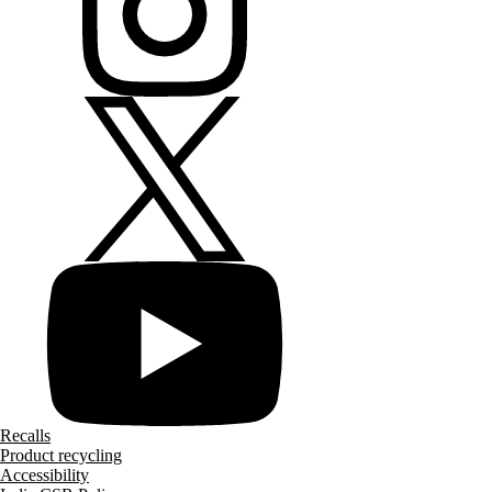
Recalls
Product recycling
Accessibility