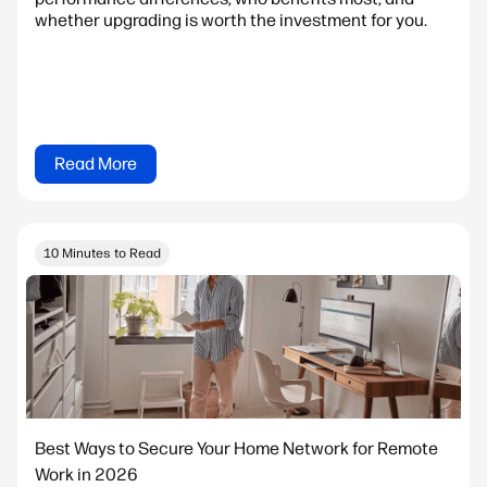
whether upgrading is worth the investment for you.
Read More
10 Minutes to Read
Best Ways to Secure Your Home Network for Remote
Work in 2026