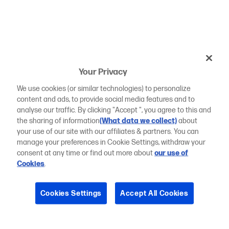
Your Privacy
We use cookies (or similar technologies) to personalize
content and ads, to provide social media features and to
analyse our traffic. By clicking "Accept ", you agree to this and
the sharing of information
(What data we collect)
about
your use of our site with our affiliates & partners. You can
manage your preferences in Cookie Settings, withdraw your
consent at any time or find out more about
our use of
Cookies
.
Cookies Settings
Accept All Cookies