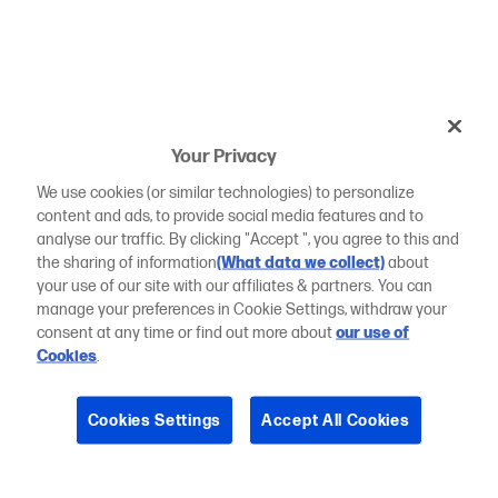
Your Privacy
We use cookies (or similar technologies) to personalize
content and ads, to provide social media features and to
analyse our traffic. By clicking "Accept ", you agree to this and
the sharing of information
(What data we collect)
about
your use of our site with our affiliates & partners. You can
manage your preferences in Cookie Settings, withdraw your
consent at any time or find out more about
our use of
Cookies
.
Cookies Settings
Accept All Cookies