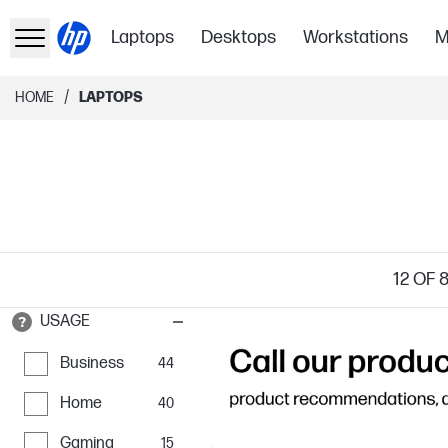
Laptops
Desktops
Workstations
M
/
HOME
LAPTOPS
12
OF 
USAGE
Business
44
Home
40
Gaming
15