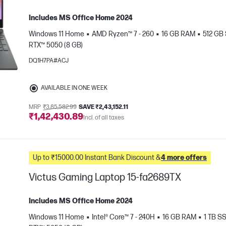
Includes MS Office Home 2024
Windows 11 Home
AMD Ryzen™ 7 - 260
16 GB RAM
512 GB
RTX™ 5050 (8 GB)
DQ1H7PA#ACJ
AVAILABLE IN ONE WEEK
e
MRP
₹3,85,582.99
SAVE ₹2,43,152.11
₹1,42,430.89
Incl. of all taxes
Up to ₹15000.00 Instant Bank Discount &
4 more offers
Victus Gaming Laptop 15-fa2689TX
Includes MS Office Home 2024
Windows 11 Home
Intel® Core™ 7 - 240H
16 GB RAM
1 TB S