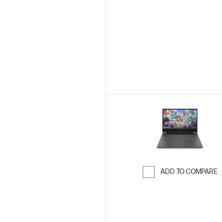
Skip to Compar
ADD TO COMPARE
Skip to Compar