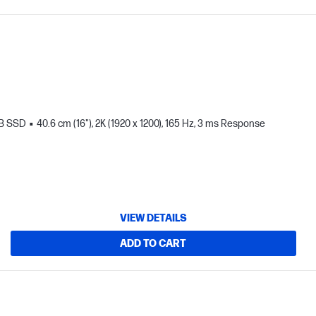
TB SSD
40.6 cm (16"), 2K (1920 x 1200), 165 Hz, 3 ms Response
VIEW DETAILS
ADD TO CART