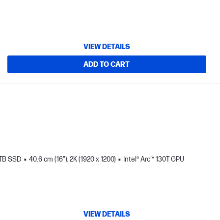
VIEW DETAILS
ADD TO CART
 TB SSD
40.6 cm (16"), 2K (1920 x 1200)
Intel® Arc™ 130T GPU
VIEW DETAILS