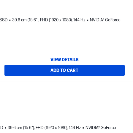
 SSD
39.6 cm (15.6"), FHD (1920 x 1080), 144 Hz
NVIDIA® GeForce
VIEW DETAILS
ADD TO CART
SD
39.6 cm (15.6"), FHD (1920 x 1080), 144 Hz
NVIDIA® GeForce