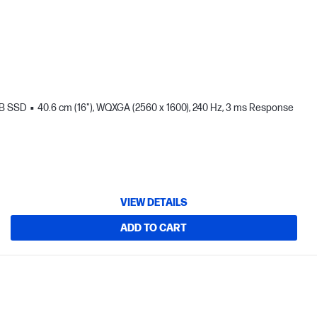
TB SSD
40.6 cm (16"), WQXGA (2560 x 1600), 240 Hz, 3 ms Response
VIEW DETAILS
ADD TO CART