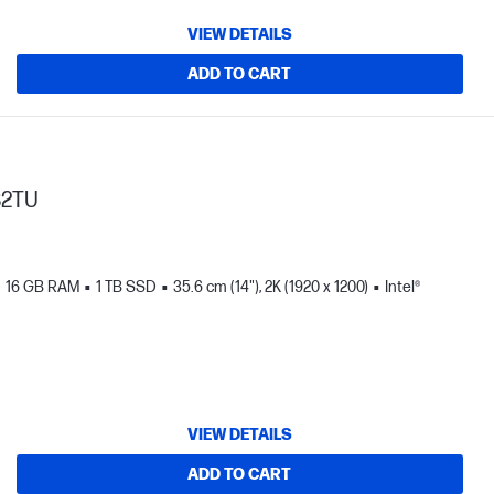
VIEW DETAILS
ADD TO CART
82TU
16 GB RAM
1 TB SSD
35.6 cm (14"), 2K (1920 x 1200)
Intel®
VIEW DETAILS
ADD TO CART