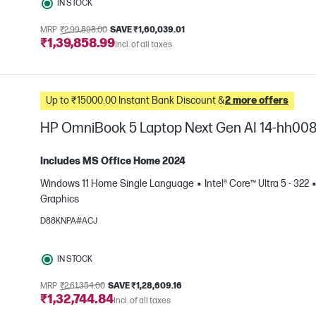
IN STOCK
MRP
₹2,99,898.00
SAVE ₹1,60,039.01
₹1,39,858.99
Incl. of all taxes
Up to ₹15000.00 Instant Bank Discount &
2 more offers
HP OmniBook 5 Laptop Next Gen AI 14-hh00
Includes MS Office Home 2024
Windows 11 Home Single Language
Intel® Core™ Ultra 5 - 322
Graphics
e
D88KNPA#ACJ
IN STOCK
MRP
₹2,61,354.00
SAVE ₹1,28,609.16
₹1,32,744.84
Incl. of all taxes