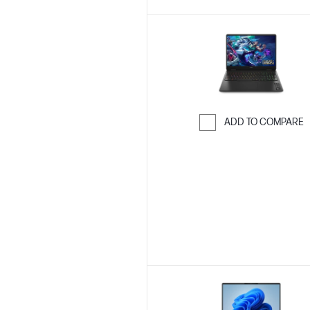
ADD TO COMPARE
Skip to Compar