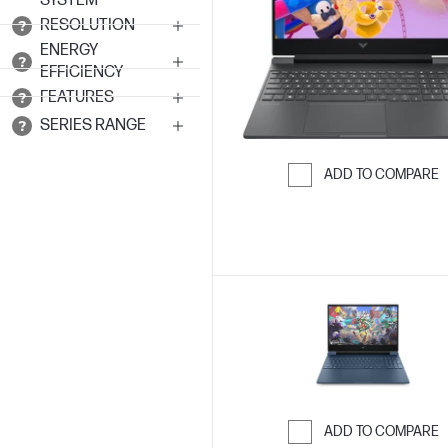
SYSTEM
RESOLUTION
ENERGY
EFFICIENCY
FEATURES
SERIES RANGE
ADD TO COMPARE
Skip to Compar
ADD TO COMPARE