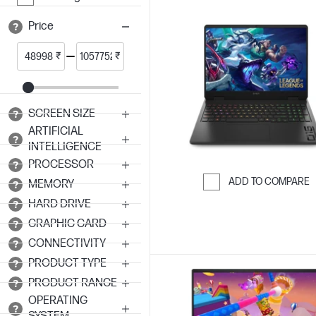
Price
₹
₹
SCREEN SIZE
ARTIFICIAL
INTELLIGENCE
PROCESSOR
ADD TO COMPARE
MEMORY
Skip to Compar
HARD DRIVE
GRAPHIC CARD
CONNECTIVITY
PRODUCT TYPE
PRODUCT RANGE
OPERATING