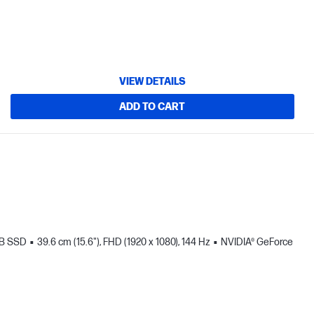
VIEW DETAILS
ADD TO CART
TB SSD
39.6 cm (15.6"), FHD (1920 x 1080), 144 Hz
NVIDIA® GeForce