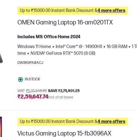
Up to ₹15000.00 Instant Bank Discount &
4 more offers
OMEN Gaming Laptop 16-am0201TX
Includes MS Office Home 2024
Windows 11 Home
Intel® Core™ i9 - 14900HX
16 GB RAM
1 
time
NVIDIA® GeForce RTX™ 5070 (8 GB)
DW8K9PA#ACJ
IN STOCK
e
MRP
₹5,35,548.99
SAVE ₹2,75,901.25
₹2,59,647.74
Incl. of all taxes
Up to ₹15000.00 Instant Bank Discount &
4 more offers
Victus Gaming Laptop 15-fb3096AX