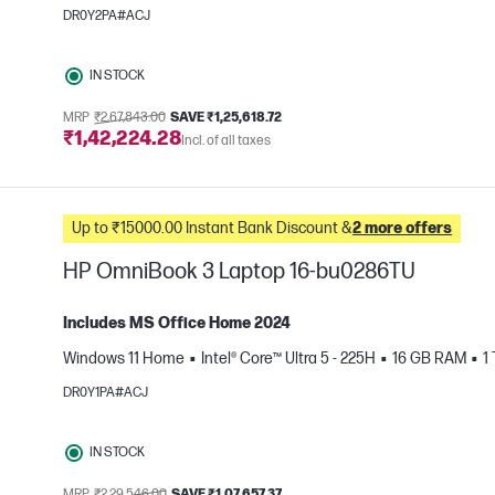
e
DR0Y2PA#ACJ
IN STOCK
MRP
₹2,67,843.00
SAVE ₹1,25,618.72
₹1,42,224.28
Incl. of all taxes
Up to ₹15000.00 Instant Bank Discount &
2 more offers
HP OmniBook 3 Laptop 16-bu0286TU
Includes MS Office Home 2024
Windows 11 Home
Intel® Core™ Ultra 5 - 225H
16 GB RAM
1
e
DR0Y1PA#ACJ
IN STOCK
MRP
₹2,29,546.00
SAVE ₹1,07,657.37