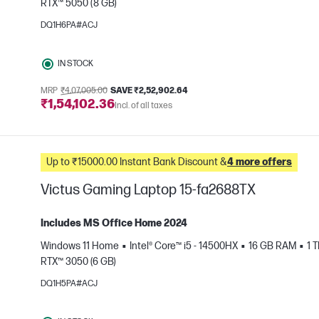
RTX™ 5050 (8 GB)
e
DQ1H6PA#ACJ
IN STOCK
MRP
₹4,07,005.00
SAVE ₹2,52,902.64
₹1,54,102.36
Incl. of all taxes
Up to ₹15000.00 Instant Bank Discount &
4 more offers
Victus Gaming Laptop 15-fa2688TX
Includes MS Office Home 2024
Windows 11 Home
Intel® Core™ i5 - 14500HX
16 GB RAM
1 
RTX™ 3050 (6 GB)
e
DQ1H5PA#ACJ