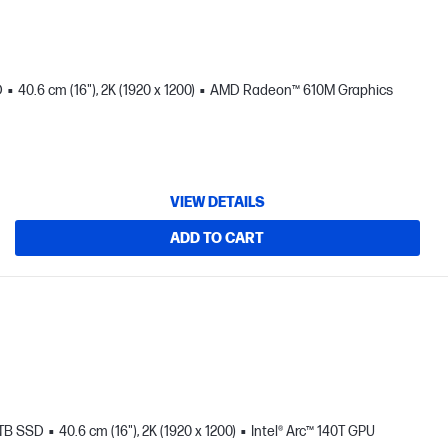
D
40.6 cm (16"), 2K (1920 x 1200)
AMD Radeon™ 610M Graphics
VIEW DETAILS
ADD TO CART
 TB SSD
40.6 cm (16"), 2K (1920 x 1200)
Intel® Arc™ 140T GPU