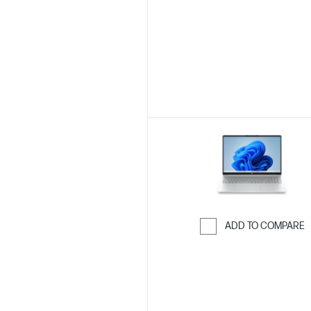
Skip to Compar
ADD TO COMPARE
Skip to Compar