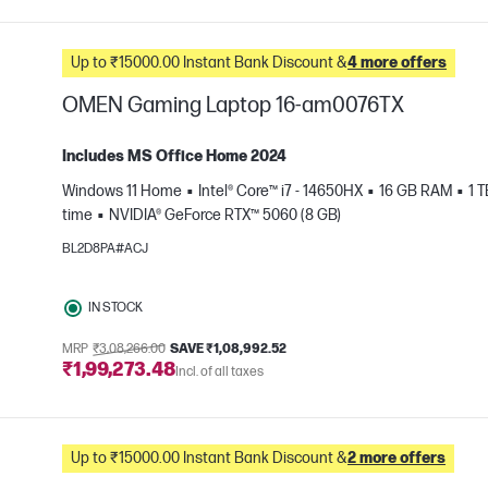
Up to ₹15000.00 Instant Bank Discount &
4 more offers
OMEN Gaming Laptop 16-am0076TX
Includes MS Office Home 2024
Windows 11 Home
Intel® Core™ i7 - 14650HX
16 GB RAM
1 
time
NVIDIA® GeForce RTX™ 5060 (8 GB)
e
BL2D8PA#ACJ
IN STOCK
MRP
₹3,08,266.00
SAVE ₹1,08,992.52
₹1,99,273.48
Incl. of all taxes
Up to ₹15000.00 Instant Bank Discount &
2 more offers