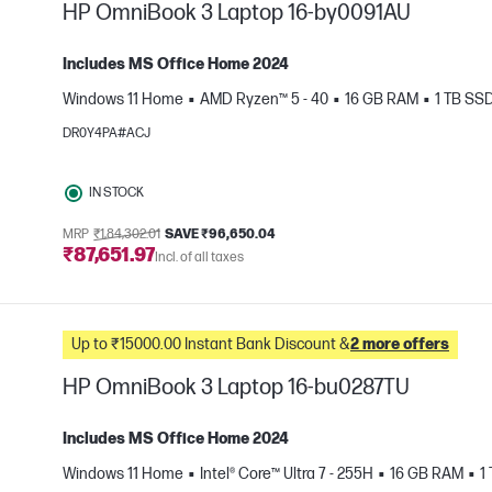
HP OmniBook 3 Laptop 16-by0091AU
Includes MS Office Home 2024
Windows 11 Home
AMD Ryzen™ 5 - 40
16 GB RAM
1 TB SS
e
DR0Y4PA#ACJ
IN STOCK
MRP
₹1,84,302.01
SAVE ₹96,650.04
₹87,651.97
Incl. of all taxes
Up to ₹15000.00 Instant Bank Discount &
2 more offers
HP OmniBook 3 Laptop 16-bu0287TU
Includes MS Office Home 2024
Windows 11 Home
Intel® Core™ Ultra 7 - 255H
16 GB RAM
1