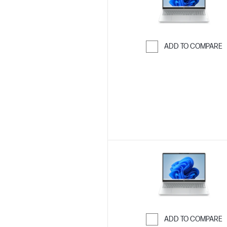
ADD TO COMPARE
Skip to Compar
ADD TO COMPARE