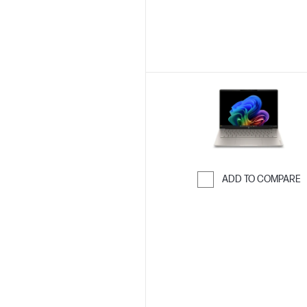
ADD TO COMPARE
Skip to Compar