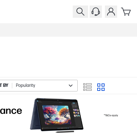
T BY
Popularity