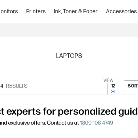
onitors
Printers
Ink, Toner & Paper
Accessories
LAPTOPS
VIEW
84
RESULTS
12
SOR
24