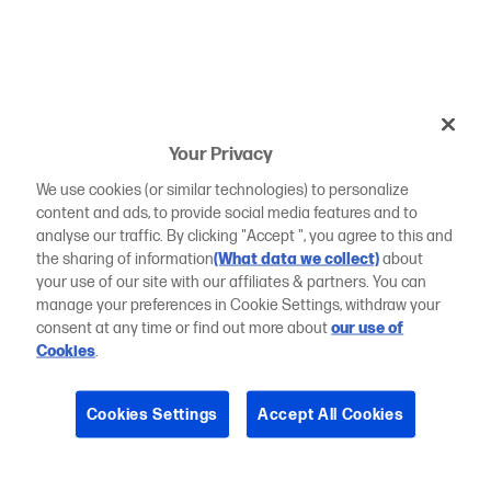
Your Privacy
We use cookies (or similar technologies) to personalize
content and ads, to provide social media features and to
analyse our traffic. By clicking "Accept ", you agree to this and
the sharing of information
(What data we collect)
about
your use of our site with our affiliates & partners. You can
manage your preferences in Cookie Settings, withdraw your
consent at any time or find out more about
our use of
Cookies
.
Cookies Settings
Accept All Cookies