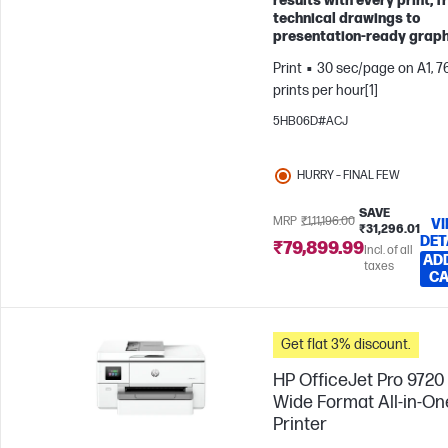
results with every print, 
technical drawings to
presentation-ready graph
Print
30 sec/page on A1, 7
prints per hour[1]
5HB06D#ACJ
HURRY – FINAL FEW
SAVE
MRP
₹1,11,196.00
V
₹31,296.01
DET
₹79,899.99
Incl. of all
AD
taxes
C
Get flat 3% discount.
HP OfficeJet Pro 9720
Wide Format All-in-On
Printer