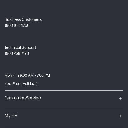
Business Customers
1800 108 4750
Technical Support
1800 258 7170
Mon - Fri 9:00 AM – 7:00 PM
(excl. Public Holidays)
Customer Service
My HP