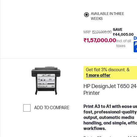
AVAILABLE IN THREE
WEEKS
SAVE
MRP
₹2,01,005.00
₹44,005.00
D
₹1,57,000.00
Incl. of all
taxes
Get flat 3% discount. &
1 more offer
HP DesignJet T650 24
Printer
Print A3 to A1 with ease u
ADD TO COMPARE
fast, professional-quality
Skip to Compare
output, automatic media
handling, and simple, effi
workflows.