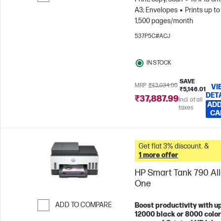
A3; Envelopes
Prints up to
Skip to Compare
1,500 pages/month
537P5C#ACJ
IN STOCK
SAVE
MRP
₹43,034.00
VI
₹5,146.01
DET
₹37,887.99
Incl. of all
ADD
taxes
CA
Get flat 3% discount. &
1 more offer
HP Smart Tank 790 All-
One
ADD TO COMPARE
Boost productivity with up
12000 black or 8000 color
Skip to Compare