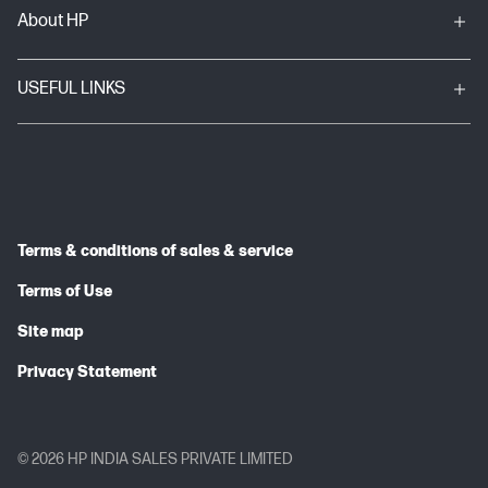
About HP
USEFUL LINKS
Terms & conditions of sales & service
Terms of Use
Site map
Privacy Statement
© 2026 HP INDIA SALES PRIVATE LIMITED