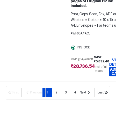
pages of Original HP Ink
included.
Print, Copy, Scan, Fax, ADF 
Wireless
Colour
10 x 15 
A4; Envelopes
For teams u
3 users; Prints up to 1200
4WF66A#ACJ
pages/month
IN STOCK
SAVE
MRP
₹34,629.00
V
₹5,892.46
DET
₹28,736.54
Incl. of all
AD
taxes
C
First
Previous
1
2
3
4
Next
Last