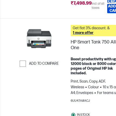
DETA
₹7,498.99
Incl. of all
ADD
taxes
CA
Get flat 3% discount. &
1 more offer
HP Smart Tank 750 All-
One
Boost productivity with up
ADD TO COMPARE
12000 black or 8000 color
pages of Original HP Ink
Skip to Compare
included.
Print, Scan, Copy, ADF,
Wireless
Colour
10 x 15 
A4; Envelopes
For teams u
3 users; Prints up to 800
6UU47A#ACJ
pages/month
IN STOCK