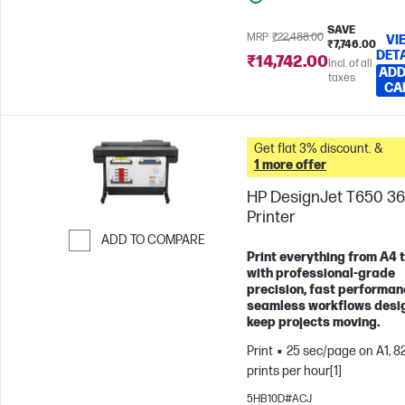
SAVE
MRP
₹22,488.00
VI
₹7,746.00
DET
₹14,742.00
Incl. of all
ADD
taxes
CA
Get flat 3% discount. &
1 more offer
HP DesignJet T650 36
Printer
ADD TO COMPARE
Print everything from A4 
Skip to Compare
with professional-grade
precision, fast performan
seamless workflows desi
keep projects moving.
Print
25 sec/page on A1, 8
prints per hour[1]
5HB10D#ACJ