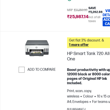
SAVE
MRP
₹31,250.00
VI
₹5,262.86
DET
₹25,987.14
Incl. of all
ADD
taxes
CA
Get flat 3% discount. &
1 more offer
HP Smart Tank 720 All-
One
ADD TO COMPARE
Boost productivity with up
12000 black or 8000 color
Skip to Compare
pages of Original HP Ink
included.
Print, scan, copy,
wireless
Colour
10 x 15 c
A4; Envelopes
For teams u
3 users; Prints up to 800
6UU46A#ACJ