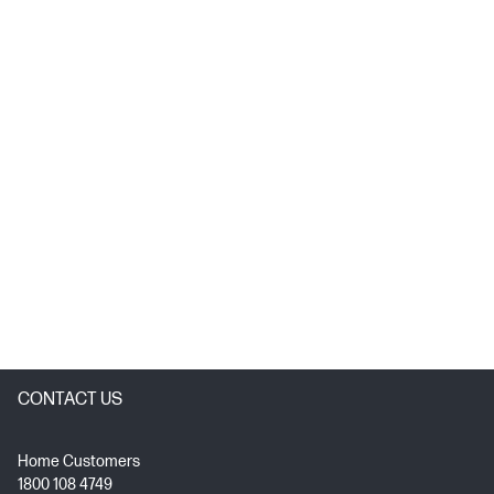
CONTACT US
Home Customers
1800 108 4749