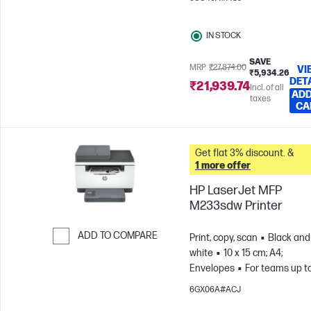
pages/month
IN STOCK
SAVE
MRP
₹27,874.00
VI
₹5,934.26
DET
₹21,939.74
Incl. of all
ADD
taxes
CA
Get flat 3% discount. &
1 more offer
HP LaserJet MFP
M233sdw Printer
ADD TO COMPARE
Print, copy, scan
Black and
white
10 x 15 cm; A4;
Skip to Compare
Envelopes
For teams up t
users; Prints up to 20,000
6GX06A#ACJ
pages/month