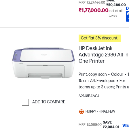
SAVE
MRP
₹2,27,469.00
₹50,469.00
D
₹1,77,000.00
Incl. of all
taxes
Get flat 3% discount.
HP DeskJet Ink
Advantage 2986 All-in
One Printer
Print, copy, scan
Colour
15 cm; A4; Envelopes
For
teams up to 3 users; Prints 
to 100 pages/month
A24J8B#ACJ
ADD TO COMPARE
Skip to Compare
HURRY – FINAL FEW
SAVE
MRP
₹9,583.00
VI
₹2,084.01