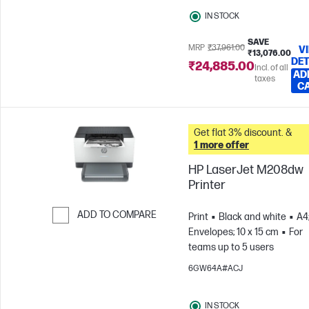
IN STOCK
SAVE
MRP
₹37,961.00
V
₹13,076.00
DET
₹24,885.00
Incl. of all
AD
taxes
C
Get flat 3% discount. &
1 more offer
HP LaserJet M208dw
Printer
ADD TO COMPARE
Print
Black and white
A4
Envelopes; 10 x 15 cm
For
Skip to Compare
teams up to 5 users
6GW64A#ACJ
IN STOCK