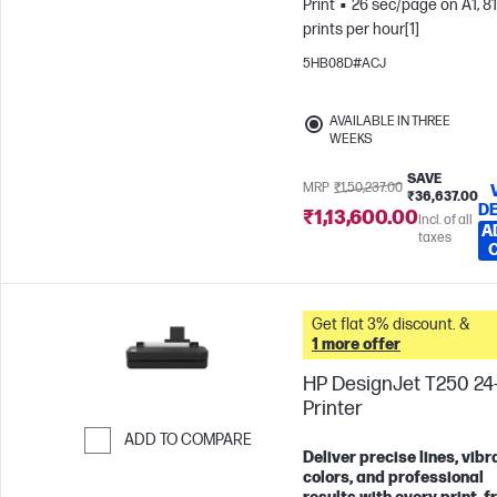
Print
26 sec/page on A1, 81
prints per hour[1]
5HB08D#ACJ
AVAILABLE IN THREE
WEEKS
SAVE
MRP
₹1,50,237.00
₹36,637.00
DE
₹1,13,600.00
Incl. of all
A
taxes
Get flat 3% discount. &
1 more offer
HP DesignJet T250 24-
Printer
ADD TO COMPARE
Deliver precise lines, vibr
Skip to Compare
colors, and professional