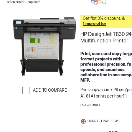
Get flat 3% discount. &
1 more offer
HP DesignJet T830 24
Multifunction Printer
Print, scan, and copy larg
format projects with
professional precision, fa
speeds, and seamless
collaboration in one comp
MFP.
Print, copy, scan
26 sec/pa
ADD TO COMPARE
A1, 81 A1 prints per hour[1]
Skip to Compare
F9A28E#ACJ
HURRY – FINAL FEW