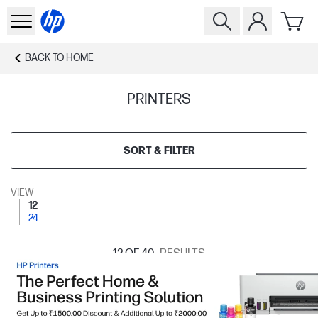
BACK TO
HOME
PRINTERS
SORT & FILTER
VIEW
12
24
12
OF 40
RESULTS