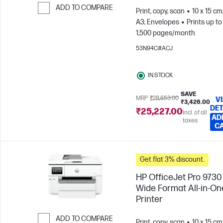
ADD TO COMPARE
Print, copy, scan
10 x 15 cm
A3; Envelopes
Prints up to
Skip to Compare
1,500 pages/month
53N94C#ACJ
IN STOCK
SAVE
MRP
₹28,653.00
V
₹3,426.00
DET
₹25,227.00
Incl. of all
AD
taxes
C
Get flat 3% discount.
HP OfficeJet Pro 9730
Wide Format All-in-On
Printer
ADD TO COMPARE
Print, copy, scan
10 x 15 cm