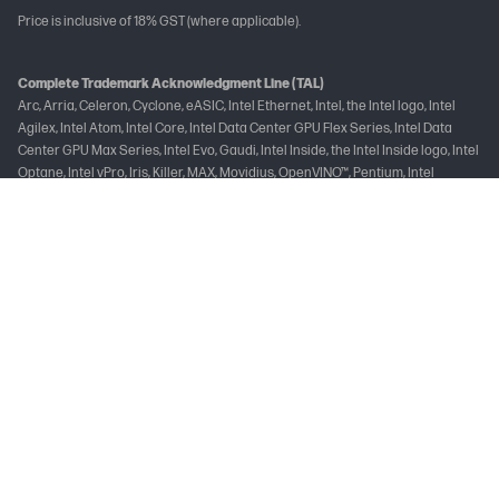
Price is inclusive of 18% GST (where applicable).
Complete Trademark Acknowledgment Line (TAL)
Arc, Arria, Celeron, Cyclone, eASIC, Intel Ethernet, Intel, the Intel logo, Intel
Agilex, Intel Atom, Intel Core, Intel Data Center GPU Flex Series, Intel Data
Center GPU Max Series, Intel Evo, Gaudi, Intel Inside, the Intel Inside logo, Intel
Optane, Intel vPro, Iris, Killer, MAX, Movidius, OpenVINO™, Pentium, Intel
RealSense, Intel Select Solutions, Intel Si Photonics, Stratix, the Stratix logo,
Tofino, Ultrabook, Xeon are trademarks of Intel Corporation or its
subsidiaries.
Brand-Specific Trademark Acknowledgement Line
Intel, the Intel logo, and Intel Core are trademarks of Intel Corporation or its
subsidiaries.
Not all features are available in all editions or versions of Windows. Systems
may require upgraded and/or separately purchased hardware, drivers
and/or software to take full advantage of Windows functionality. See
www.microsoft.com