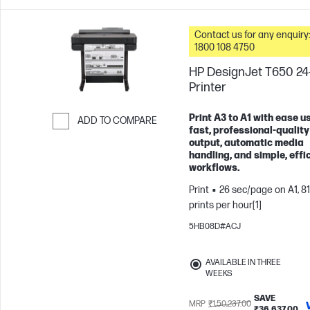
Contact us for any enquiry:
1800 108 4750
HP DesignJet T650 24
Printer
Print A3 to A1 with ease u
ADD TO COMPARE
fast, professional-quality
Skip to Compare
output, automatic media
handling, and simple, effi
workflows.
Print
26 sec/page on A1, 81
prints per hour[1]
5HB08D#ACJ
AVAILABLE IN THREE
WEEKS
SAVE
MRP
₹1,50,237.00
₹36,637.00