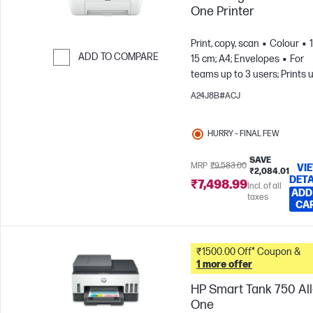
One Printer
Print, copy, scan
Colour
ADD TO COMPARE
15 cm; A4; Envelopes
For
teams up to 3 users; Prints 
Skip to Compare
to 100 pages/month
A24J8B#ACJ
HURRY – FINAL FEW
SAVE
MRP
₹9,583.00
VI
₹2,084.01
DETA
₹7,498.99
Incl. of all
ADD
taxes
CA
₹1500.00 Off* Coupon &
1 more offer
HP Smart Tank 750 All-
One