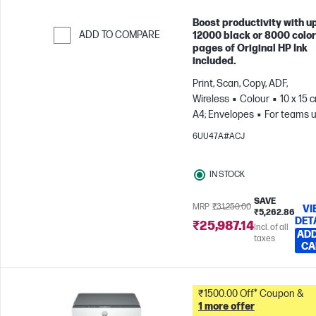
Boost productivity with up
ADD TO COMPARE
12000 black or 8000 color
pages of Original HP Ink
Skip to Compare
included.
Print, Scan, Copy, ADF,
Wireless
Colour
10 x 15 
A4; Envelopes
For teams u
3 users; Prints up to 800
6UU47A#ACJ
pages/month
IN STOCK
SAVE
MRP
₹31,250.00
VI
₹5,262.86
DET
₹25,987.14
Incl. of all
ADD
taxes
CA
₹1500.00 Off* Coupon &
1 more offer