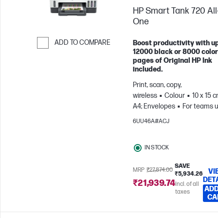
HP Smart Tank 720 All-
One
ADD TO COMPARE
Boost productivity with up
12000 black or 8000 color
Skip to Compare
pages of Original HP Ink
included.
Print, scan, copy,
wireless
Colour
10 x 15 c
A4; Envelopes
For teams u
3 users; Prints up to 800
6UU46A#ACJ
pages/month
IN STOCK
SAVE
MRP
₹27,874.00
VI
₹5,934.26
DET
₹21,939.74
Incl. of all
ADD
taxes
CA