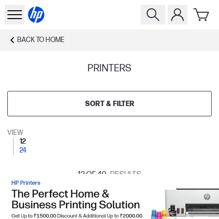
BACK TO
HOME
PRINTERS
SORT & FILTER
VIEW
12
24
12
OF 40
RESULTS