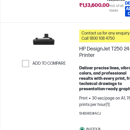
DE
₹1,13,600.00
Incl. of all
A
taxes
Contact us for any enquiry
Call 1800 108 4750
HP DesignJet T250 24-
Printer
ADD TO COMPARE
Deliver precise lines, vibr
Skip to Compare
colors, and professional
results with every print, 
technical drawings to
presentation-ready graph
Print
30 sec/page on A1, 7
prints per hour[1]
5HB06D#ACJ
IN STOCK