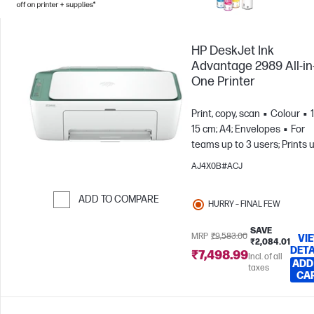
HP DeskJet Ink
Advantage 2989 All-in
One Printer
Print, copy, scan
Colour
15 cm; A4; Envelopes
For
teams up to 3 users; Prints 
to 100 pages/month
AJ4X0B#ACJ
ADD TO COMPARE
HURRY – FINAL FEW
Skip to Compare
SAVE
MRP
₹9,583.00
VI
₹2,084.01
DETA
₹7,498.99
Incl. of all
ADD
taxes
CA