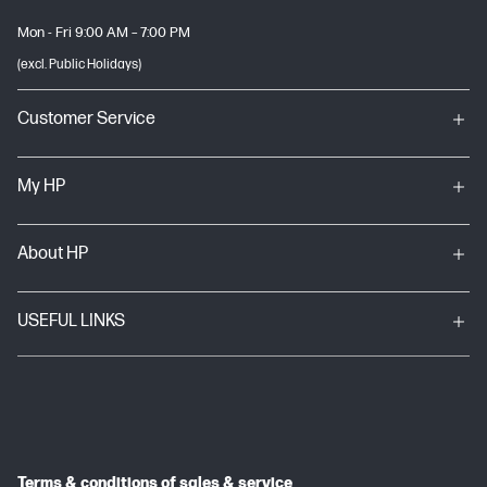
Mon - Fri 9:00 AM – 7:00 PM
(excl. Public Holidays)
Customer Service
My HP
About HP
USEFUL LINKS
Terms & conditions of sales & service