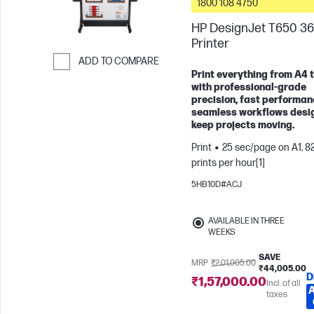
1800 108 4750
HP DesignJet T650 36
Printer
ADD TO COMPARE
Print everything from A4 
Skip to Compare
with professional-grade
precision, fast performan
seamless workflows desi
keep projects moving.
Print
25 sec/page on A1, 8
prints per hour[1]
5HB10D#ACJ
AVAILABLE IN THREE
WEEKS
SAVE
MRP
₹2,01,005.00
₹44,005.00
D
₹1,57,000.00
Incl. of all
taxes