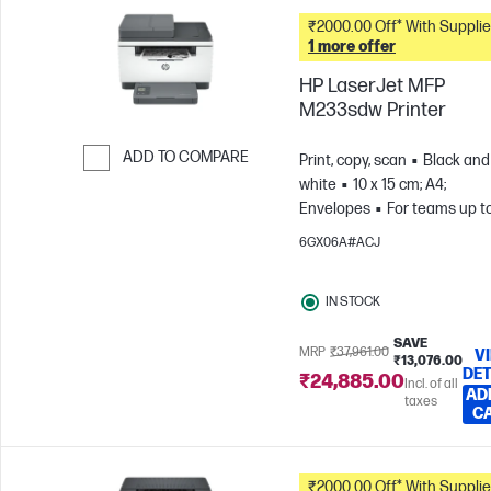
₹2000.00 Off* With Suppli
1 more offer
HP LaserJet MFP
M233sdw Printer
ADD TO COMPARE
Print, copy, scan
Black and
white
10 x 15 cm; A4;
Skip to Compare
Envelopes
For teams up t
users; Prints up to 20,000
6GX06A#ACJ
pages/month
IN STOCK
SAVE
MRP
₹37,961.00
V
₹13,076.00
DET
₹24,885.00
Incl. of all
AD
taxes
C
₹2000.00 Off* With Suppli