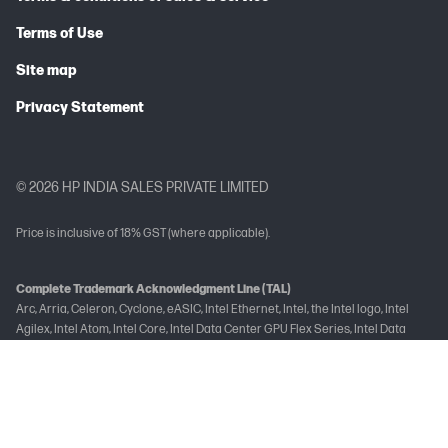
Terms of Use
Site map
Privacy Statement
© 2026 HP INDIA SALES PRIVATE LIMITED
Price is inclusive of 18% GST (where applicable).
Complete Trademark Acknowledgment Line (TAL)
Arc, Arria, Celeron, Cyclone, eASIC, Intel Ethernet, Intel, the Intel logo, Intel
Agilex, Intel Atom, Intel Core, Intel Data Center GPU Flex Series, Intel Data
Center GPU Max Series, Intel Evo, Gaudi, Intel Inside, the Intel Inside logo, Intel
Optane, Intel vPro, Iris, Killer, MAX, Movidius, OpenVINO™, Pentium, Intel
RealSense, Intel Select Solutions, Intel Si Photonics, Stratix, the Stratix logo,
Tofino, Ultrabook, Xeon are trademarks of Intel Corporation or its
subsidiaries.