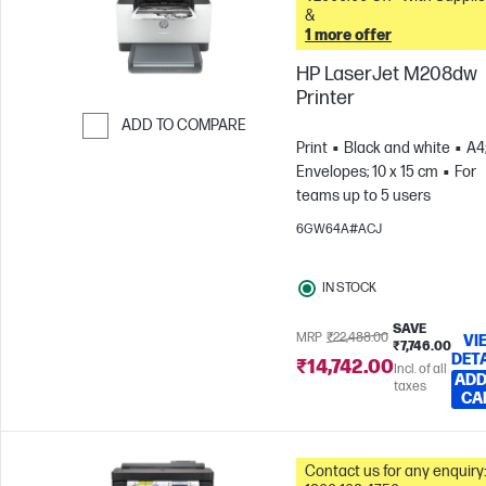
&
1 more offer
HP LaserJet M208dw
Printer
ADD TO COMPARE
Print
Black and white
A4
Skip to Compare
Envelopes; 10 x 15 cm
For
teams up to 5 users
6GW64A#ACJ
IN STOCK
SAVE
MRP
₹22,488.00
VI
₹7,746.00
DET
₹14,742.00
Incl. of all
ADD
taxes
CA
Contact us for any enquiry: