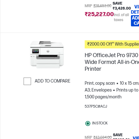
SAVE
MRP
₹28,653.00
V
₹3,426.00
DET
₹25,227.00
Incl. of all
AD
taxes
C
₹2000.00 Off* With Suppli
HP OfficeJet Pro 9730
Wide Format All-in-On
Printer
ADD TO COMPARE
Print, copy, scan
10 x 15 cm
A3; Envelopes
Prints up to
Skip to Compare
1,500 pages/month
537P5C#ACJ
IN STOCK
SAVE
MRP
₹43,034.00
VI