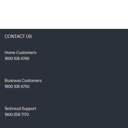
CONTACT US
Home Customers
1800 108 4749
Business Customers
1800 108 4750
Technical Support
1800 258 7170