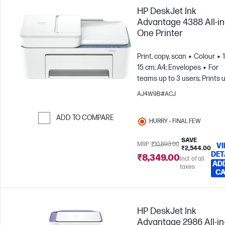
HP DeskJet Ink
Advantage 4388 All-in
One Printer
Print, copy, scan
Colour
15 cm; A4; Envelopes
For
teams up to 3 users; Prints 
100 pages/month
AJ4W9B#ACJ
ADD TO COMPARE
HURRY – FINAL FEW
Skip to Compare
SAVE
MRP
₹10,893.00
V
₹2,544.00
DET
₹8,349.00
Incl. of all
AD
taxes
C
HP DeskJet Ink
Advantage 2986 All-in