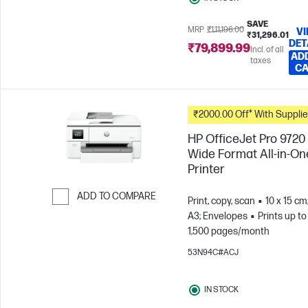
SAVE
MRP
₹1,11,196.00
V
₹31,296.01
DET
₹79,899.99
Incl. of all
AD
taxes
C
₹2000.00 Off* With Suppli
HP OfficeJet Pro 9720
Wide Format All-in-On
Printer
ADD TO COMPARE
Print, copy, scan
10 x 15 cm
A3; Envelopes
Prints up to
Skip to Compare
1,500 pages/month
53N94C#ACJ
IN STOCK