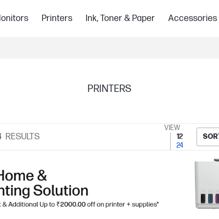
onitors
Printers
Ink, Toner & Paper
Accessories
PRINTERS
VIEW
4
RESULTS
12
SOR
24