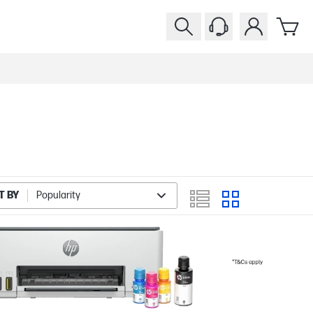
T BY
Popularity