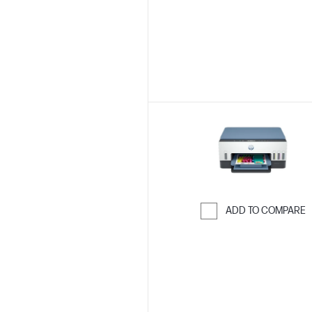
ADD TO COMPARE
Skip to Compar