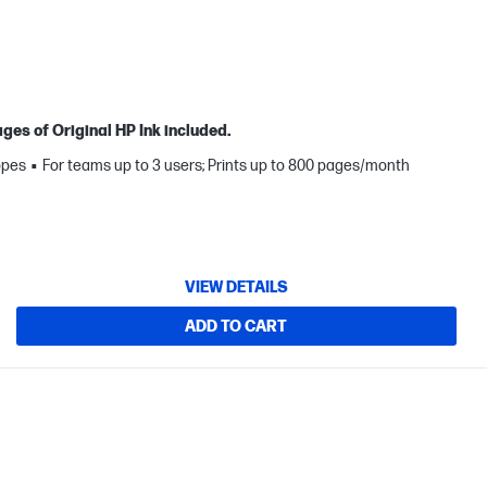
ges of Original HP Ink included.
opes
For teams up to 3 users; Prints up to 800 pages/month
VIEW DETAILS
ADD TO CART