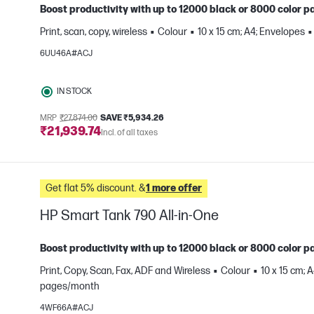
Boost productivity with up to 12000 black or 8000 color pa
Print, scan, copy, wireless
Colour
10 x 15 cm; A4; Envelopes
e
6UU46A#ACJ
IN STOCK
MRP
₹27,874.00
SAVE ₹5,934.26
₹21,939.74
Incl. of all taxes
Get flat 5% discount. &
1 more offer
HP Smart Tank 790 All-in-One
Boost productivity with up to 12000 black or 8000 color pa
Print, Copy, Scan, Fax, ADF and Wireless
Colour
10 x 15 cm; 
pages/month
e
4WF66A#ACJ