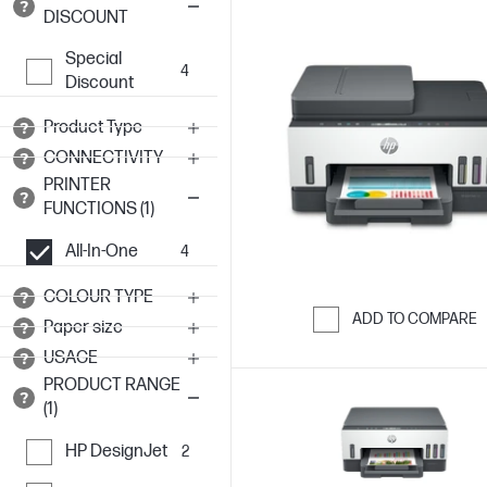
DISCOUNT
Special
4
Discount
Product Type
CONNECTIVITY
PRINTER
FUNCTIONS (1)
All-In-One
4
COLOUR TYPE
ADD TO COMPARE
Paper size
Skip to Compar
USAGE
PRODUCT RANGE
(1)
HP DesignJet
2