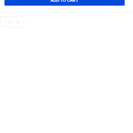
ADD TO CART
Last