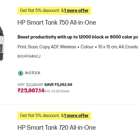
Get flat 5% discount. &
1 more offer
HP Smart Tank 750 All-in-One
Boost productivity with up to 12000 black or 8000 color pa
Print, Scan, Copy, ADF, Wireless
Colour
10 x 15 cm; A4; Envel
6UU47A#ACJ
IN STOCK
MRP
₹31,250.00
SAVE ₹5,262.86
₹25,987.14
Incl. of all taxes
e
Get flat 5% discount. &
1 more offer
HP Smart Tank 720 All-in-One