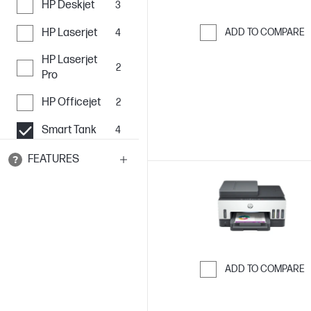
HP Deskjet
3
HP Laserjet
ADD TO COMPARE
4
Skip to Compar
HP Laserjet
2
Pro
HP Officejet
2
Smart Tank
4
FEATURES
ADD TO COMPARE
Skip to Compar