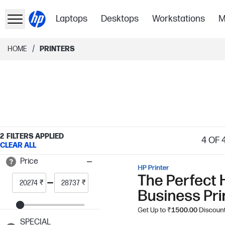
Laptops
Desktops
Workstations
M
/
HOME
PRINTERS
2
FILTERS APPLIED
4
OF 
CLEAR ALL
Price
₹
₹
SPECIAL