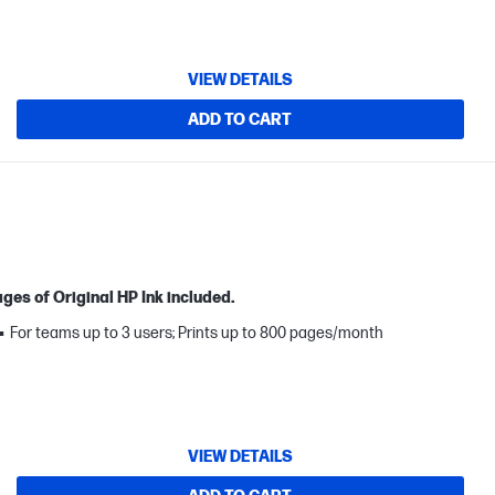
VIEW DETAILS
ADD TO CART
ges of Original HP Ink included.
For teams up to 3 users; Prints up to 800 pages/month
VIEW DETAILS