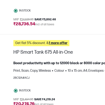
IN STOCK
MRP
₹34,629.00
SAVE ₹5,892.46
₹28,736.54
Incl. of all taxes
Get flat 5% discount. &
1 more offer
HP Smart Tank 675 All-in-One
Boost productivity with up to 12000 black or 8000 color pa
Print, Scan, Copy, Wireless
Colour
10 x 15 cm; A4; Envelopes
e
28C12A#ACJ
IN STOCK
MRP
₹24,494.00
SAVE ₹4,219.24
₹20,274.76
Incl. of all taxes