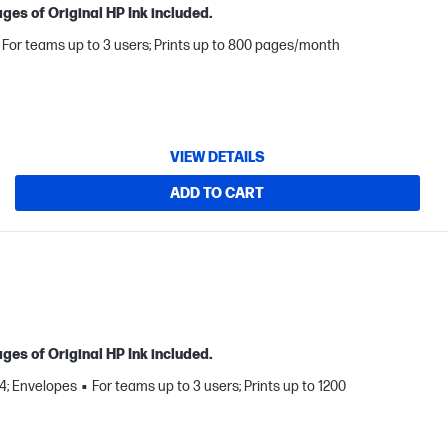
ges of Original HP Ink included.
For teams up to 3 users; Prints up to 800 pages/month
VIEW DETAILS
ADD TO CART
ges of Original HP Ink included.
A4; Envelopes
For teams up to 3 users; Prints up to 1200