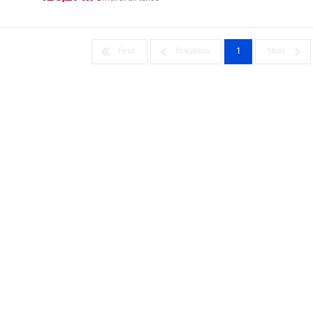
First
Previous
1
Next