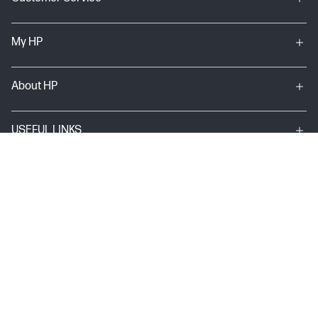
My HP
About HP
USEFUL LINKS
Terms & conditions of sales & service
Terms of Use
Site map
Privacy Statement