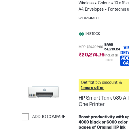
Wireless
Colour
10 x 15 
A4; Envelopes
For teams u
3 users; Prints up to 800
28C12A#ACJ
pages/month
IN STOCK
SAVE
MRP
₹24,494.00
VI
₹4,219.24
DET
₹20,274.76
Incl. of all
ADD
taxes
CA
Get flat 5% discount. &
1 more offer
HP Smart Tank 585 All-
One Printer
ADD TO COMPARE
Boost productivity with up
4000 black or 6000 color
Skip to Compare
pages of Original HP Ink