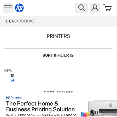
BACK TO
HOME
PRINTERS
SORT & FILTER
(
2
)
VIEW
12
24
7
OF 7
RESULTS