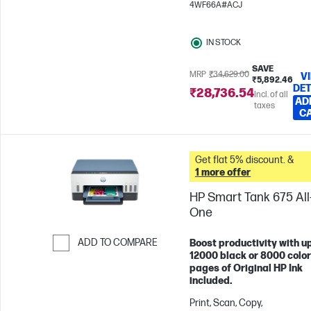
4WF66A#ACJ
pages/month
IN STOCK
SAVE
MRP
₹34,629.00
V
₹5,892.46
DET
₹28,736.54
Incl. of all
AD
taxes
C
Get flat 5% discount. &
1 more offer
HP Smart Tank 675 All-
One
ADD TO COMPARE
Boost productivity with up
12000 black or 8000 color
Skip to Compare
pages of Original HP Ink
included.
Print, Scan, Copy,