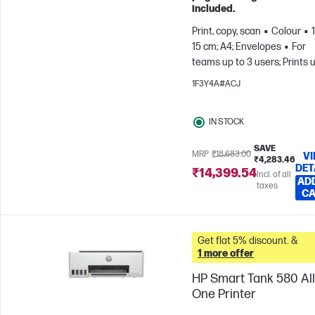
included.
Print, copy, scan
Colour
15 cm; A4; Envelopes
For
teams up to 3 users; Prints 
800 pages/month
1F3Y4A#ACJ
IN STOCK
SAVE
MRP
₹18,683.00
V
₹4,283.46
DET
₹14,399.54
Incl. of all
AD
taxes
C
Get flat 5% discount. &
1 more offer
HP Smart Tank 580 All
One Printer