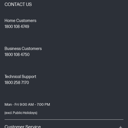
CONTACT US
Home Customers
1800 108 4749
Business Customers
1800 108 4750
Technical Support
1800 258 7170
Mon - Fri 9:00 AM – 7:00 PM
(excl. Public Holidays)
Customer Service