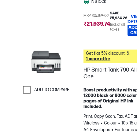
IN STOCK
SAVE
MRP
₹27,874.00
VI
₹5,934.26
DET
₹21,939.74
Incl. of all
ADD
taxes
CA
Get flat 5% discount. &
1 more offer
HP Smart Tank 790 All-
One
ADD TO COMPARE
Boost productivity with up
12000 black or 8000 color
Skip to Compare
pages of Original HP Ink
included.
Print, Copy, Scan, Fax, ADF 
Wireless
Colour
10 x 15 
A4; Envelopes
For teams u
3 users; Prints up to 1200