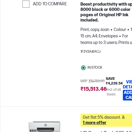
ADD TO COMPARE
Boost productivity with up
8000 black or 6000 color
Skip to Compare
pages of Original HP Ink
included.
Print, copy, scan
Colour
15 cm; A4; Envelopes
For
teams up to 3 users; Prints 
800 pages/month
1F3Y2A#ACJ
IN STOCK
SAVE
MRP
₹19,753.00
VI
₹4,239.54
DET
₹15,513.46
Incl. of all
ADD
taxes
CA
Get flat 5% discount. &
1 more offer