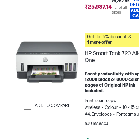
₹5,262.86
DET
₹25,987.14
Incl. of all
ADD
taxes
CA
Get flat 5% discount. &
1 more offer
HP Smart Tank 720 All-
One
Boost productivity with up
12000 black or 8000 color
pages of Original HP Ink
included.
Print, scan, copy,
ADD TO COMPARE
wireless
Colour
10 x 15 c
A4; Envelopes
For teams u
Skip to Compare
3 users; Prints up to 800
6UU46A#ACJ
pages/month