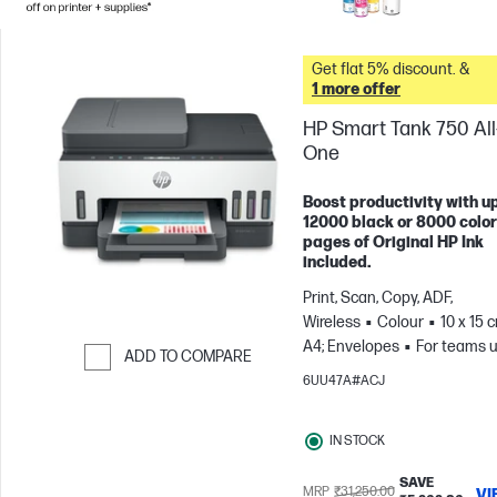
Get flat 5% discount. &
1 more offer
HP Smart Tank 750 All-
One
Boost productivity with up
12000 black or 8000 color
pages of Original HP Ink
included.
Print, Scan, Copy, ADF,
Wireless
Colour
10 x 15 
A4; Envelopes
For teams u
ADD TO COMPARE
3 users; Prints up to 800
6UU47A#ACJ
Skip to Compare
pages/month
IN STOCK
SAVE
MRP
₹31,250.00
VI