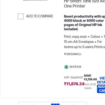
HP Smart Tank 525 All-
One Printer
ADD TO COMPARE
Boost productivity with up
4000 black or 6000 color
Skip to Compare
pages of Original HP Ink
included.
Print, copy, scan
Colour
15 cm; A4; Envelopes
For
teams up to 3 users; Prints 
to 800 pages/month
1F3W3A#ACJ
IN STOCK
SAVE
MRP
₹14,631.00
VI
₹2,756.66
DETA
₹11,874.34
Incl. of all
ADD
taxes
CA