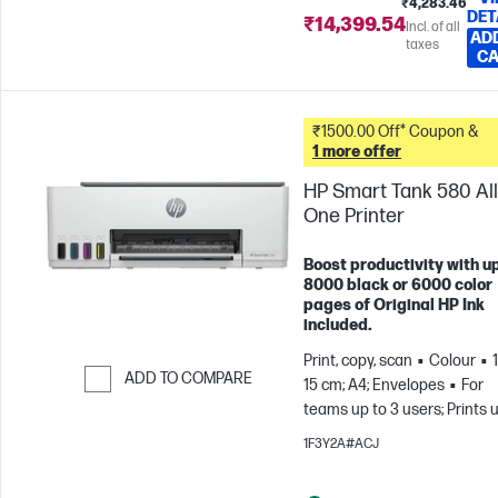
₹4,283.46
DET
₹14,399.54
Incl. of all
AD
taxes
C
₹1500.00 Off* Coupon &
1 more offer
HP Smart Tank 580 All
One Printer
Boost productivity with up
8000 black or 6000 color
pages of Original HP Ink
included.
Print, copy, scan
Colour
ADD TO COMPARE
15 cm; A4; Envelopes
For
teams up to 3 users; Prints 
Skip to Compare
800 pages/month
1F3Y2A#ACJ