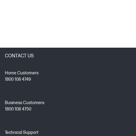
CONTACT US
Home Customers
1800 108 4749
Business Customers
1800 108 4750
Technical Support