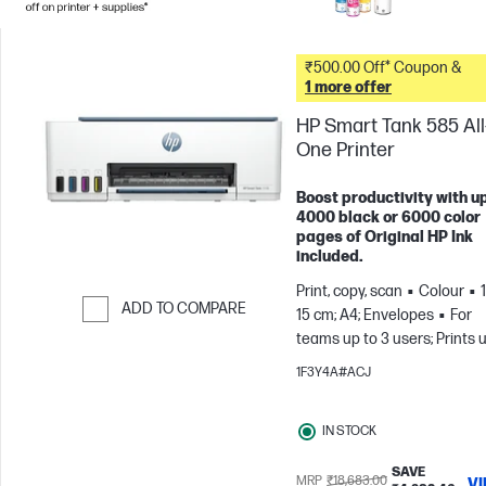
₹500.00 Off* Coupon &
1 more offer
HP Smart Tank 585 All-
One Printer
Boost productivity with up
4000 black or 6000 color
pages of Original HP Ink
included.
Print, copy, scan
Colour
ADD TO COMPARE
15 cm; A4; Envelopes
For
teams up to 3 users; Prints 
Skip to Compare
800 pages/month
1F3Y4A#ACJ
IN STOCK
SAVE
MRP
₹18,683.00
V