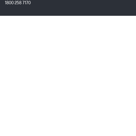
1800 258 7170
Mon - Fri 9:00 AM – 7:00 PM
(excl. Public Holidays)
Customer Service
My HP
About HP
USEFUL LINKS