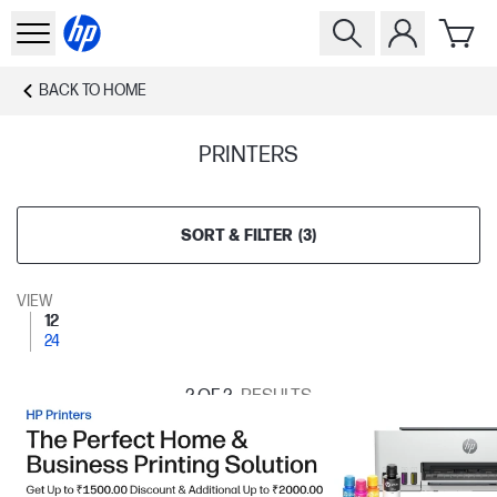
BACK TO
HOME
PRINTERS
SORT & FILTER
(
3
)
VIEW
12
24
2
OF 2
RESULTS