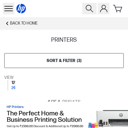
BACK TO
HOME
PRINTERS
SORT & FILTER
(
3
)
VIEW
12
24
4
OF 4
RESULTS