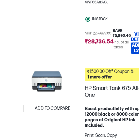
4WF66A#ACJ
pages/month
IN STOCK
SAVE
MRP
₹34,629.00
V
₹5,892.46
DET
₹28,736.54
Incl. of all
AD
taxes
C
₹1500.00 Off* Coupon &
1 more offer
HP Smart Tank 675 All-
One
ADD TO COMPARE
Boost productivity with up
12000 black or 8000 color
Skip to Compare
pages of Original HP Ink
included.
Print, Scan, Copy,