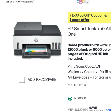
₹1500.00 Off* Coupon &
1 more offer
HP Smart Tank 750 All-
One
Boost productivity with up
12000 black or 8000 color
pages of Original HP Ink
included.
Print, Scan, Copy, ADF,
Wireless
Colour
10 x 15 
A4; Envelopes
For teams u
ADD TO COMPARE
3 users; Prints up to 800
6UU47A#ACJ
Skip to Compare
pages/month
IN STOCK
SAVE
MRP
₹31,250.00
VI