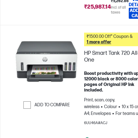
₹5,262.86
DET
₹25,987.14
Incl. of all
ADD
taxes
CA
₹1500.00 Off* Coupon &
1 more offer
HP Smart Tank 720 All-
One
Boost productivity with up
12000 black or 8000 color
pages of Original HP Ink
included.
Print, scan, copy,
ADD TO COMPARE
wireless
Colour
10 x 15 c
A4; Envelopes
For teams u
Skip to Compare
3 users; Prints up to 800
6UU46A#ACJ
pages/month