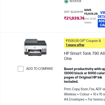
IN STOCK
SAVE
MRP
₹27,874.00
VI
₹5,934.26
DET
₹21,939.74
Incl. of all
ADD
taxes
CA
₹1500.00 Off* Coupon &
1 more offer
HP Smart Tank 790 All-
One
ADD TO COMPARE
Boost productivity with up
12000 black or 8000 color
Skip to Compare
pages of Original HP Ink
included.
Print, Copy, Scan, Fax, ADF 
Wireless
Colour
10 x 15 
A4; Envelopes
For teams u
3 users; Prints up to 1200