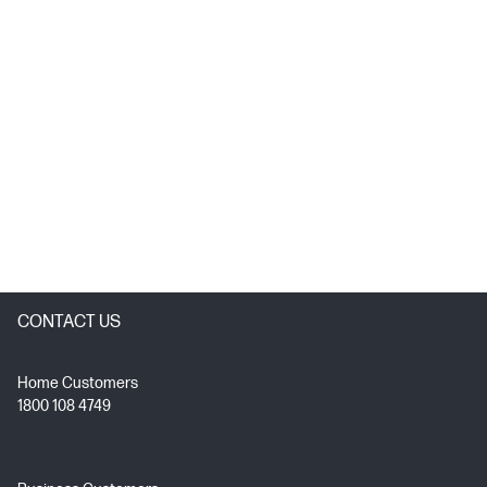
CONTACT US
Home Customers
1800 108 4749