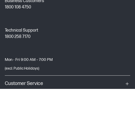
Business Customers
1800 108 4750
Technical Support
1800 258 7170
Mon - Fri 9:00 AM – 7:00 PM
(excl. Public Holidays)
Customer Service
My HP
About HP