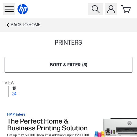
BACK TO
HOME
PRINTERS
SORT & FILTER
(
3
)
VIEW
12
24