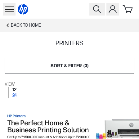
BACK TO
HOME
PRINTERS
SORT & FILTER
(
3
)
VIEW
12
24