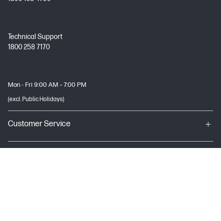
Technical Support
1800 258 7170
Mon - Fri 9:00 AM – 7:00 PM
(excl. Public Holidays)
Customer Service
My HP
About HP
USEFUL LINKS