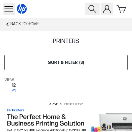
BACK TO
HOME
PRINTERS
SORT & FILTER
(
3
)
VIEW
12
24
4
OF 4
RESULTS