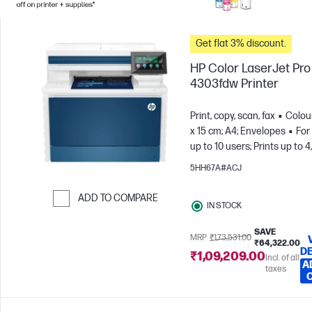
Get flat 3% discount.
HP Color LaserJet Pr
4303fdw Printer
Print, copy, scan, fax
Colou
x 15 cm; A4; Envelopes
For
up to 10 users; Prints up to 
pages/month
5HH67A#ACJ
ADD TO COMPARE
IN STOCK
Skip to Compare
SAVE
MRP
₹1,73,531.00
₹64,322.00
DE
₹1,09,209.00
Incl. of all
A
taxes