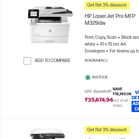
Get flat 3% discount.
HP LaserJet Pro MFP
M329dw
Print, Copy, Scan
Black an
white
10 x 15 cm; A4;
Envelopes
For teams up to
users; Prints up to 4,000
ADD TO COMPARE
W1A24A#ACJ
pages/month
Skip to Compare
IN STOCK
SAVE
MRP
₹54,420.00
V
₹18,745.06
DE
₹35,674.94
Incl. of all
AD
taxes
C
Get flat 3% discount.