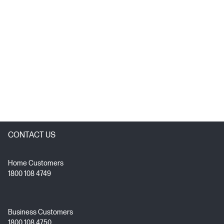
CONTACT US
Home Customers
1800 108 4749
Business Customers
1800 108 4750