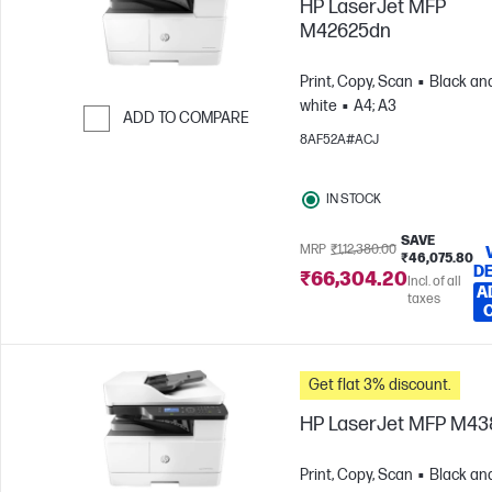
HP LaserJet MFP
M42625dn
Print, Copy, Scan
Black an
white
A4; A3
ADD TO COMPARE
8AF52A#ACJ
Skip to Compare
IN STOCK
SAVE
MRP
₹1,12,380.00
₹46,075.80
DE
₹66,304.20
Incl. of all
A
taxes
Get flat 3% discount.
HP LaserJet MFP M4
Print, Copy, Scan
Black an